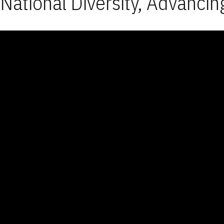
National Diversity, Advancin