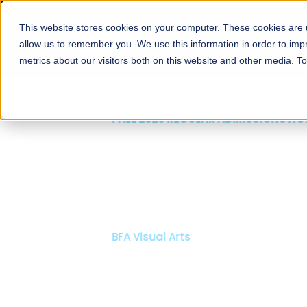
This website stores cookies on your computer. These cookies are u
About
Schools
Admission
allow us to remember you. We use this information in order to im
metrics about our visitors both on this website and other media. T
FALL 2026 REGULAR ADMISSIONS NOW OPEN
Mariam Dawood School
Arts and Design
BFA Visual Arts
Read More
Apply Now
Our Programs
Scholarshi