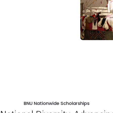
BNU Nationwide Scholarships