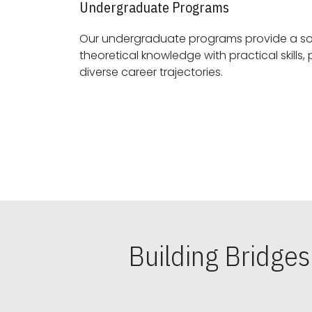
Undergraduate Programs
Our undergraduate programs provide a sol
theoretical knowledge with practical skills, preparing students for
diverse career trajectories.
Building Bridge