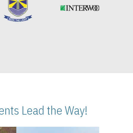
nts Lead the Way!