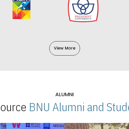
View More
ALUMNI
 Source
BNU Alumni and Stude