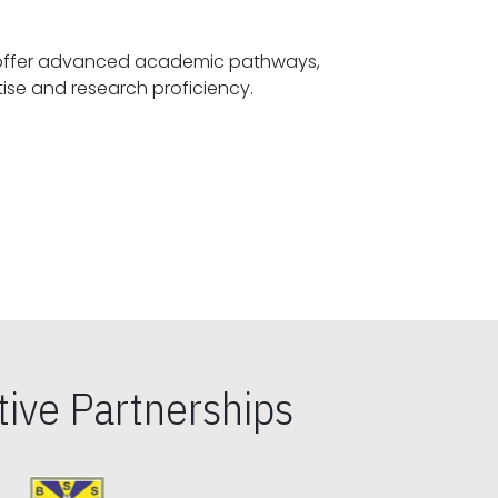
offer advanced academic pathways,
fostering specialized expertise and research proficiency.
ive Partnerships