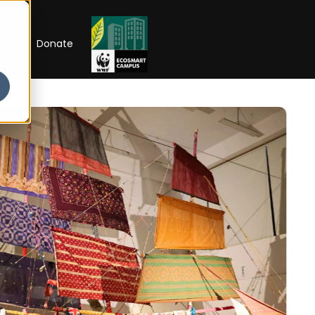
RIP
Donate