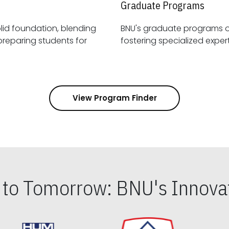
Graduate Programs
id foundation, blending
BNU's graduate programs 
View Program Finder
s to Tomorrow: BNU's Innovat