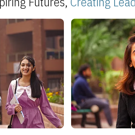
piring Futures,
Creating Lea