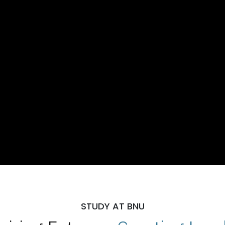
STUDY AT BNU