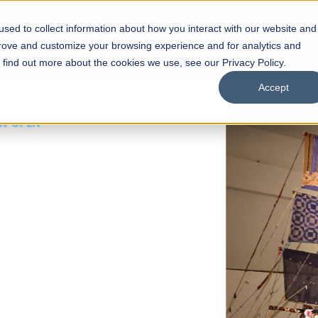
sed to collect information about how you interact with our website and
s
Academics
Facilities
Careers
UNESCO Chair
O
prove and customize your browsing experience and for analytics and
o find out more about the cookies we use, see our Privacy Policy.
Accept
 of Visual
ps
Open Week'26