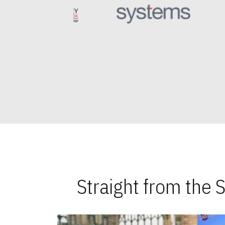
Straight from the