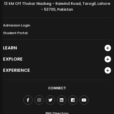
13 KM Off Thokar Niazbeg - Raiwind Road, Tarogil, Lahore
MDSVAD Annual Degree Show 2026
- 53700, Pakistan
Admission Login
Student Portal
LEARN
EXPLORE
EXPERIENCE
CONNECT
BNU Directory