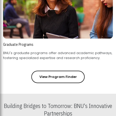
Graduate Programs
BNU's graduate programs offer advanced academic pathways,
fostering specialized expertise and research proficiency.
View Program Finder
Building Bridges to Tomorrow: BNU's Innovative
Partnerships