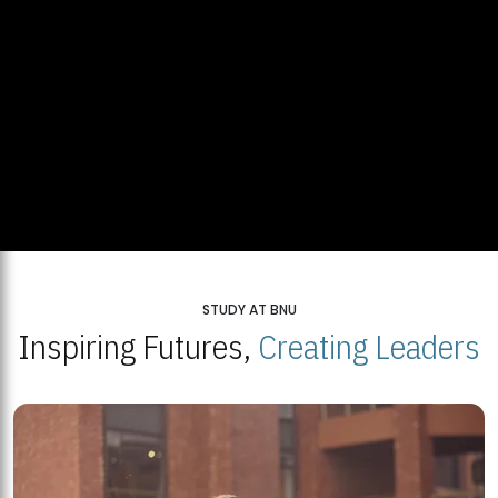
STUDY AT BNU
Inspiring Futures,
Creating Leaders