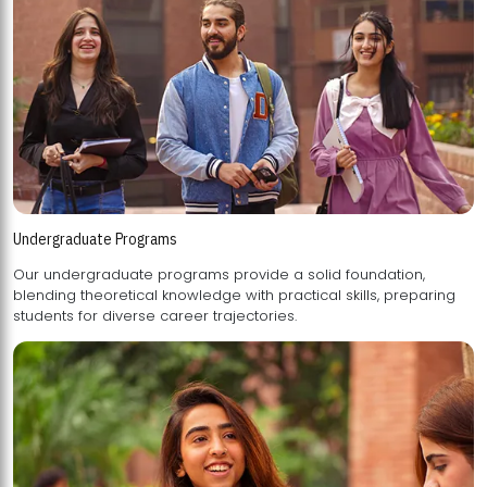
Undergraduate Programs
Our undergraduate programs provide a solid foundation,
blending theoretical knowledge with practical skills, preparing
students for diverse career trajectories.