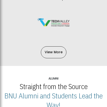
View More
ALUMNI
Straight from the Source
BNU Alumni and Students Lead the
Way!