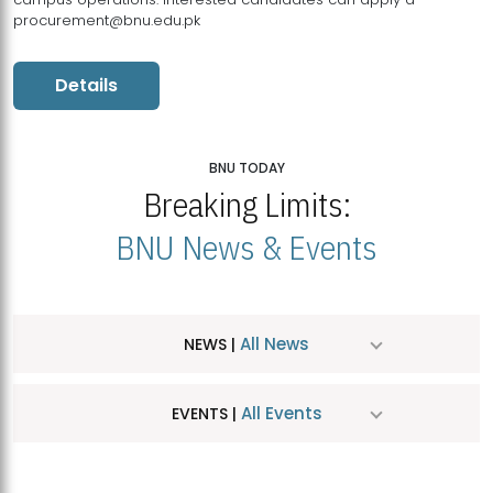
procurement@bnu.edu.pk
Details
BNU TODAY
Breaking Limits:
BNU News & Events
All News
NEWS |
All Events
EVENTS |
MDSVAD Hosts MA Art Education Exhibition 2026
JUL
| July 25, 2026