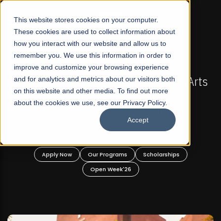
☰
This website stores cookies on your computer.
These cookies are used to collect information about
how you interact with our website and allow us to
remember you. We use this information in order to
improve and customize your browsing experience
FALL 2026 REGULAR ADMISSIONS NOW OPEN
Pakistan's First Not-For Profit Liberal Arts
and for analytics and metrics about our visitors both
Ma
on this website and other media. To find out more
University, Offer Graduate and
about the cookies we use, see our Privacy Policy.
Undergraduate Programs!
Accept
Apply Now
Our Programs
Scholarships
Open Week'26