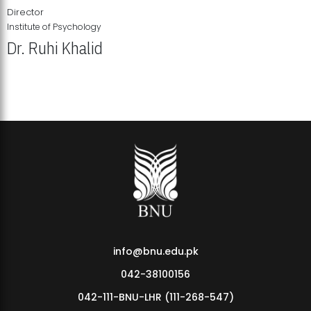
Director
Institute of Psychology
Dr. Ruhi Khalid
Institute of Psychology Showcases Groundbreaking Student
Research Displays
info@bnu.edu.pk
042-38100156
042-111-BNU-LHR (111-268-547)