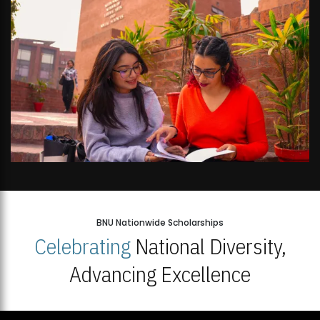
BNU Nationwide Scholarships
Celebrating
National Diversity,
Advancing Excellence