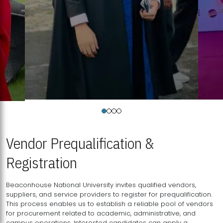
Vendor Prequalification &
Registration
Beaconhouse National University invites qualified vendors,
suppliers, and service providers to register for prequalification.
This process enables us to establish a reliable pool of vendors
for procurement related to academic, administrative, and
campus operations. Interested candidates can apply a