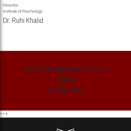
Director
Institute of Psychology
Dr. Ruhi Khalid
Institute of Psychology Showcases Groundbreaking Student
Research Displays
Fall 2026 Admission Open
2026
Apply Now
-->