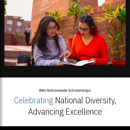
BNU Nationwide Scholarships
Celebrating
National Diversity,
Advancing Excellence