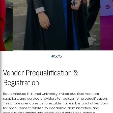
Vendor Prequalification &
Registration
Beaconhouse National University invites qualified vendors,
suppliers, and service providers to register for prequalification.
This process enables us to establish a reliable pool of vendors
for procurement related to academic, administrative, and
campus operations. Interested candidates can apply a