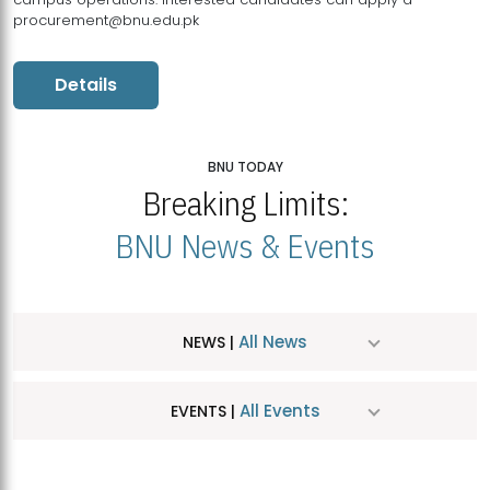
procurement@bnu.edu.pk
Details
BNU TODAY
Breaking Limits:
BNU News & Events
All News
NEWS |
All Events
EVENTS |
MDSVAD Hosts MA Art Education Exhibition 2026
JUL
| July 25, 2026