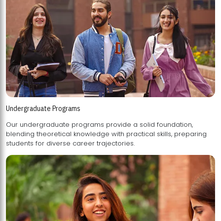
Undergraduate Programs
Our undergraduate programs provide a solid foundation,
blending theoretical knowledge with practical skills, preparing
students for diverse career trajectories.