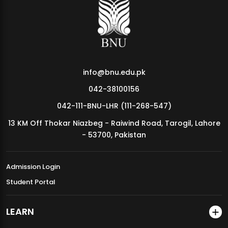
MDSVAD Annual Degree Show 2026
info@bnu.edu.pk
042-38100156
042-111-BNU-LHR (111-268-547)
13 KM Off Thokar Niazbeg - Raiwind Road, Tarogil, Lahore
- 53700, Pakistan
Admission Login
Student Portal
LEARN