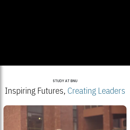
STUDY AT BNU
Inspiring Futures,
Creating Leaders