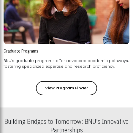
Graduate Programs
BNU's graduate programs offer advanced academic pathways,
fostering specialized expertise and research proficiency.
View Program Finder
Building Bridges to Tomorrow: BNU's Innovative
Partnerships