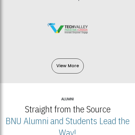
View More
ALUMNI
Straight from the Source
BNU Alumni and Students Lead the
Way!