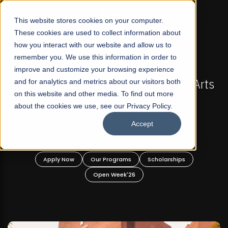
☰
This website stores cookies on your computer.
These cookies are used to collect information about
how you interact with our website and allow us to
remember you. We use this information in order to
improve and customize your browsing experience
-
FALL 2026 REGULAR ADMISSIONS NOW OPEN
Pakistan's First Not-For Profit Liberal Arts
and for analytics and metrics about our visitors both
on this website and other media. To find out more
University, Offer Graduate and
about the cookies we use, see our Privacy Policy.
Undergraduate Programs!
Accept
n
Apply Now
Our Programs
Scholarships
Open Week'26