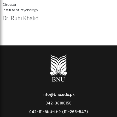
Director
Institute of Psychology
Dr. Ruhi Khalid
Institute of Psychology Showcases Groundbreaking Student
Research Displays
info@bnu.edu.pk
042-38100156
042-111-BNU-LHR (111-268-547)