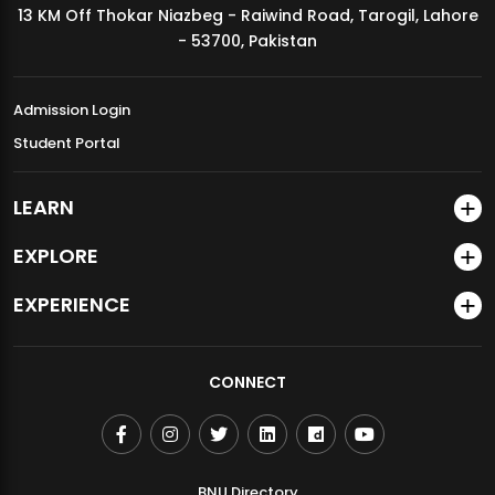
13 KM Off Thokar Niazbeg - Raiwind Road, Tarogil, Lahore
MDSVAD Annual Degree Show 2026
- 53700, Pakistan
Admission Login
Student Portal
LEARN
EXPLORE
EXPERIENCE
CONNECT
BNU Directory