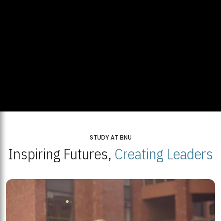
STUDY AT BNU
Inspiring Futures,
Creating Leaders