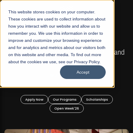
☰
This website stores cookies on your computer.
These cookies are used to collect information about
how you interact with our website and allow us to
remember you. We use this information in order to
improve and customize your browsing experience
FALL 2026 REGULAR ADMISSIONS NOW OPEN
s
and for analytics and metrics about our visitors both
Mariam Dawood School of Visual Arts and
on this website and other media. To find out more
Design
about the cookies we use, see our Privacy Policy.
Accept
BFA Visual Arts
Read More
Apply Now
Our Programs
Scholarships
Open Week'26