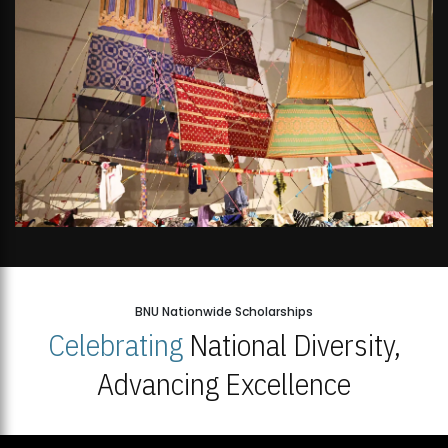
BNU Nationwide Scholarships
Celebrating
National Diversity,
Advancing Excellence