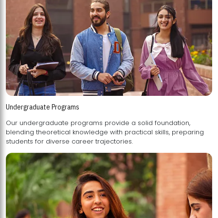
Undergraduate Programs
Our undergraduate programs provide a solid foundation,
blending theoretical knowledge with practical skills, preparing
students for diverse career trajectories.