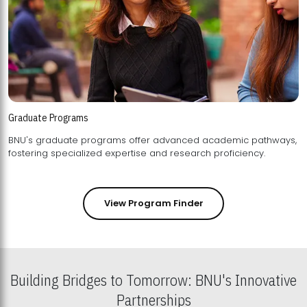
Graduate Programs
BNU's graduate programs offer advanced academic pathways,
fostering specialized expertise and research proficiency.
View Program Finder
Building Bridges to Tomorrow: BNU's Innovative
Partnerships