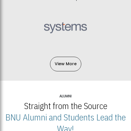
View More
ALUMNI
Straight from the Source
BNU Alumni and Students Lead the
Way!