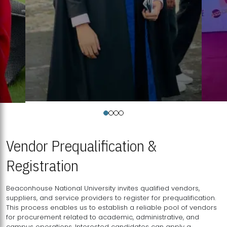
Vendor Prequalification &
Registration
Beaconhouse National University invites qualified vendors,
suppliers, and service providers to register for prequalification.
This process enables us to establish a reliable pool of vendors
for procurement related to academic, administrative, and
campus operations. Interested candidates can apply a