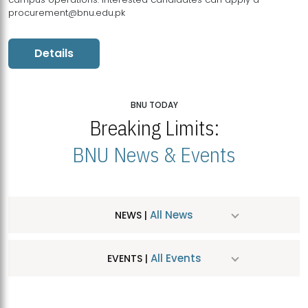
procurement@bnu.edu.pk
Details
BNU TODAY
Breaking Limits:
BNU News & Events
All News
NEWS |
All Events
EVENTS |
MDSVAD Hosts MA Art Education Exhibition 2026
JUL
| July 25, 2026