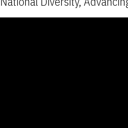
National Diversity, Advancin