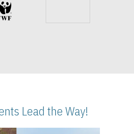
nts Lead the Way!