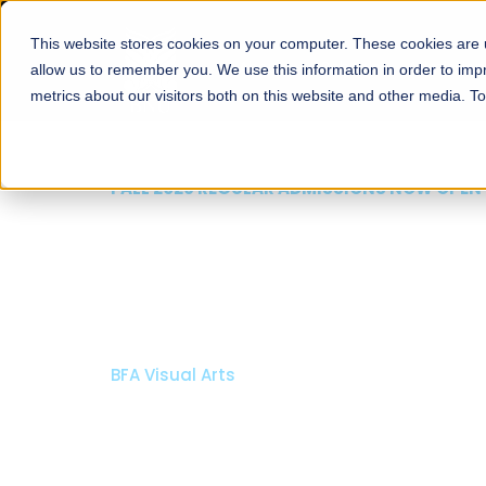
This website stores cookies on your computer. These cookies are u
About
Schools
Admission
allow us to remember you. We use this information in order to im
metrics about our visitors both on this website and other media. T
FALL 2026 REGULAR ADMISSIONS NOW OPEN
Razia Hassan School 
Architecture
Bachelor of Architecture
Bachelor in Interior Design
Apply Now
Our Programs
Scholarshi