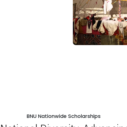
BNU Nationwide Scholarships