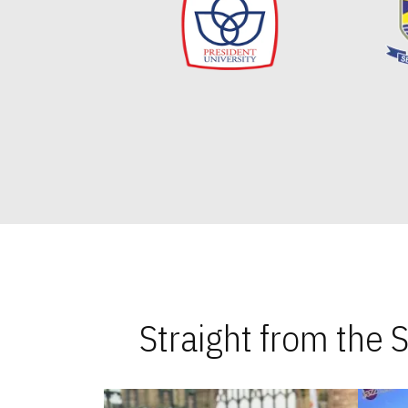
Straight from the