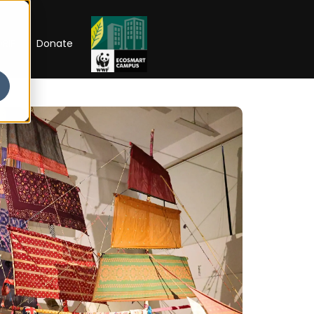
RIP
Donate