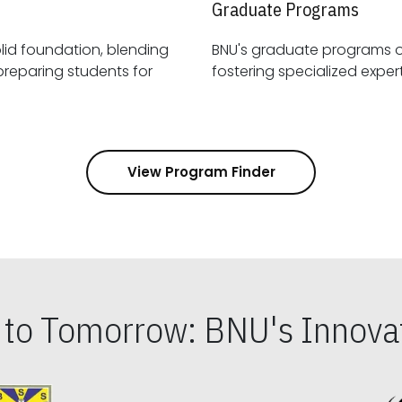
Graduate Programs
id foundation, blending
BNU's graduate programs 
View Program Finder
s to Tomorrow: BNU's Innovat