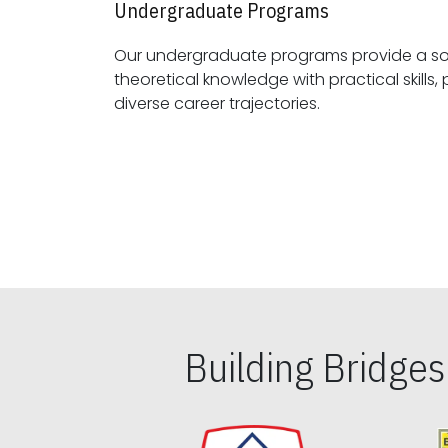
Undergraduate Programs
Our undergraduate programs provide a sol
theoretical knowledge with practical skills, preparing students for
diverse career trajectories.
Building Bridge