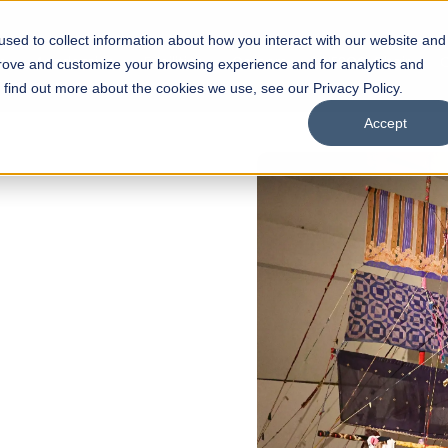
sed to collect information about how you interact with our website and
s
Academics
Facilities
Careers
UNESCO Chair
O
prove and customize your browsing experience and for analytics and
o find out more about the cookies we use, see our Privacy Policy.
Accept
of
ps
Open Week'26