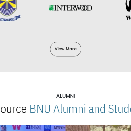
View More
ALUMNI
 Source
BNU Alumni and Stude