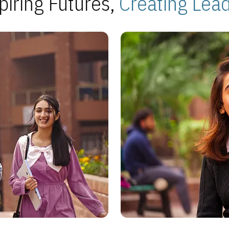
piring Futures,
Creating Lea