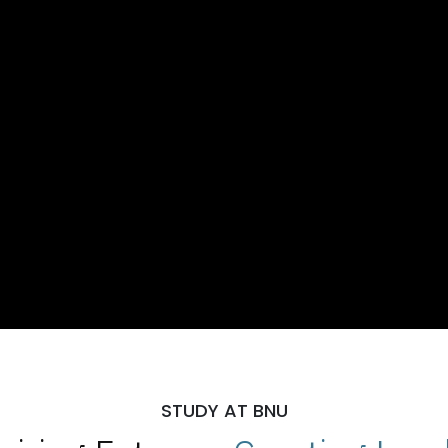
STUDY AT BNU