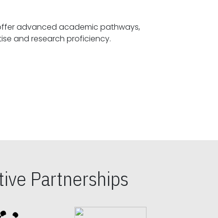
offer advanced academic pathways,
fostering specialized expertise and research proficiency.
ive Partnerships