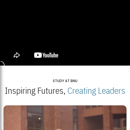
STUDY AT BNU
Inspiring Futures,
Creating Leaders