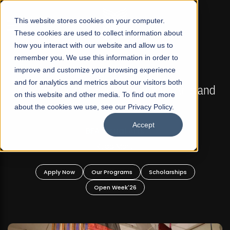
☰
This website stores cookies on your computer.
These cookies are used to collect information about
how you interact with our website and allow us to
remember you. We use this information in order to
improve and customize your browsing experience
FALL 2026 REGULAR ADMISSIONS NOW OPEN
s
and for analytics and metrics about our visitors both
Mariam Dawood School of Visual Arts and
on this website and other media. To find out more
Design
about the cookies we use, see our Privacy Policy.
Accept
BFA Visual Arts
Read More
Apply Now
Our Programs
Scholarships
Open Week'26