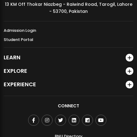
13 KM Off Thokar Niazbeg - Raiwind Road, Tarogil, Lahore
MDSVAD Annual Degree Show 2026
- 53700, Pakistan
Admission Login
Student Portal
LEARN
EXPLORE
EXPERIENCE
CONNECT
BNU Directory