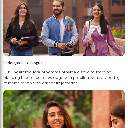
Undergraduate Programs
Our undergraduate programs provide a solid foundation,
blending theoretical knowledge with practical skills, preparing
students for diverse career trajectories.