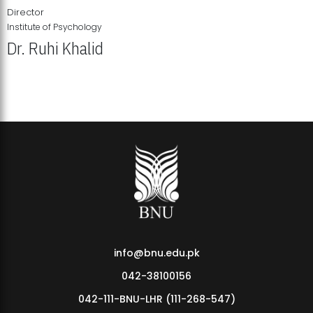
Director
Institute of Psychology
Dr. Ruhi Khalid
Institute of Psychology Showcases Groundbreaking Student
Research Displays
info@bnu.edu.pk
042-38100156
042-111-BNU-LHR (111-268-547)