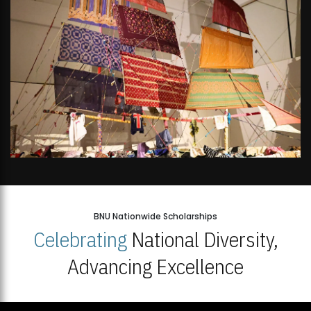
BNU Nationwide Scholarships
Celebrating
National Diversity,
Advancing Excellence