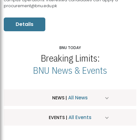
procurement@bnu.edu.pk
Details
BNU TODAY
Breaking Limits:
BNU News & Events
All News
NEWS |
All Events
EVENTS |
MDSVAD Hosts MA Art Education Exhibition 2026
JUL
| July 25, 2026