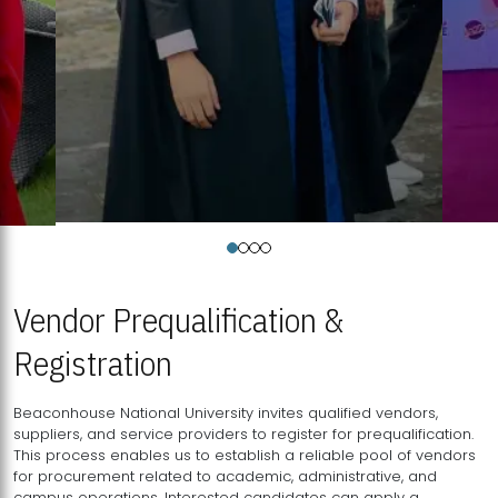
Vendor Prequalification &
Registration
Beaconhouse National University invites qualified vendors,
suppliers, and service providers to register for prequalification.
This process enables us to establish a reliable pool of vendors
for procurement related to academic, administrative, and
campus operations. Interested candidates can apply a