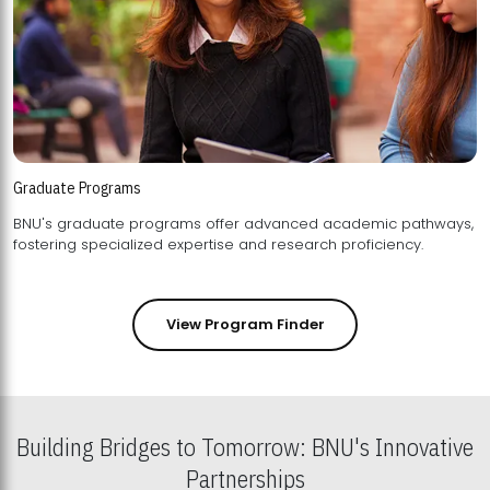
Graduate Programs
BNU's graduate programs offer advanced academic pathways,
fostering specialized expertise and research proficiency.
View Program Finder
Building Bridges to Tomorrow: BNU's Innovative
Partnerships