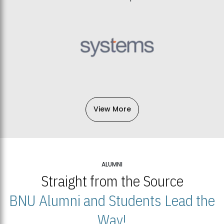
View More
ALUMNI
Straight from the Source
BNU Alumni and Students Lead the
Way!