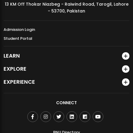
13 KM Off Thokar Niazbeg - Raiwind Road, Tarogil, Lahore
MDSVAD Annual Degree Show 2026
- 53700, Pakistan
Admission Login
Student Portal
LEARN
EXPLORE
EXPERIENCE
CONNECT
BNU Directory