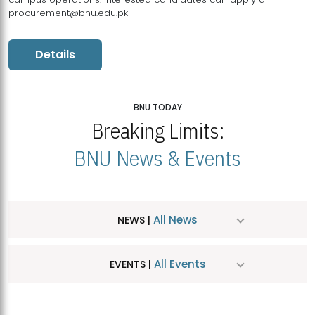
procurement@bnu.edu.pk
Details
BNU TODAY
Breaking Limits:
BNU News & Events
All News
NEWS |
All Events
EVENTS |
MDSVAD Hosts MA Art Education Exhibition 2026
JUL
| July 25, 2026