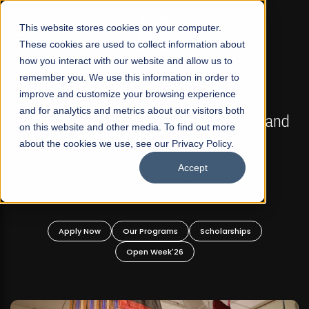
☰
This website stores cookies on your computer.
These cookies are used to collect information about
how you interact with our website and allow us to
remember you. We use this information in order to
improve and customize your browsing experience
FALL 2026 REGULAR ADMISSIONS NOW OPEN
s
and for analytics and metrics about our visitors both
Mariam Dawood School of Visual Arts and
on this website and other media. To find out more
Design
about the cookies we use, see our Privacy Policy.
Accept
BFA Visual Arts
Read More
Apply Now
Our Programs
Scholarships
Open Week'26