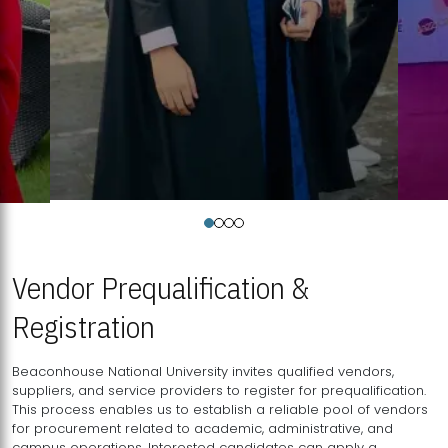
Vendor Prequalification &
Registration
Beaconhouse National University invites qualified vendors,
suppliers, and service providers to register for prequalification.
This process enables us to establish a reliable pool of vendors
for procurement related to academic, administrative, and
campus operations. Interested candidates can apply a