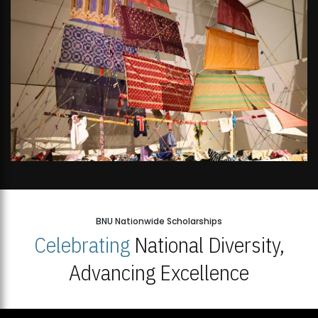
BNU Nationwide Scholarships
Celebrating
National Diversity,
Advancing Excellence