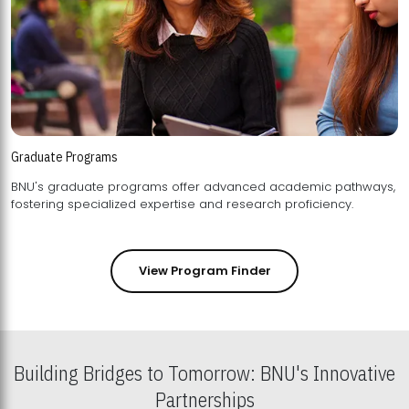
Graduate Programs
BNU's graduate programs offer advanced academic pathways,
fostering specialized expertise and research proficiency.
View Program Finder
Building Bridges to Tomorrow: BNU's Innovative
Partnerships