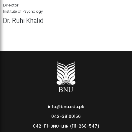
Director
Institute of Psychology
Dr. Ruhi Khalid
Institute of Psychology Showcases Groundbreaking Student
Research Displays
info@bnu.edu.pk
042-38100156
042-111-BNU-LHR (111-268-547)