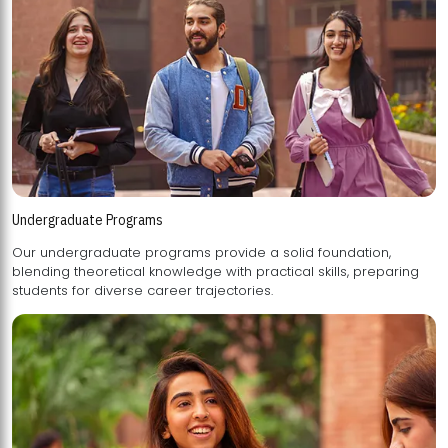
Undergraduate Programs
Our undergraduate programs provide a solid foundation,
blending theoretical knowledge with practical skills, preparing
students for diverse career trajectories.