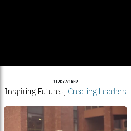
STUDY AT BNU
Inspiring Futures,
Creating Leaders