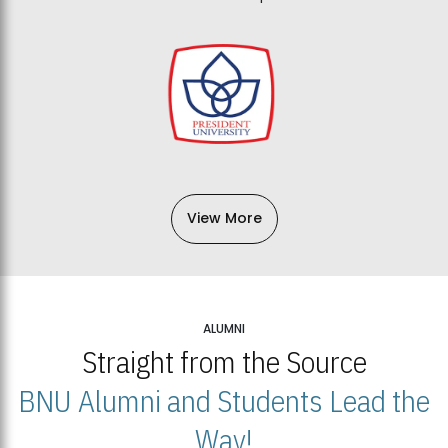
View More
ALUMNI
Straight from the Source
BNU Alumni and Students Lead the
Way!