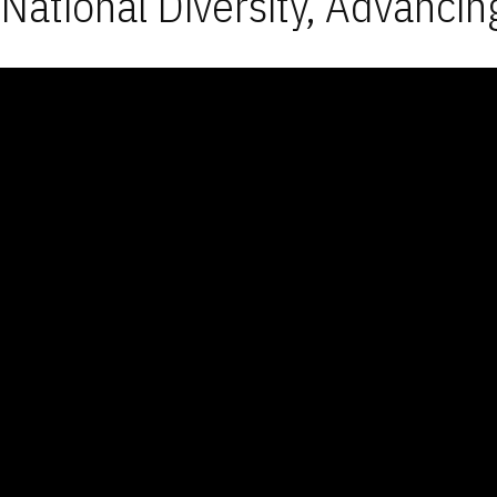
National Diversity, Advancin