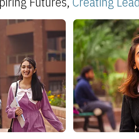
piring Futures,
Creating Lea