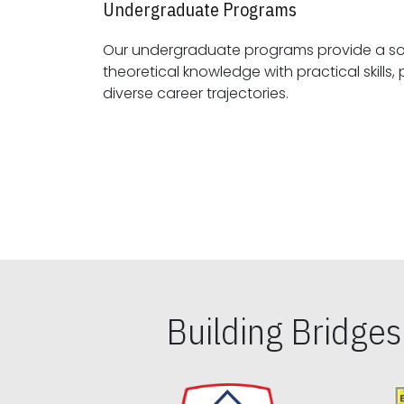
Undergraduate Programs
Our undergraduate programs provide a sol
theoretical knowledge with practical skills, preparing students for
diverse career trajectories.
Building Bridge