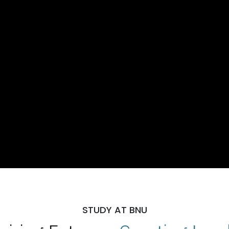
STUDY AT BNU