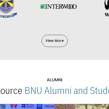
View More
ALUMNI
 Source
BNU Alumni and Stude