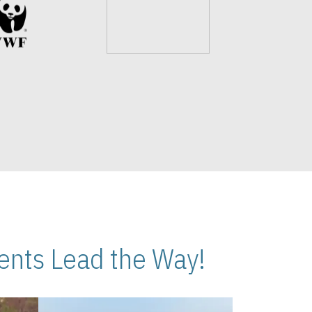
nts Lead the Way!