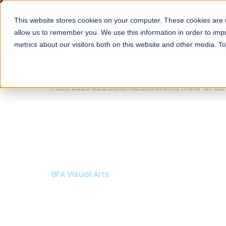
This website stores cookies on your computer. These cookies are u
About
Schools
Admission
allow us to remember you. We use this information in order to im
metrics about our visitors both on this website and other media. T
FALL 2026 REGULAR ADMISSIONS NOW OPEN
Razia Hassan School 
Architecture
Bachelor of Architecture
Bachelor in Interior Design
Apply Now
Our Programs
Scholarshi