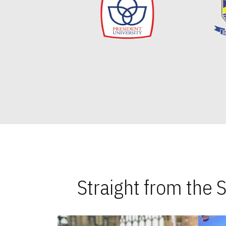
Straight from the