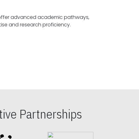
offer advanced academic pathways,
fostering specialized expertise and research proficiency.
ive Partnerships