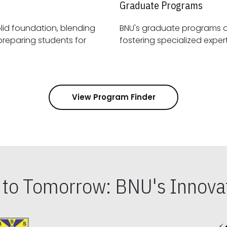
Graduate Programs
id foundation, blending
BNU's graduate programs 
View Program Finder
s to Tomorrow: BNU's Innovat