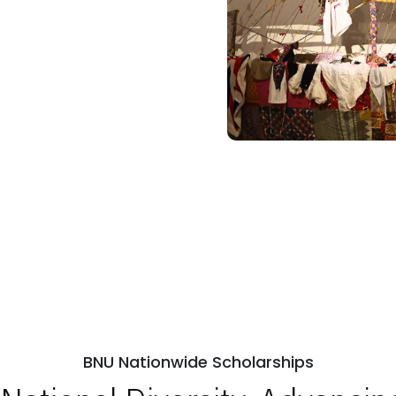
BNU Nationwide Scholarships