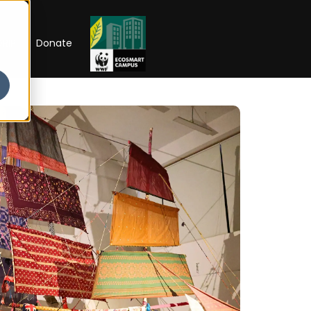
RIP
Donate