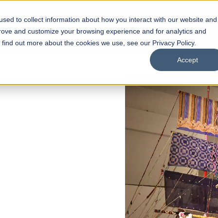
sed to collect information about how you interact with our website and
s
Academics
Facilities
Careers
UNESCO Chair
O
prove and customize your browsing experience and for analytics and
o find out more about the cookies we use, see our Privacy Policy.
Accept
of
ps
Open Week'26