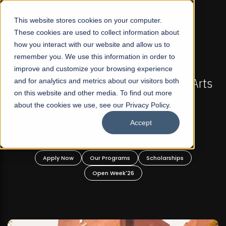
☰
This website stores cookies on your computer.
These cookies are used to collect information about
how you interact with our website and allow us to
remember you. We use this information in order to
improve and customize your browsing experience
-
FALL 2026 REGULAR ADMISSIONS NOW OPEN
Pakistan's First Not-For Profit Liberal Arts
and for analytics and metrics about our visitors both
on this website and other media. To find out more
University, Offer Graduate and
about the cookies we use, see our Privacy Policy.
Undergraduate Programs!
Accept
n
Apply Now
Our Programs
Scholarships
Open Week'26