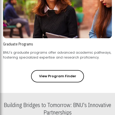
Graduate Programs
BNU's graduate programs offer advanced academic pathways,
fostering specialized expertise and research proficiency.
View Program Finder
Building Bridges to Tomorrow: BNU's Innovative
Partnerships