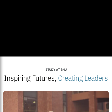
STUDY AT BNU
Inspiring Futures,
Creating Leaders