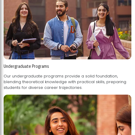
Undergraduate Programs
Our undergraduate programs provide a solid foundation,
blending theoretical knowledge with practical skills, preparing
students for diverse career trajectories.