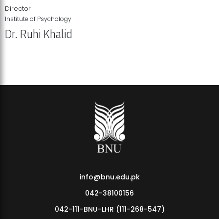
Director
Institute of Psychology
Dr. Ruhi Khalid
Institute of Psychology Showcases Groundbreaking Student
Research Displays
info@bnu.edu.pk
042-38100156
042-111-BNU-LHR (111-268-547)