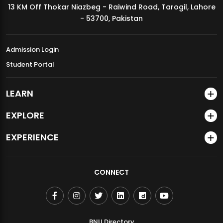
13 KM Off Thokar Niazbeg - Raiwind Road, Tarogil, Lahore
MDSVAD Annual Degree Show 2026
- 53700, Pakistan
Admission Login
Student Portal
LEARN
EXPLORE
EXPERIENCE
CONNECT
BNU Directory