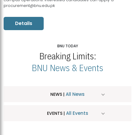
procurement@bnu.edu.pk
Details
BNU TODAY
Breaking Limits:
BNU News & Events
All News
NEWS |
All Events
EVENTS |
MDSVAD Hosts MA Art Education Exhibition 2026
JUL
| July 25, 2026