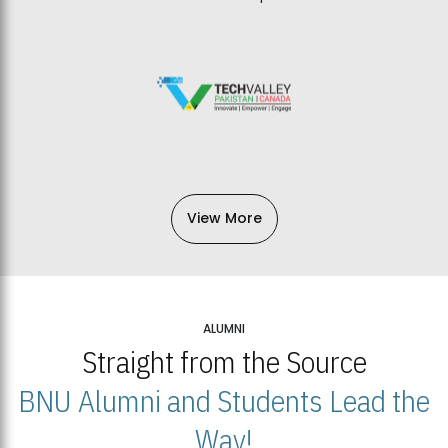
View More
ALUMNI
Straight from the Source
BNU Alumni and Students Lead the
Way!