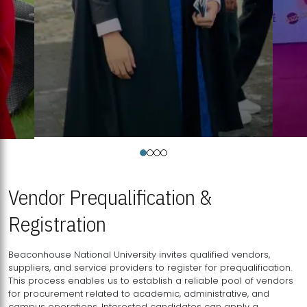
Vendor Prequalification &
Registration
Beaconhouse National University invites qualified vendors,
suppliers, and service providers to register for prequalification.
This process enables us to establish a reliable pool of vendors
for procurement related to academic, administrative, and
campus operations. Interested candidates can apply a