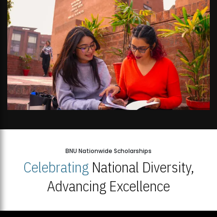
BNU Nationwide Scholarships
Celebrating
National Diversity,
Advancing Excellence