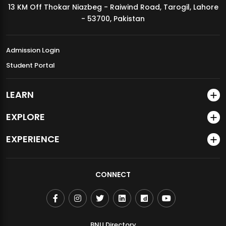
13 KM Off Thokar Niazbeg - Raiwind Road, Tarogil, Lahore
MDSVAD Annual Degree Show 2026
- 53700, Pakistan
Admission Login
Student Portal
LEARN
EXPLORE
EXPERIENCE
CONNECT
BNU Directory