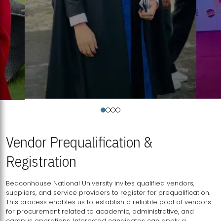
Vendor Prequalification &
Registration
Beaconhouse National University invites qualified vendors,
suppliers, and service providers to register for prequalification.
This process enables us to establish a reliable pool of vendors
for procurement related to academic, administrative, and
campus operations. Interested candidates can apply a