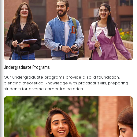
Undergraduate Programs
Our undergraduate programs provide a solid foundation,
blending theoretical knowledge with practical skills, preparing
students for diverse career trajectories.