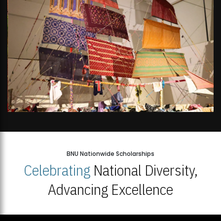
BNU Nationwide Scholarships
Celebrating
National Diversity,
Advancing Excellence