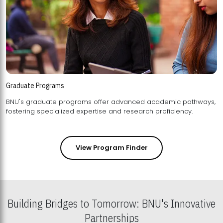
Graduate Programs
BNU's graduate programs offer advanced academic pathways,
fostering specialized expertise and research proficiency.
View Program Finder
Building Bridges to Tomorrow: BNU's Innovative
Partnerships