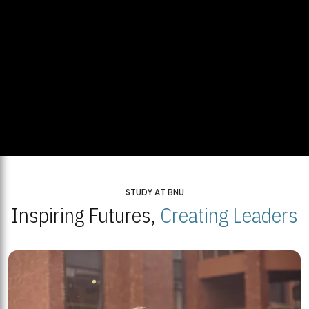
STUDY AT BNU
Inspiring Futures,
Creating Leaders