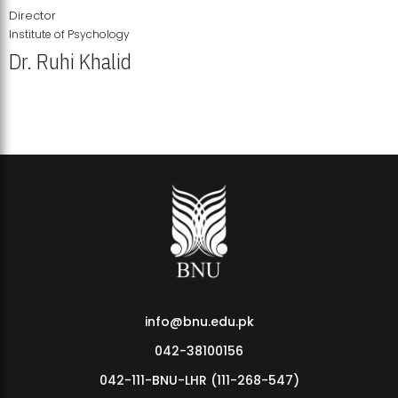
Director
Institute of Psychology
Dr. Ruhi Khalid
Institute of Psychology Showcases Groundbreaking Student
Research Displays
info@bnu.edu.pk
042-38100156
042-111-BNU-LHR (111-268-547)