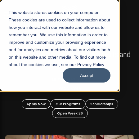
☰
This website stores cookies on your computer.
These cookies are used to collect information about
how you interact with our website and allow us to
remember you. We use this information in order to
improve and customize your browsing experience
FALL 2026 REGULAR ADMISSIONS NOW OPEN
s
and for analytics and metrics about our visitors both
Mariam Dawood School of Visual Arts and
on this website and other media. To find out more
Design
about the cookies we use, see our Privacy Policy.
Accept
BFA Visual Arts
Read More
Apply Now
Our Programs
Scholarships
Open Week'26