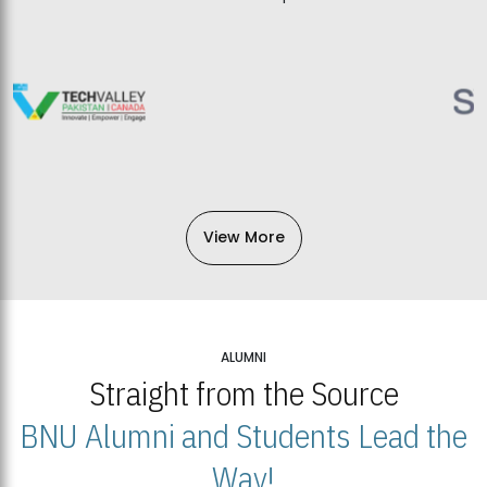
View More
ALUMNI
Straight from the Source
BNU Alumni and Students Lead the
Way!