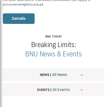
procurement@bnu.edu.pk
Details
BNU TODAY
Breaking Limits:
BNU News & Events
All News
NEWS |
All Events
EVENTS |
MDSVAD Hosts MA Art Education Exhibition 2026
JUL
| July 25, 2026