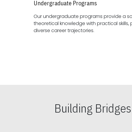
Undergraduate Programs
Our undergraduate programs provide a sol
theoretical knowledge with practical skills, preparing students for
diverse career trajectories.
Building Bridge