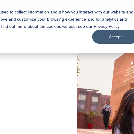
sed to collect information about how you interact with our website and
s
Academics
Facilities
Careers
UNESCO Chair
O
prove and customize your browsing experience and for analytics and
o find out more about the cookies we use, see our Privacy Policy.
Accept
 of Visual
ps
Open Week'26