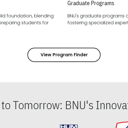
Graduate Programs
id foundation, blending
BNU's graduate programs 
View Program Finder
s to Tomorrow: BNU's Innovat