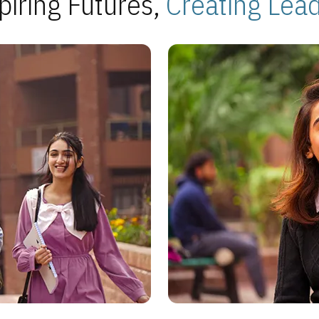
piring Futures,
Creating Lea