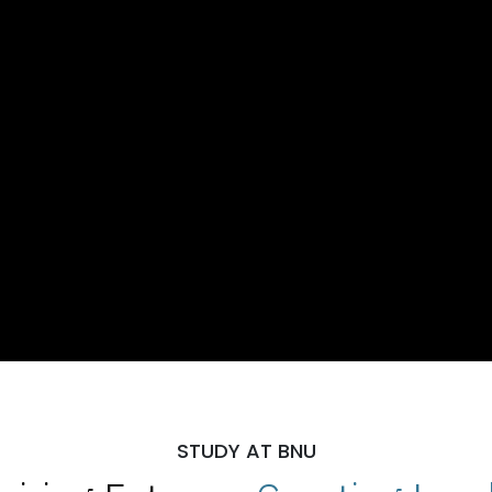
STUDY AT BNU