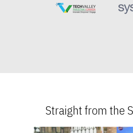
Straight from the