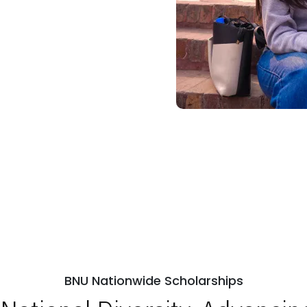
BNU Nationwide Scholarships