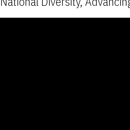
National Diversity, Advancin