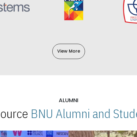
View More
ALUMNI
 Source
BNU Alumni and Stude