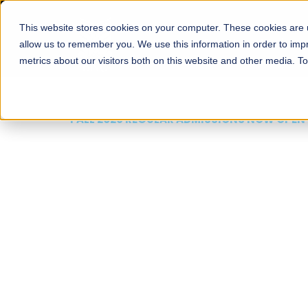
This website stores cookies on your computer. These cookies are u
About
Schools
Admission
allow us to remember you. We use this information in order to im
metrics about our visitors both on this website and other media. T
FALL 2026 REGULAR ADMISSIONS NOW OPEN
Mariam Dawood School
Arts and Design
BFA Visual Arts
Read More
Apply Now
Our Programs
Scholarshi