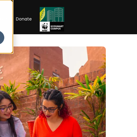
RIP
Donate