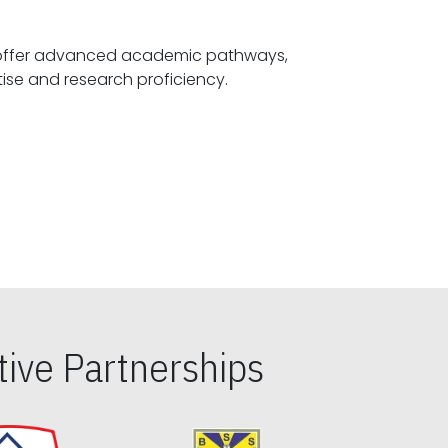
offer advanced academic pathways,
fostering specialized expertise and research proficiency.
ive Partnerships