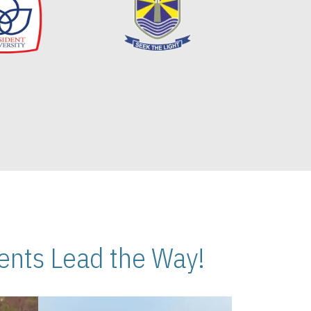
nts Lead the Way!