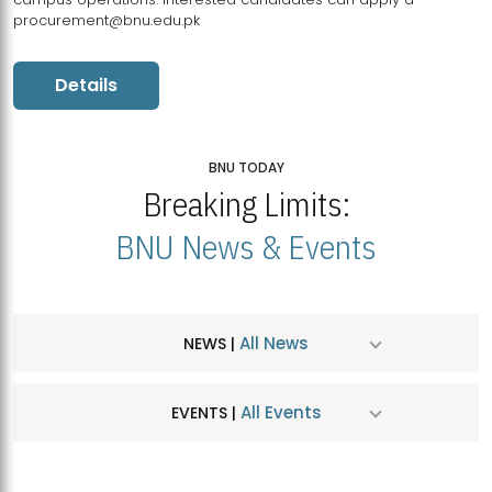
procurement@bnu.edu.pk
Details
BNU TODAY
Breaking Limits:
BNU News & Events
All News
NEWS |
All Events
EVENTS |
MDSVAD Hosts MA Art Education Exhibition 2026
JUL
| July 25, 2026