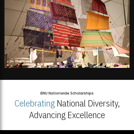
BNU Nationwide Scholarships
Celebrating
National Diversity,
Advancing Excellence