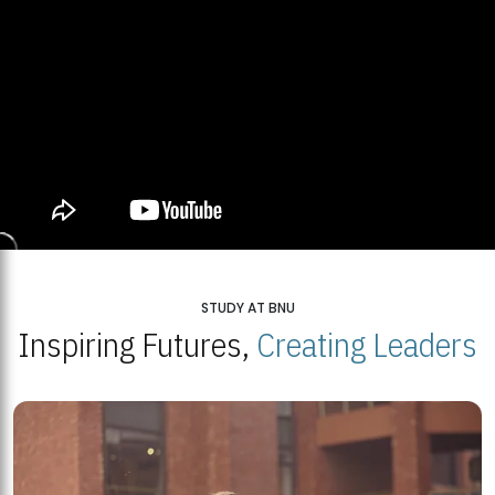
STUDY AT BNU
Inspiring Futures,
Creating Leaders