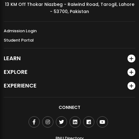
13 KM Off Thokar Niazbeg - Raiwind Road, Tarogil, Lahore
MDSVAD Annual Degree Show 2026
- 53700, Pakistan
Admission Login
Student Portal
LEARN
EXPLORE
EXPERIENCE
CONNECT
BNU Directory