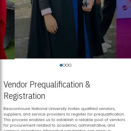
Vendor Prequalification &
Registration
Beaconhouse National University invites qualified vendors,
suppliers, and service providers to register for prequalification.
This process enables us to establish a reliable pool of vendors
for procurement related to academic, administrative, and
campus operations. Interested candidates can apply a