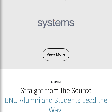
View More
ALUMNI
Straight from the Source
BNU Alumni and Students Lead the
Way!