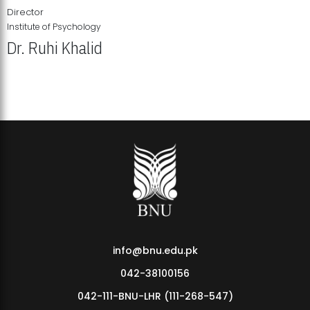
Director
Institute of Psychology
Dr. Ruhi Khalid
Institute of Psychology Showcases Groundbreaking Student
Research Displays
info@bnu.edu.pk
042-38100156
042-111-BNU-LHR (111-268-547)