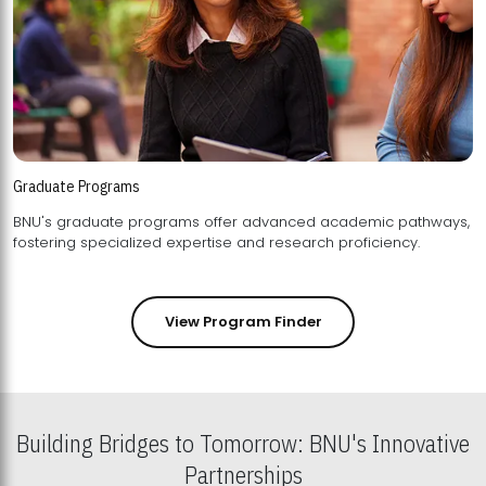
Graduate Programs
BNU's graduate programs offer advanced academic pathways,
fostering specialized expertise and research proficiency.
View Program Finder
Building Bridges to Tomorrow: BNU's Innovative
Partnerships