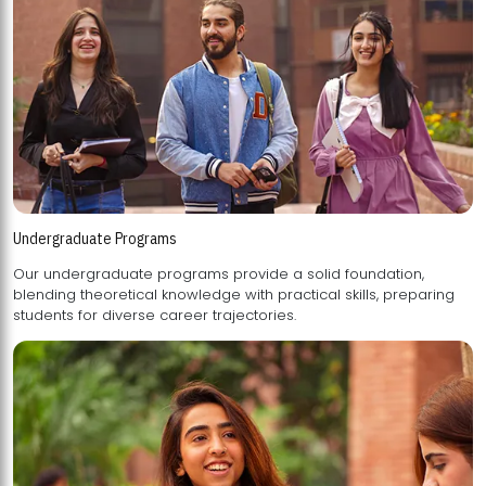
Undergraduate Programs
Our undergraduate programs provide a solid foundation,
blending theoretical knowledge with practical skills, preparing
students for diverse career trajectories.