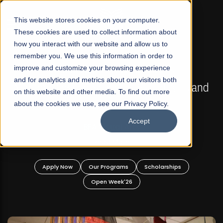
☰
This website stores cookies on your computer.
These cookies are used to collect information about
how you interact with our website and allow us to
remember you. We use this information in order to
improve and customize your browsing experience
FALL 2026 REGULAR ADMISSIONS NOW OPEN
s
and for analytics and metrics about our visitors both
Mariam Dawood School of Visual Arts and
on this website and other media. To find out more
Design
about the cookies we use, see our Privacy Policy.
Accept
BFA Visual Arts
Read More
Apply Now
Our Programs
Scholarships
Open Week'26