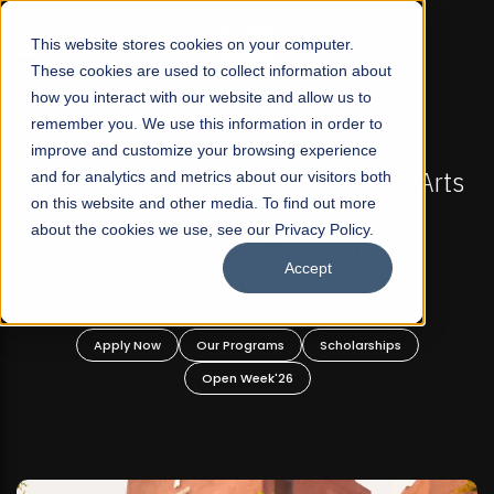
☰
This website stores cookies on your computer.
These cookies are used to collect information about
how you interact with our website and allow us to
remember you. We use this information in order to
improve and customize your browsing experience
 ADMISSIONS NOW OPEN
FALL 2026 REGULAR ADM
-For Profit Liberal Arts
and for analytics and metrics about our visitors both
Mariam Dawood School 
on this website and other media. To find out more
fer Graduate and
Desi
about the cookies we use, see our Privacy Policy.
ate Programs!
Accept
BFA Visual
Read Mo
rograms
Scholarships
Apply Now
Our Progra
 Week'26
Open Wee