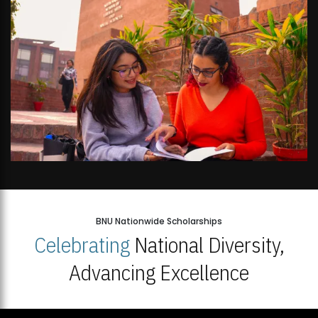
BNU Nationwide Scholarships
Celebrating
National Diversity,
Advancing Excellence