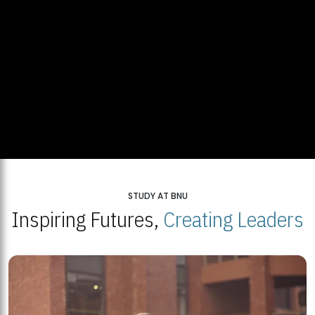
STUDY AT BNU
Inspiring Futures,
Creating Leaders