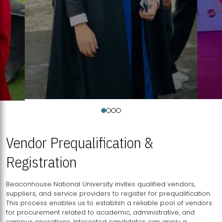
Vendor Prequalification &
Registration
Beaconhouse National University invites qualified vendors,
suppliers, and service providers to register for prequalification.
This process enables us to establish a reliable pool of vendors
for procurement related to academic, administrative, and
campus operations. Interested candidates can apply a