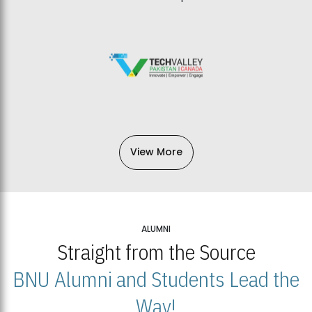
View More
ALUMNI
Straight from the Source
BNU Alumni and Students Lead the
Way!