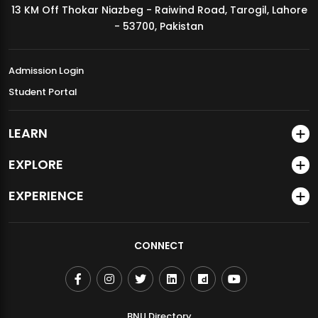
13 KM Off Thokar Niazbeg - Raiwind Road, Tarogil, Lahore
MDSVAD Annual Degree Show 2026
- 53700, Pakistan
Admission Login
Student Portal
LEARN
EXPLORE
EXPERIENCE
CONNECT
BNU Directory