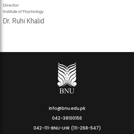
Director
Institute of Psychology
Dr. Ruhi Khalid
Institute of Psychology Showcases Groundbreaking Student
Research Displays
info@bnu.edu.pk
042-38100156
042-111-BNU-LHR (111-268-547)