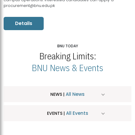
procurement@bnu.edu.pk
Details
BNU TODAY
Breaking Limits:
BNU News & Events
All News
NEWS |
All Events
EVENTS |
MDSVAD Hosts MA Art Education Exhibition 2026
JUL
| July 25, 2026