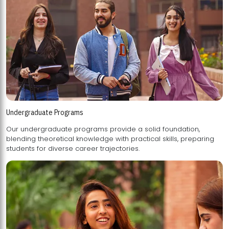
Undergraduate Programs
Our undergraduate programs provide a solid foundation,
blending theoretical knowledge with practical skills, preparing
students for diverse career trajectories.