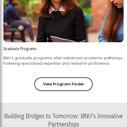
Graduate Programs
BNU's graduate programs offer advanced academic pathways,
fostering specialized expertise and research proficiency.
View Program Finder
Building Bridges to Tomorrow: BNU's Innovative
Partnerships