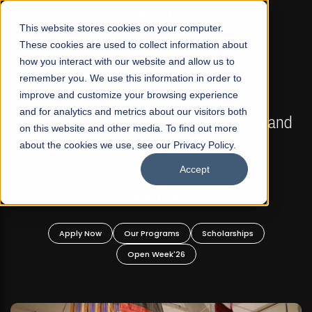
☰
This website stores cookies on your computer.
These cookies are used to collect information about
how you interact with our website and allow us to
remember you. We use this information in order to
improve and customize your browsing experience
FALL 2026 REGULAR ADMISSIONS NOW OPEN
s
and for analytics and metrics about our visitors both
Mariam Dawood School of Visual Arts and
on this website and other media. To find out more
Design
about the cookies we use, see our Privacy Policy.
Accept
BFA Visual Arts
Read More
Apply Now
Our Programs
Scholarships
Open Week'26