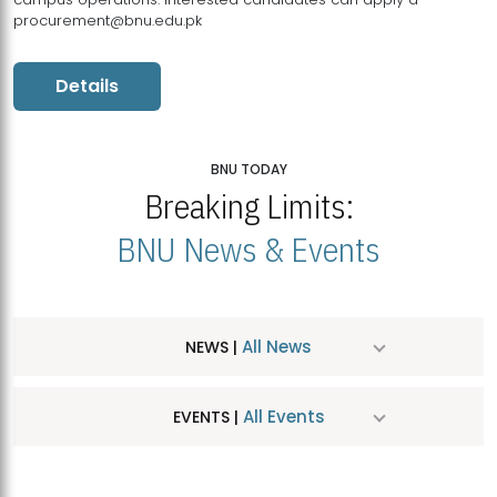
procurement@bnu.edu.pk
Details
BNU TODAY
Breaking Limits:
BNU News & Events
All News
NEWS |
All Events
EVENTS |
MDSVAD Hosts MA Art Education Exhibition 2026
JUL
| July 25, 2026