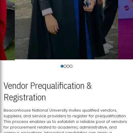
Vendor Prequalification &
Registration
Beaconhouse National University invites qualified vendors,
suppliers, and service providers to register for prequalification.
This process enables us to establish a reliable pool of vendors
for procurement related to academic, administrative, and
campus operations. Interested candidates can apply a