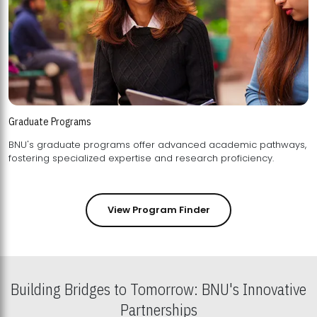
Graduate Programs
BNU's graduate programs offer advanced academic pathways,
fostering specialized expertise and research proficiency.
View Program Finder
Building Bridges to Tomorrow: BNU's Innovative
Partnerships