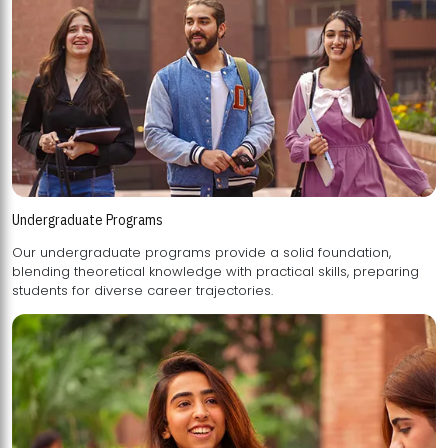
Undergraduate Programs
Our undergraduate programs provide a solid foundation,
blending theoretical knowledge with practical skills, preparing
students for diverse career trajectories.