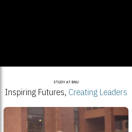
STUDY AT BNU
Inspiring Futures,
Creating Leaders