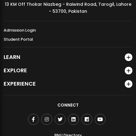
13 KM Off Thokar Niazbeg - Raiwind Road, Tarogil, Lahore
MDSVAD Annual Degree Show 2026
- 53700, Pakistan
Admission Login
Student Portal
LEARN
EXPLORE
EXPERIENCE
CONNECT
BNU Directory