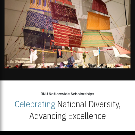
BNU Nationwide Scholarships
Celebrating
National Diversity,
Advancing Excellence