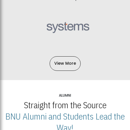
View More
ALUMNI
Straight from the Source
BNU Alumni and Students Lead the
Way!