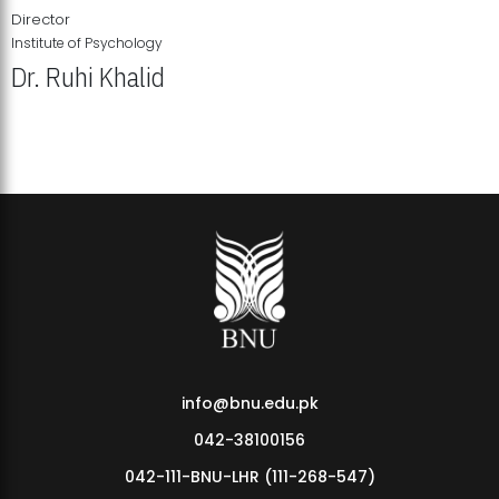
Director
Institute of Psychology
Dr. Ruhi Khalid
Institute of Psychology Showcases Groundbreaking Student
Research Displays
info@bnu.edu.pk
042-38100156
042-111-BNU-LHR (111-268-547)