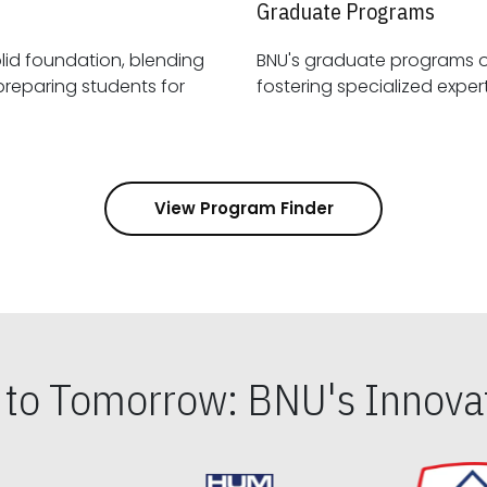
Graduate Programs
id foundation, blending
BNU's graduate programs 
View Program Finder
s to Tomorrow: BNU's Innovat