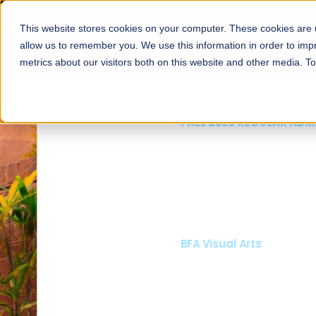
This website stores cookies on your computer. These cookies are u
About
Schools
Admission
allow us to remember you. We use this information in order to im
metrics about our visitors both on this website and other media. T
FALL 2026 REGULAR ADMISSIONS NOW OPEN
Mariam Dawood School
Arts and Design
BFA Visual Arts
Read More
Apply Now
Our Programs
Scholarshi