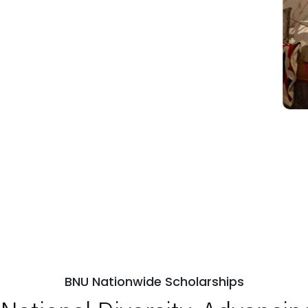
BNU Nationwide Scholarships