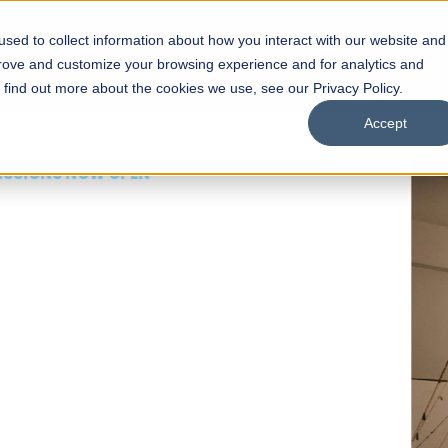
sed to collect information about how you interact with our website and
s
Academics
Facilities
Careers
UNESCO Chair
O
prove and customize your browsing experience and for analytics and
o find out more about the cookies we use, see our Privacy Policy.
Accept
 of Visual
ps
Open Week'26