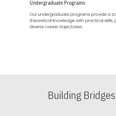
Undergraduate Programs
Our undergraduate programs provide a sol
theoretical knowledge with practical skills, preparing students for
diverse career trajectories.
Building Bridge