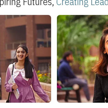
piring Futures,
Creating Lea