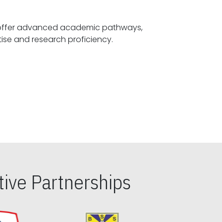
offer advanced academic pathways,
fostering specialized expertise and research proficiency.
ive Partnerships