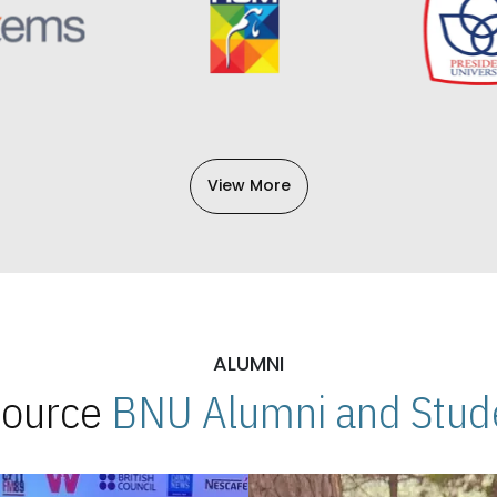
View More
ALUMNI
 Source
BNU Alumni and Stude