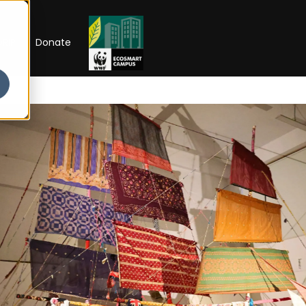
RIP
Donate