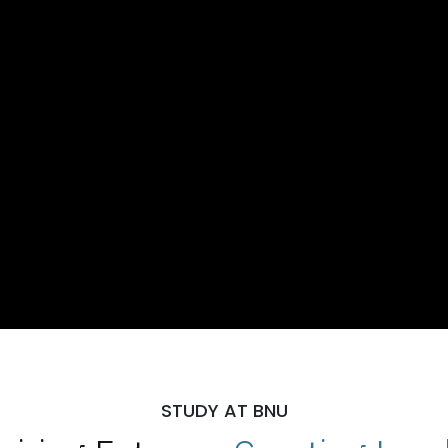
STUDY AT BNU