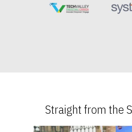
Straight from the