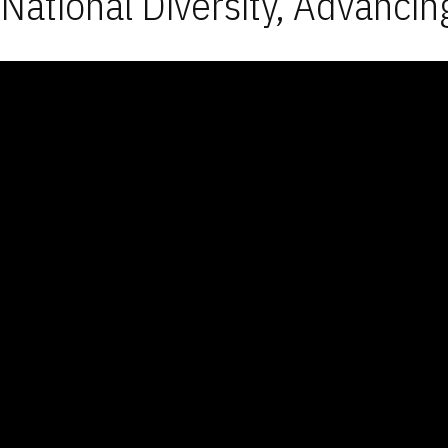
National Diversity, Advancin