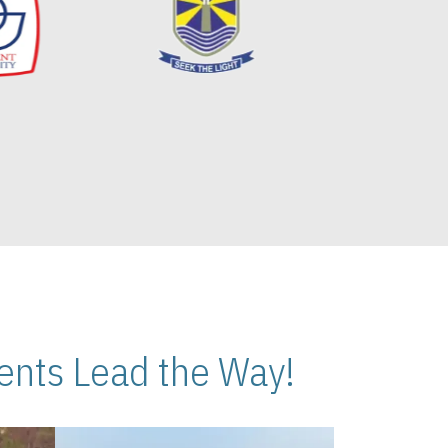
nts Lead the Way!