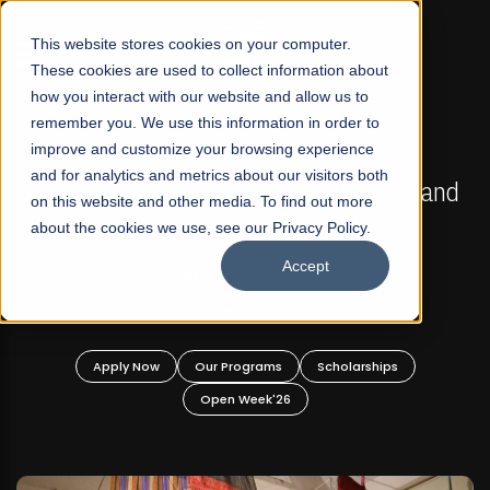
☰
This website stores cookies on your computer.
These cookies are used to collect information about
how you interact with our website and allow us to
remember you. We use this information in order to
improve and customize your browsing experience
FALL 2026 REGULAR ADMISSIONS NOW OPEN
s
and for analytics and metrics about our visitors both
Mariam Dawood School of Visual Arts and
on this website and other media. To find out more
Design
about the cookies we use, see our Privacy Policy.
Accept
BFA Visual Arts
Read More
Apply Now
Our Programs
Scholarships
Open Week'26