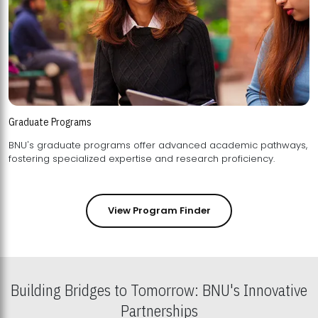
Graduate Programs
BNU's graduate programs offer advanced academic pathways,
fostering specialized expertise and research proficiency.
View Program Finder
Building Bridges to Tomorrow: BNU's Innovative
Partnerships