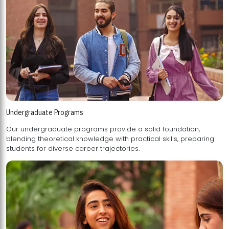
Undergraduate Programs
Our undergraduate programs provide a solid foundation,
blending theoretical knowledge with practical skills, preparing
students for diverse career trajectories.