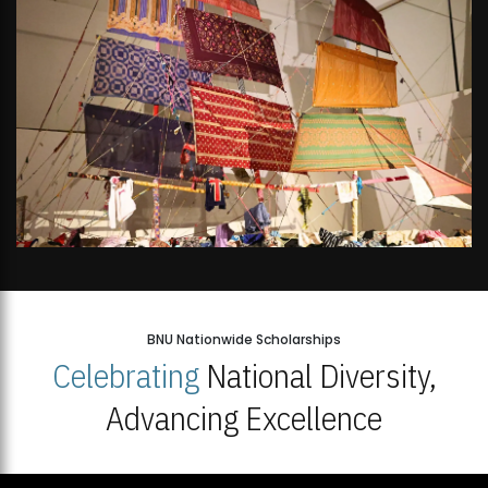
BNU Nationwide Scholarships
Celebrating
National Diversity,
Advancing Excellence