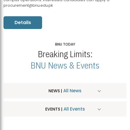
procurement@bnu.edu.pk
Details
BNU TODAY
Breaking Limits:
BNU News & Events
All News
NEWS |
All Events
EVENTS |
MDSVAD Hosts MA Art Education Exhibition 2026
JUL
| July 25, 2026