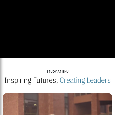
STUDY AT BNU
Inspiring Futures,
Creating Leaders