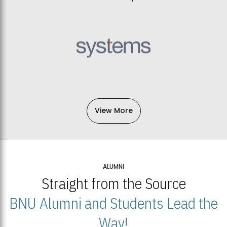
View More
ALUMNI
Straight from the Source
BNU Alumni and Students Lead the
Way!