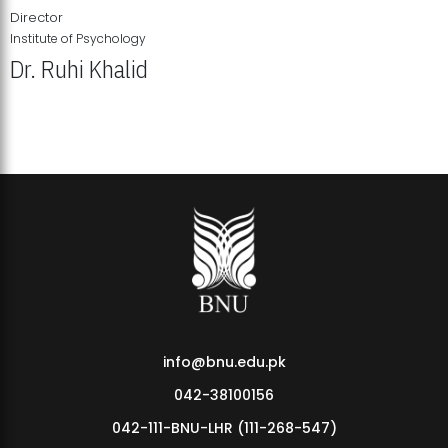
Director
Institute of Psychology
Dr. Ruhi Khalid
Institute of Psychology Showcases Groundbreaking Student
Research Displays
info@bnu.edu.pk
042-38100156
042-111-BNU-LHR (111-268-547)