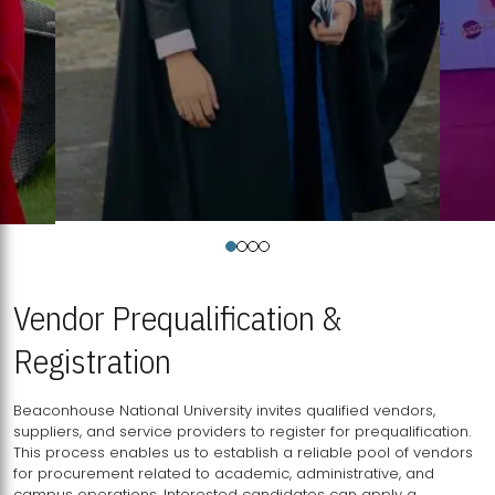
Vendor Prequalification &
Registration
Beaconhouse National University invites qualified vendors,
suppliers, and service providers to register for prequalification.
This process enables us to establish a reliable pool of vendors
for procurement related to academic, administrative, and
campus operations. Interested candidates can apply a