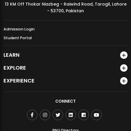
13 KM Off Thokar Niazbeg - Raiwind Road, Tarogil, Lahore
MDSVAD Annual Degree Show 2026
- 53700, Pakistan
Admission Login
Student Portal
LEARN
EXPLORE
EXPERIENCE
CONNECT
BNU Directory