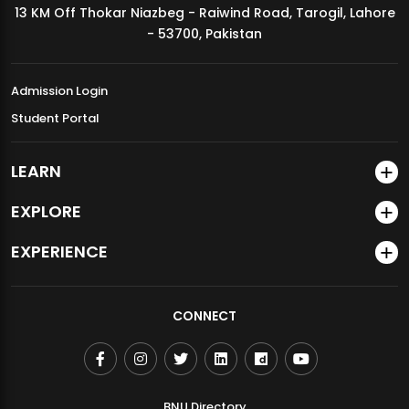
13 KM Off Thokar Niazbeg - Raiwind Road, Tarogil, Lahore
MDSVAD Annual Degree Show 2026
- 53700, Pakistan
Admission Login
Student Portal
LEARN
EXPLORE
EXPERIENCE
CONNECT
BNU Directory