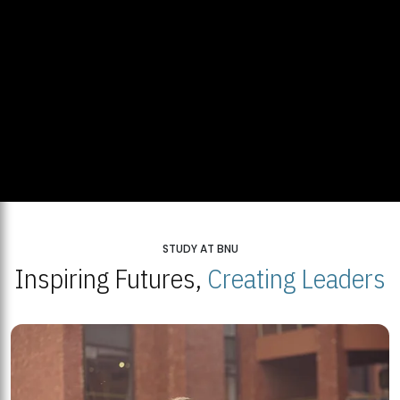
STUDY AT BNU
Inspiring Futures,
Creating Leaders