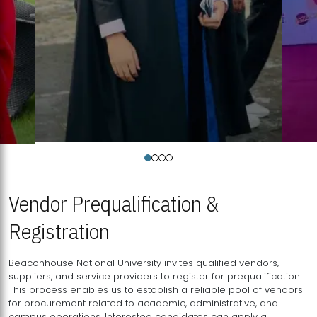
Vendor Prequalification &
Registration
Beaconhouse National University invites qualified vendors,
suppliers, and service providers to register for prequalification.
This process enables us to establish a reliable pool of vendors
for procurement related to academic, administrative, and
campus operations. Interested candidates can apply a