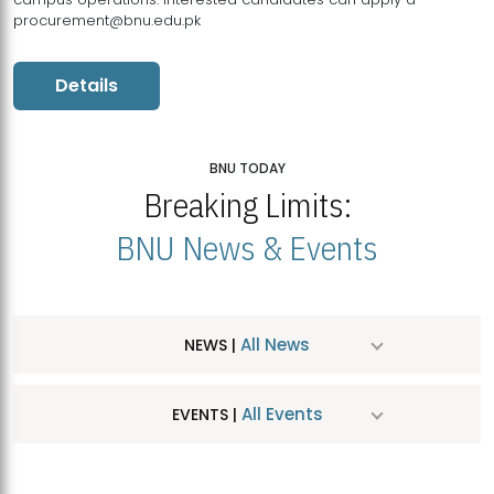
procurement@bnu.edu.pk
Details
BNU TODAY
Breaking Limits:
BNU News & Events
All News
NEWS |
All Events
EVENTS |
MDSVAD Hosts MA Art Education Exhibition 2026
JUL
| July 25, 2026