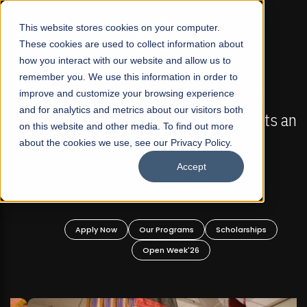
☰
This website stores cookies on your computer.
These cookies are used to collect information about
how you interact with our website and allow us to
remember you. We use this information in order to
improve and customize your browsing experience
FALL 2026 REGULAR ADMISSIONS NOW OPEN
s
and for analytics and metrics about our visitors both
Mariam Dawood School of Visual Arts and
on this website and other media. To find out more
Design
about the cookies we use, see our Privacy Policy.
Accept
BFA Visual Arts
Read More
Apply Now
Our Programs
Scholarships
Open Week'26