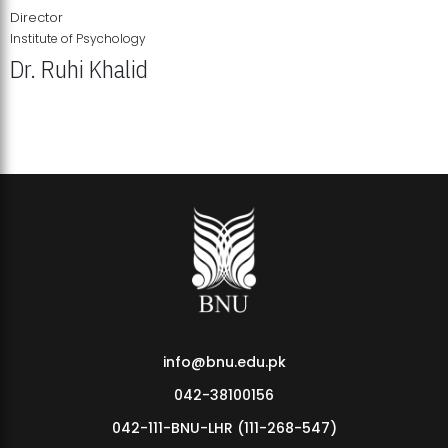
Director
Institute of Psychology
Dr. Ruhi Khalid
Institute of Psychology Showcases Groundbreaking Student
Research Displays
info@bnu.edu.pk
042-38100156
042-111-BNU-LHR (111-268-547)