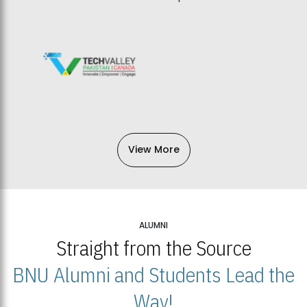
View More
ALUMNI
Straight from the Source
BNU Alumni and Students Lead the
Way!