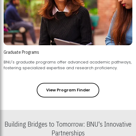
Graduate Programs
BNU's graduate programs offer advanced academic pathways,
fostering specialized expertise and research proficiency.
View Program Finder
Building Bridges to Tomorrow: BNU's Innovative
Partnerships