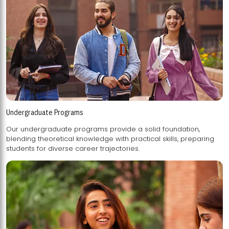
Undergraduate Programs
Our undergraduate programs provide a solid foundation,
blending theoretical knowledge with practical skills, preparing
students for diverse career trajectories.