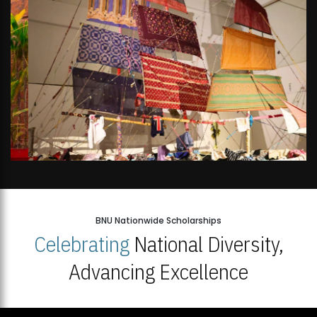
BNU Nationwide Scholarships
Celebrating
National Diversity,
Advancing Excellence