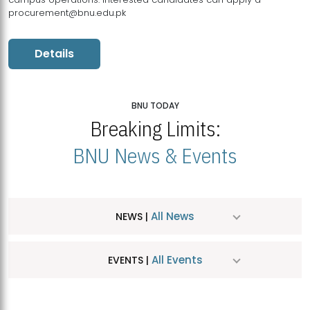
procurement@bnu.edu.pk
Details
BNU TODAY
Breaking Limits:
BNU News & Events
All News
NEWS |
All Events
EVENTS |
MDSVAD Hosts MA Art Education Exhibition 2026
JUL
| July 25, 2026