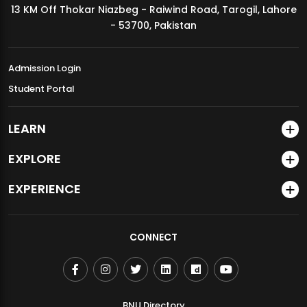
13 KM Off Thokar Niazbeg - Raiwind Road, Tarogil, Lahore
MDSVAD Annual Degree Show 2026
- 53700, Pakistan
Admission Login
Student Portal
LEARN
EXPLORE
EXPERIENCE
CONNECT
BNU Directory