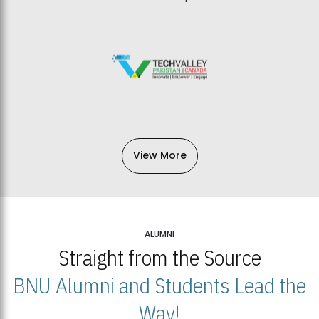
View More
ALUMNI
Straight from the Source
BNU Alumni and Students Lead the
Way!