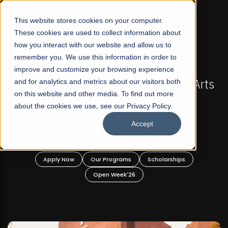
☰
This website stores cookies on your computer.
These cookies are used to collect information about
how you interact with our website and allow us to
remember you. We use this information in order to
improve and customize your browsing experience
-
FALL 2026 REGULAR ADMISSIONS NOW OPEN
Pakistan's First Not-For Profit Liberal Arts
and for analytics and metrics about our visitors both
on this website and other media. To find out more
University, Offer Graduate and
about the cookies we use, see our Privacy Policy.
Undergraduate Programs!
Accept
n
Apply Now
Our Programs
Scholarships
Open Week'26