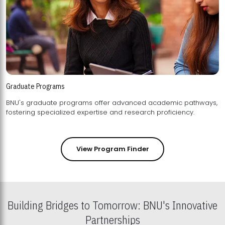
Graduate Programs
BNU's graduate programs offer advanced academic pathways,
fostering specialized expertise and research proficiency.
View Program Finder
Building Bridges to Tomorrow: BNU's Innovative
Partnerships