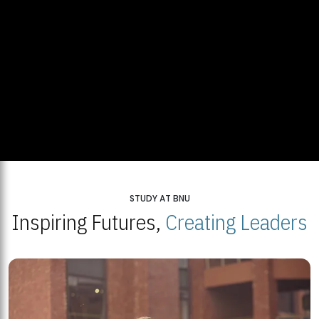
STUDY AT BNU
Inspiring Futures,
Creating Leaders