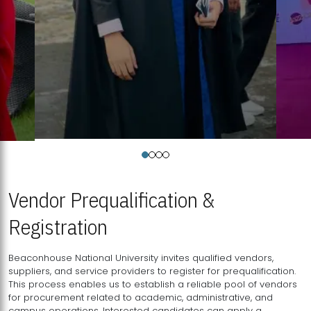
Vendor Prequalification &
Registration
Beaconhouse National University invites qualified vendors,
suppliers, and service providers to register for prequalification.
This process enables us to establish a reliable pool of vendors
for procurement related to academic, administrative, and
campus operations. Interested candidates can apply a