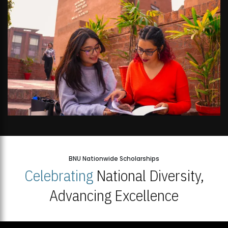
BNU Nationwide Scholarships
Celebrating
National Diversity,
Advancing Excellence