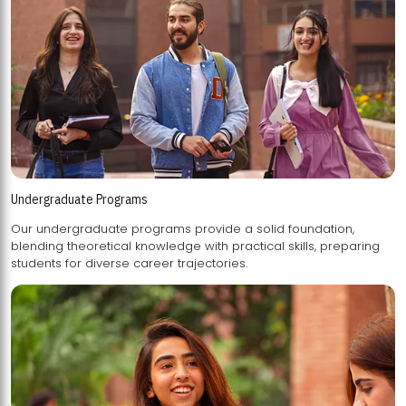
Undergraduate Programs
Our undergraduate programs provide a solid foundation,
blending theoretical knowledge with practical skills, preparing
students for diverse career trajectories.