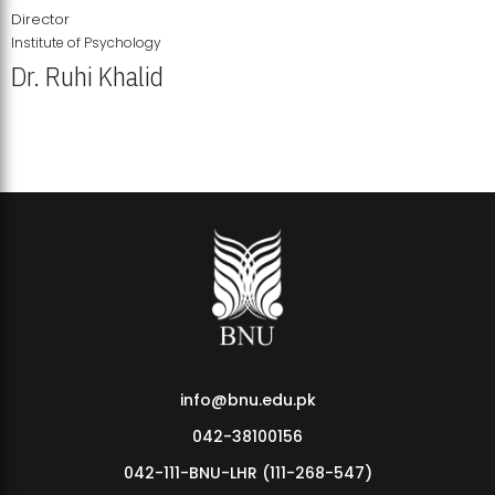
Director
Institute of Psychology
Dr. Ruhi Khalid
Institute of Psychology Showcases Groundbreaking Student
Research Displays
info@bnu.edu.pk
042-38100156
042-111-BNU-LHR (111-268-547)