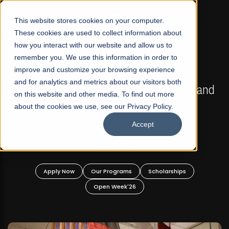
☰
This website stores cookies on your computer.
These cookies are used to collect information about
how you interact with our website and allow us to
remember you. We use this information in order to
improve and customize your browsing experience
FALL 2026 REGULAR ADMISSIONS NOW OPEN
s
and for analytics and metrics about our visitors both
Mariam Dawood School of Visual Arts and
on this website and other media. To find out more
Design
about the cookies we use, see our Privacy Policy.
Accept
BFA Visual Arts
Read More
Apply Now
Our Programs
Scholarships
Open Week'26