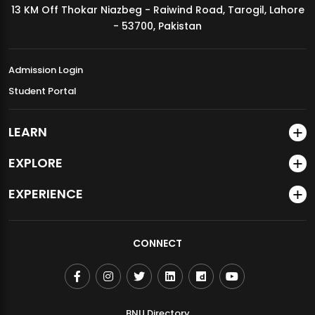
13 KM Off Thokar Niazbeg - Raiwind Road, Tarogil, Lahore
MDSVAD Annual Degree Show 2026
- 53700, Pakistan
Admission Login
Student Portal
LEARN
EXPLORE
EXPERIENCE
CONNECT
BNU Directory