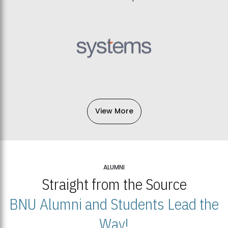
View More
ALUMNI
Straight from the Source
BNU Alumni and Students Lead the
Way!