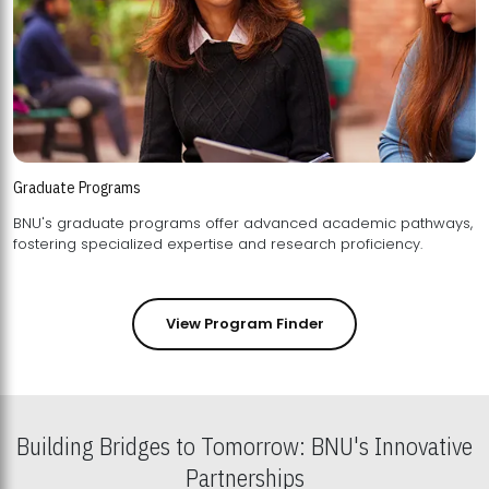
Graduate Programs
BNU's graduate programs offer advanced academic pathways,
fostering specialized expertise and research proficiency.
View Program Finder
Building Bridges to Tomorrow: BNU's Innovative
Partnerships