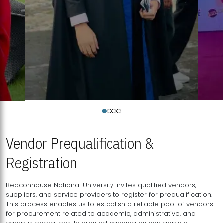
Vendor Prequalification &
Registration
Beaconhouse National University invites qualified vendors,
suppliers, and service providers to register for prequalification.
This process enables us to establish a reliable pool of vendors
for procurement related to academic, administrative, and
campus operations. Interested candidates can apply a