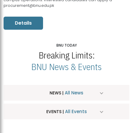
procurement@bnu.edu.pk
Details
BNU TODAY
Breaking Limits:
BNU News & Events
All News
NEWS |
All Events
EVENTS |
MDSVAD Hosts MA Art Education Exhibition 2026
JUL
| July 25, 2026