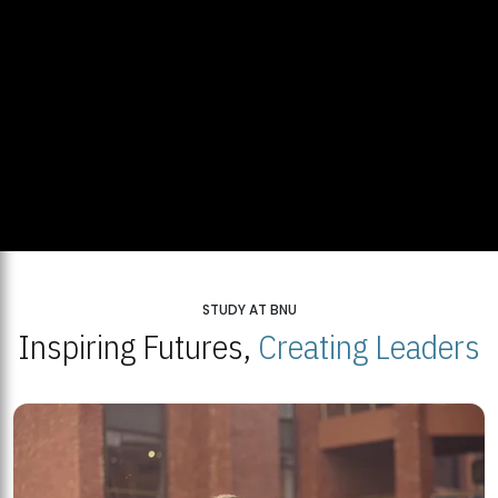
STUDY AT BNU
Inspiring Futures,
Creating Leaders