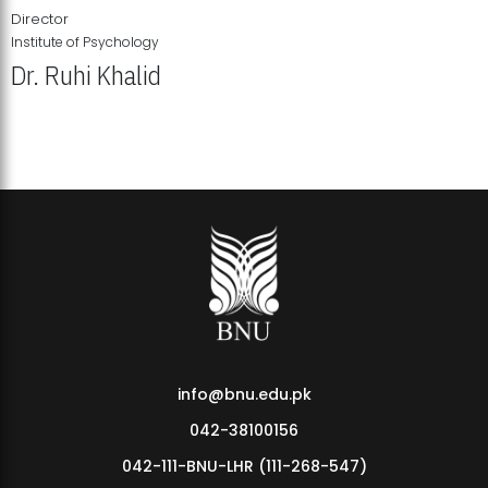
Director
Institute of Psychology
Dr. Ruhi Khalid
Institute of Psychology Showcases Groundbreaking Student
Research Displays
info@bnu.edu.pk
042-38100156
042-111-BNU-LHR (111-268-547)