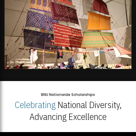
BNU Nationwide Scholarships
Celebrating
National Diversity,
Advancing Excellence