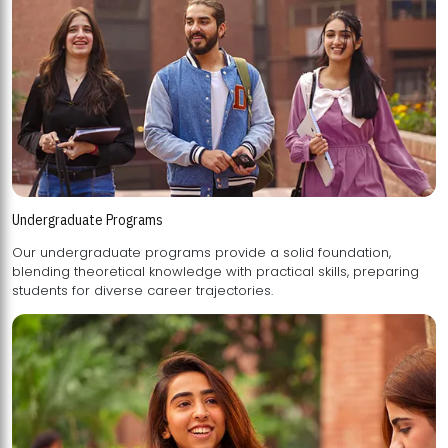
Undergraduate Programs
Our undergraduate programs provide a solid foundation,
blending theoretical knowledge with practical skills, preparing
students for diverse career trajectories.