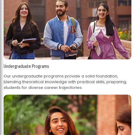
Undergraduate Programs
Our undergraduate programs provide a solid foundation,
blending theoretical knowledge with practical skills, preparing
students for diverse career trajectories.