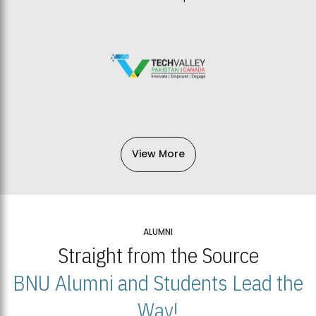
View More
ALUMNI
Straight from the Source
BNU Alumni and Students Lead the
Way!