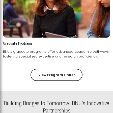
Graduate Programs
BNU's graduate programs offer advanced academic pathways,
fostering specialized expertise and research proficiency.
View Program Finder
Building Bridges to Tomorrow: BNU's Innovative
Partnerships