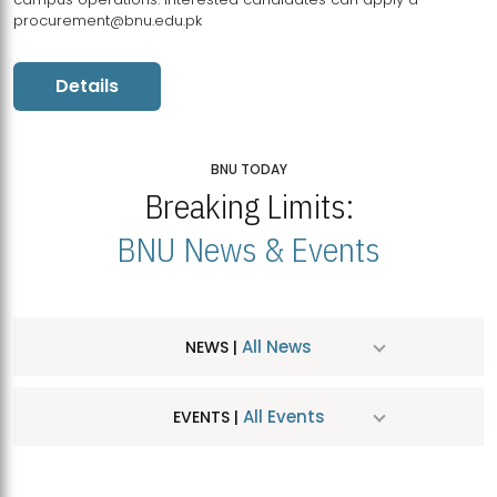
procurement@bnu.edu.pk
Details
BNU TODAY
Breaking Limits:
BNU News & Events
All News
NEWS |
All Events
EVENTS |
MDSVAD Hosts MA Art Education Exhibition 2026
JUL
| July 25, 2026