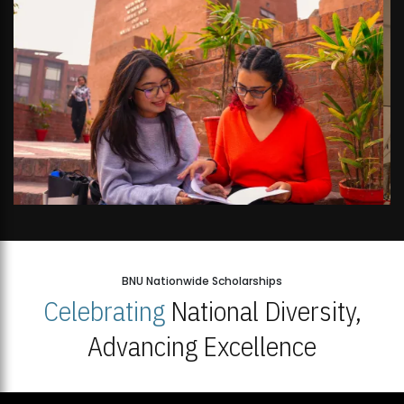
BNU Nationwide Scholarships
Celebrating
National Diversity,
Advancing Excellence