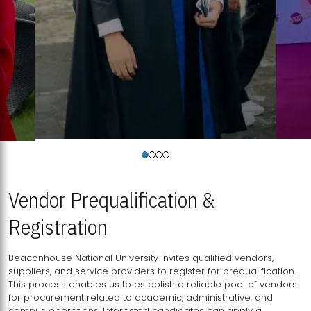
Vendor Prequalification &
Registration
Beaconhouse National University invites qualified vendors,
suppliers, and service providers to register for prequalification.
This process enables us to establish a reliable pool of vendors
for procurement related to academic, administrative, and
campus operations. Interested candidates can apply a