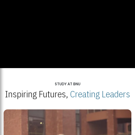
STUDY AT BNU
Inspiring Futures,
Creating Leaders