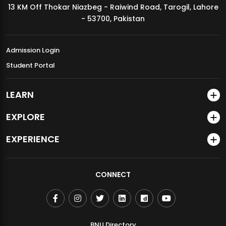
13 KM Off Thokar Niazbeg - Raiwind Road, Tarogil, Lahore
MDSVAD Annual Degree Show 2026
- 53700, Pakistan
Admission Login
Student Portal
LEARN
EXPLORE
EXPERIENCE
CONNECT
BNU Directory