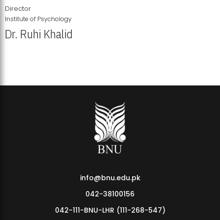
Director
Institute of Psychology
Dr. Ruhi Khalid
Institute of Psychology Showcases Groundbreaking Student
Research Displays
info@bnu.edu.pk
042-38100156
042-111-BNU-LHR (111-268-547)