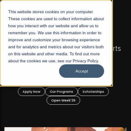
☰
This website stores cookies on your computer.
These cookies are used to collect information about
how you interact with our website and allow us to
remember you. We use this information in order to
improve and customize your browsing experience
FALL 2026 REGULAR ADMISSIONS NOW OPEN
s
and for analytics and metrics about our visitors both
Mariam Dawood School of Visual Arts and
on this website and other media. To find out more
Design
about the cookies we use, see our Privacy Policy.
Accept
BFA Visual Arts
Read More
Apply Now
Our Programs
Scholarships
Open Week'26