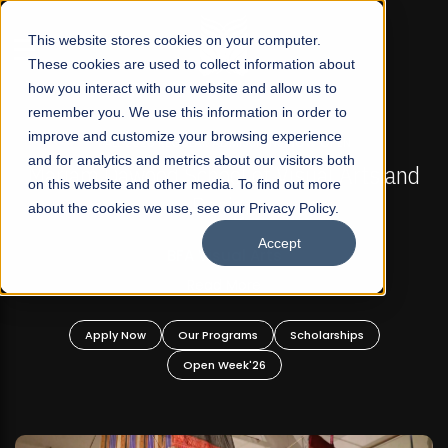
☰
This website stores cookies on your computer.
These cookies are used to collect information about
how you interact with our website and allow us to
remember you. We use this information in order to
improve and customize your browsing experience
FALL 2026 REGULAR ADMISSIONS NOW OPEN
s
and for analytics and metrics about our visitors both
Mariam Dawood School of Visual Arts and
on this website and other media. To find out more
Design
about the cookies we use, see our Privacy Policy.
Accept
BFA Visual Arts
Read More
Apply Now
Our Programs
Scholarships
Open Week'26