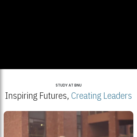
STUDY AT BNU
Inspiring Futures,
Creating Leaders