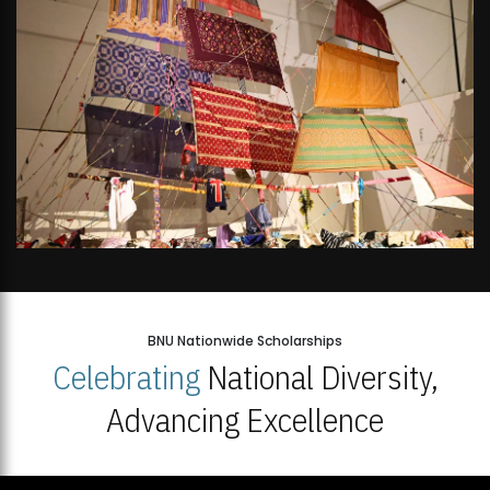
BNU Nationwide Scholarships
Celebrating
National Diversity,
Advancing Excellence