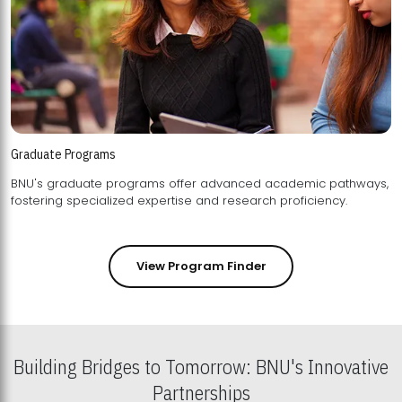
Graduate Programs
BNU's graduate programs offer advanced academic pathways,
fostering specialized expertise and research proficiency.
View Program Finder
Building Bridges to Tomorrow: BNU's Innovative
Partnerships