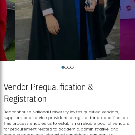
Vendor Prequalification &
Registration
Beaconhouse National University invites qualified vendors,
suppliers, and service providers to register for prequalification.
This process enables us to establish a reliable pool of vendors
for procurement related to academic, administrative, and
campus operations. Interested candidates can apply a