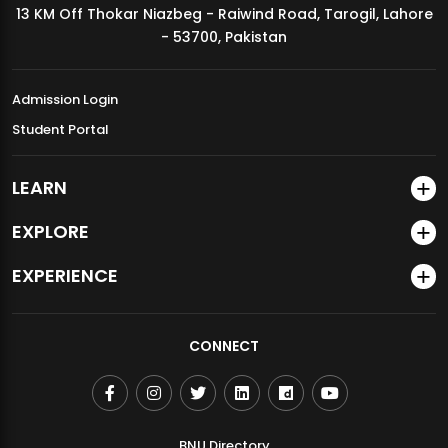
13 KM Off Thokar Niazbeg - Raiwind Road, Tarogil, Lahore
MDSVAD Annual Degree Show 2026
- 53700, Pakistan
Admission Login
Student Portal
LEARN
EXPLORE
EXPERIENCE
CONNECT
BNU Directory