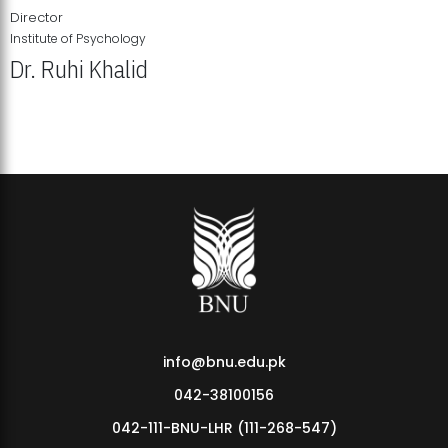
Director
Institute of Psychology
Dr. Ruhi Khalid
Institute of Psychology Showcases Groundbreaking Student
Research Displays
info@bnu.edu.pk
042-38100156
042-111-BNU-LHR (111-268-547)