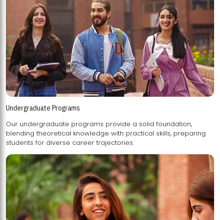
Undergraduate Programs
Our undergraduate programs provide a solid foundation,
blending theoretical knowledge with practical skills, preparing
students for diverse career trajectories.