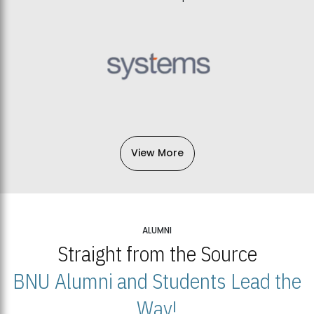
View More
ALUMNI
Straight from the Source
BNU Alumni and Students Lead the
Way!