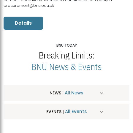
procurement@bnu.edu.pk
Details
BNU TODAY
Breaking Limits:
BNU News & Events
All News
NEWS |
All Events
EVENTS |
MDSVAD Hosts MA Art Education Exhibition 2026
JUL
| July 25, 2026