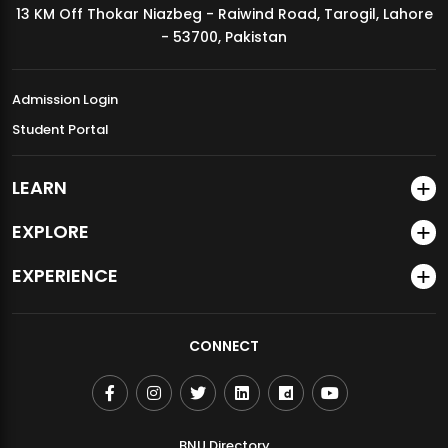
13 KM Off Thokar Niazbeg - Raiwind Road, Tarogil, Lahore
MDSVAD Annual Degree Show 2026
- 53700, Pakistan
Admission Login
Student Portal
LEARN
EXPLORE
EXPERIENCE
CONNECT
BNU Directory