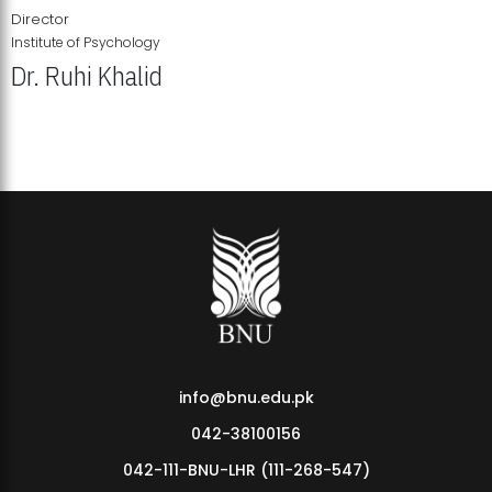
Director
Institute of Psychology
Dr. Ruhi Khalid
Institute of Psychology Showcases Groundbreaking Student
Research Displays
info@bnu.edu.pk
042-38100156
042-111-BNU-LHR (111-268-547)