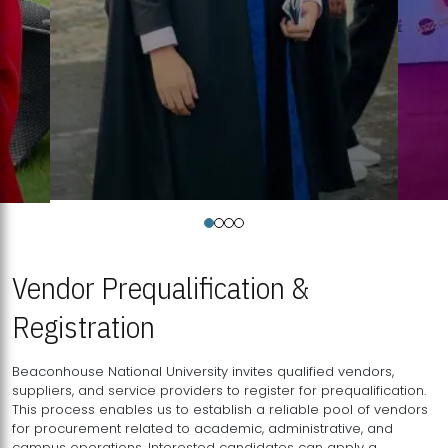
Vendor Prequalification &
Registration
Beaconhouse National University invites qualified vendors,
suppliers, and service providers to register for prequalification.
This process enables us to establish a reliable pool of vendors
for procurement related to academic, administrative, and
campus operations. Interested candidates can apply a