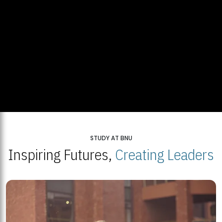
STUDY AT BNU
Inspiring Futures,
Creating Leaders