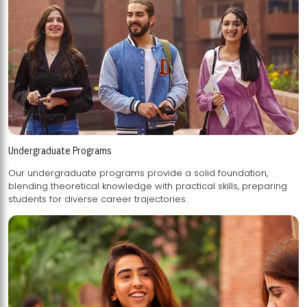
Undergraduate Programs
Our undergraduate programs provide a solid foundation,
blending theoretical knowledge with practical skills, preparing
students for diverse career trajectories.