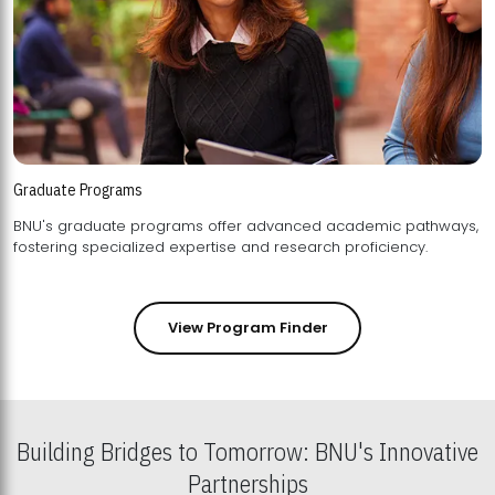
Graduate Programs
BNU's graduate programs offer advanced academic pathways,
fostering specialized expertise and research proficiency.
View Program Finder
Building Bridges to Tomorrow: BNU's Innovative
Partnerships