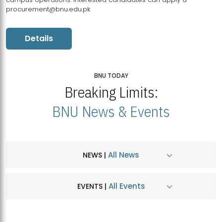
procurement@bnu.edu.pk
Details
BNU TODAY
Breaking Limits:
BNU News & Events
All News
NEWS |
All Events
EVENTS |
MDSVAD Hosts MA Art Education Exhibition 2026
JUL
| July 25, 2026