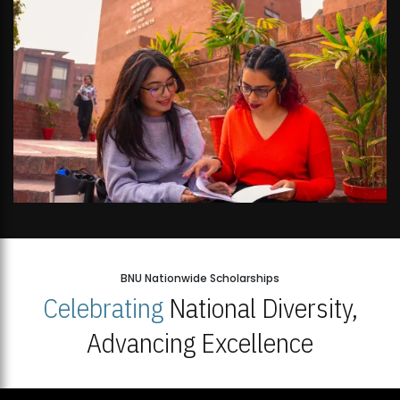
BNU Nationwide Scholarships
Celebrating
National Diversity,
Advancing Excellence