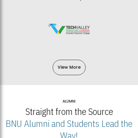
View More
ALUMNI
Straight from the Source
BNU Alumni and Students Lead the
Way!