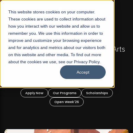
☰
This website stores cookies on your computer.
These cookies are used to collect information about
how you interact with our website and allow us to
remember you. We use this information in order to
improve and customize your browsing experience
FALL 2026 REGULAR ADMISSIONS NOW OPEN
FAL
n's First Not-For Profit Liberal Arts
and for analytics and metrics about our visitors both
Mariam Da
on this website and other media. To find out more
niversity, Offer Graduate and
about the cookies we use, see our Privacy Policy.
Undergraduate Programs!
Accept
pply Now
Our Programs
Scholarships
Apply
Open Week'26