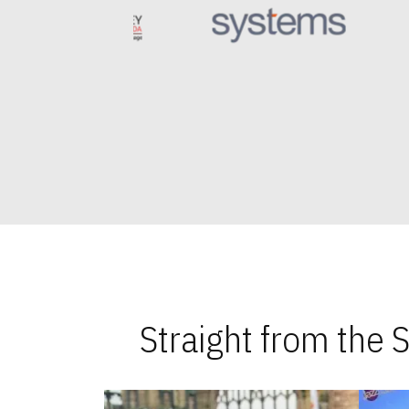
Straight from the