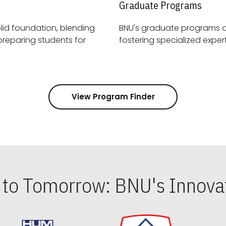
Graduate Programs
id foundation, blending
BNU's graduate programs 
View Program Finder
s to Tomorrow: BNU's Innovat