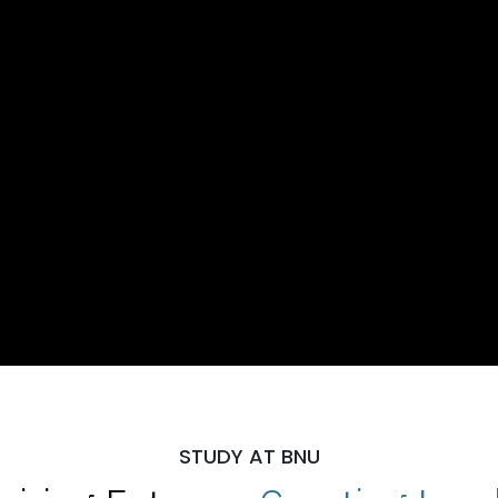
STUDY AT BNU