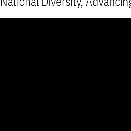
National Diversity, Advancin