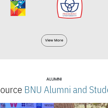
View More
ALUMNI
 Source
BNU Alumni and Stude