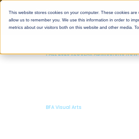
This website stores cookies on your computer. These cookies are u
About
Schools
Admission
allow us to remember you. We use this information in order to im
metrics about our visitors both on this website and other media. T
FALL 2026 REGULAR ADMISSIONS NOW OPEN
Mariam Dawood School
Arts and Design
BFA Visual Arts
Read More
Apply Now
Our Programs
Scholarshi