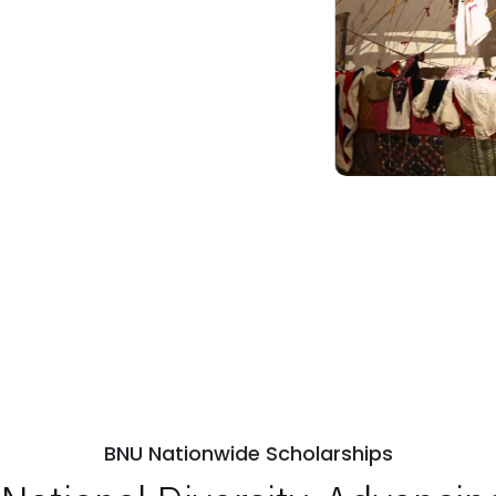
BNU Nationwide Scholarships