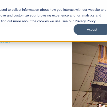
sed to collect information about how you interact with our website and
s
Academics
Facilities
Careers
UNESCO Chair
O
prove and customize your browsing experience and for analytics and
o find out more about the cookies we use, see our Privacy Policy.
Accept
 of Visual
ps
Open Week'26