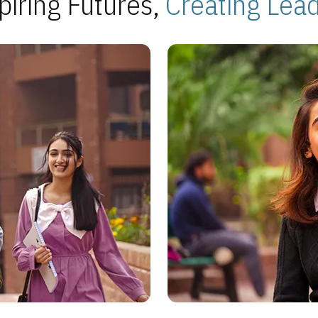
piring Futures,
Creating Lea