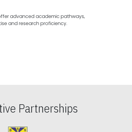
offer advanced academic pathways,
fostering specialized expertise and research proficiency.
ive Partnerships