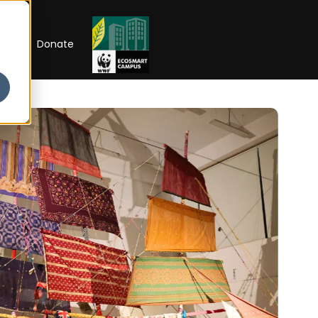
RIP
Donate