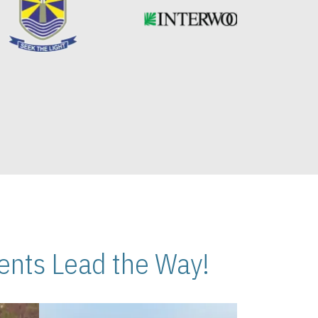
nts Lead the Way!