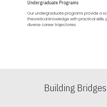
Undergraduate Programs
Our undergraduate programs provide a sol
theoretical knowledge with practical skills, preparing students for
diverse career trajectories.
Building Bridge