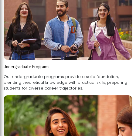
Undergraduate Programs
Our undergraduate programs provide a solid foundation,
blending theoretical knowledge with practical skills, preparing
students for diverse career trajectories.