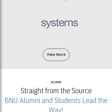
View More
ALUMNI
Straight from the Source
BNU Alumni and Students Lead the
Way!