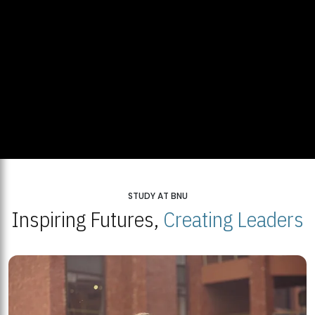
STUDY AT BNU
Inspiring Futures,
Creating Leaders