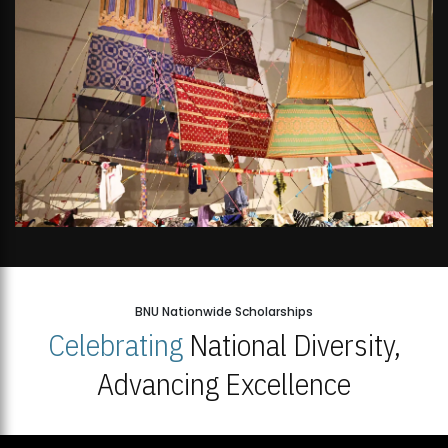
BNU Nationwide Scholarships
Celebrating
National Diversity,
Advancing Excellence