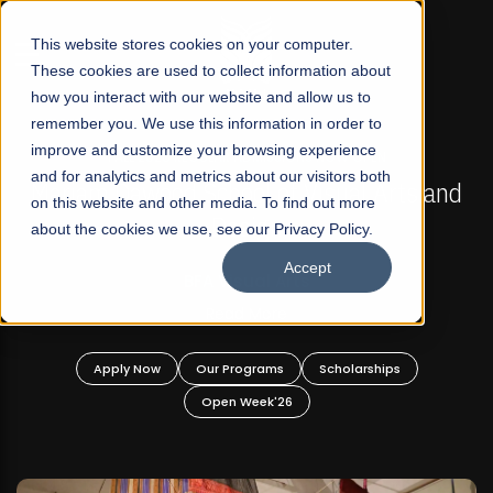
☰
This website stores cookies on your computer.
These cookies are used to collect information about
how you interact with our website and allow us to
remember you. We use this information in order to
improve and customize your browsing experience
FALL 2026 REGULAR ADMISSIONS NOW OPEN
s
and for analytics and metrics about our visitors both
Mariam Dawood School of Visual Arts and
on this website and other media. To find out more
Design
about the cookies we use, see our Privacy Policy.
Accept
BFA Visual Arts
Read More
Apply Now
Our Programs
Scholarships
Open Week'26