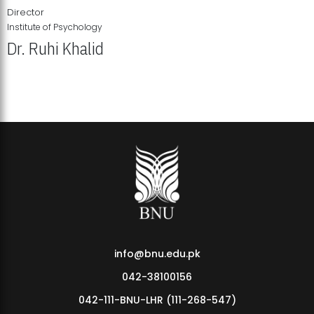
Director
Institute of Psychology
Dr. Ruhi Khalid
Institute of Psychology Showcases Groundbreaking Student
Research Displays
info@bnu.edu.pk
042-38100156
042-111-BNU-LHR (111-268-547)