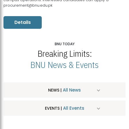
procurement@bnu.edu.pk
Details
BNU TODAY
Breaking Limits:
BNU News & Events
All News
NEWS |
All Events
EVENTS |
MDSVAD Hosts MA Art Education Exhibition 2026
JUL
| July 25, 2026