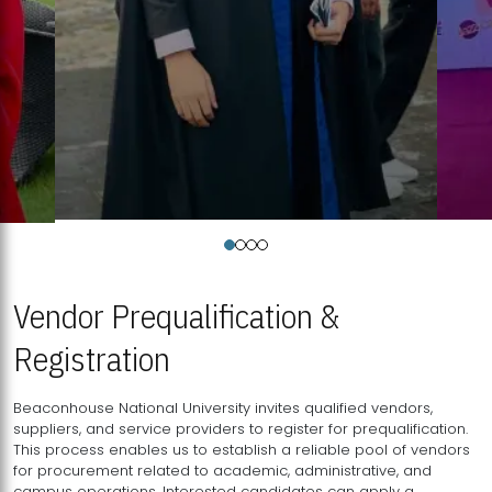
Vendor Prequalification &
Registration
Beaconhouse National University invites qualified vendors,
suppliers, and service providers to register for prequalification.
This process enables us to establish a reliable pool of vendors
for procurement related to academic, administrative, and
campus operations. Interested candidates can apply a