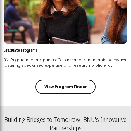
Graduate Programs
BNU's graduate programs offer advanced academic pathways,
fostering specialized expertise and research proficiency.
View Program Finder
Building Bridges to Tomorrow: BNU's Innovative
Partnerships