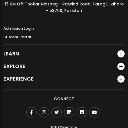
13 KM Off Thokar Niazbeg - Raiwind Road, Tarogil, Lahore
MDSVAD Annual Degree Show 2026
- 53700, Pakistan
Admission Login
Student Portal
LEARN
EXPLORE
EXPERIENCE
CONNECT
BNU Directory