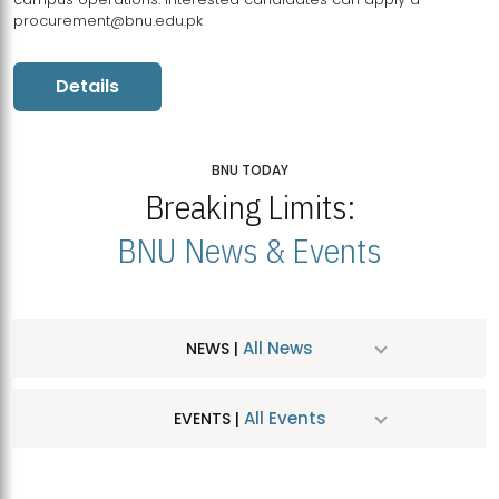
procurement@bnu.edu.pk
Details
BNU TODAY
Breaking Limits:
BNU News & Events
All News
NEWS |
All Events
EVENTS |
MDSVAD Hosts MA Art Education Exhibition 2026
JUL
| July 25, 2026