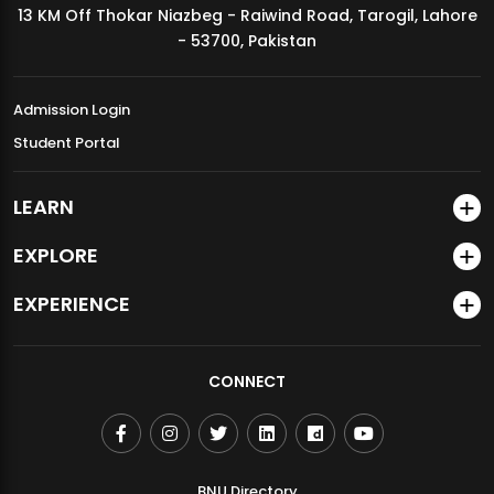
13 KM Off Thokar Niazbeg - Raiwind Road, Tarogil, Lahore
MDSVAD Annual Degree Show 2026
- 53700, Pakistan
Admission Login
Student Portal
LEARN
EXPLORE
EXPERIENCE
CONNECT
BNU Directory