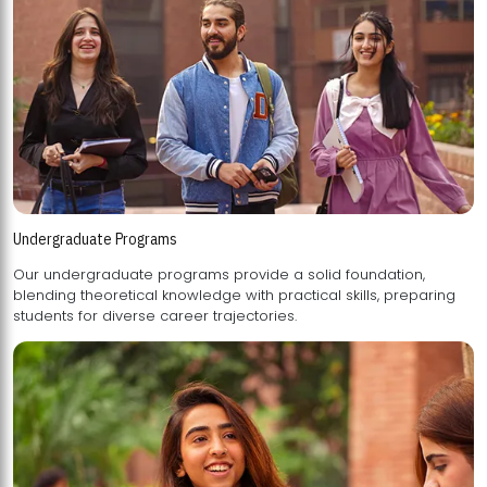
Undergraduate Programs
Our undergraduate programs provide a solid foundation,
blending theoretical knowledge with practical skills, preparing
students for diverse career trajectories.