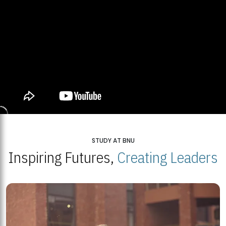
STUDY AT BNU
Inspiring Futures,
Creating Leaders