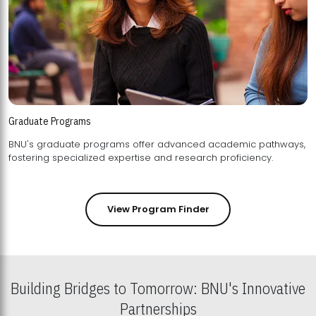
Graduate Programs
BNU's graduate programs offer advanced academic pathways,
fostering specialized expertise and research proficiency.
View Program Finder
Building Bridges to Tomorrow: BNU's Innovative
Partnerships