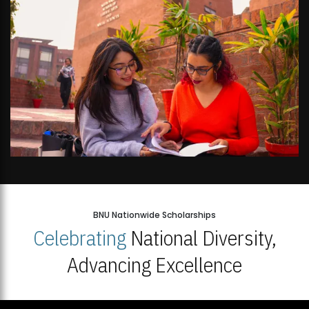
BNU Nationwide Scholarships
Celebrating
National Diversity,
Advancing Excellence