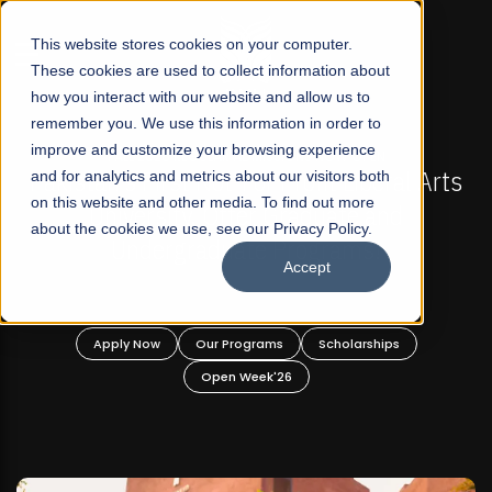
☰
This website stores cookies on your computer.
These cookies are used to collect information about
how you interact with our website and allow us to
remember you. We use this information in order to
improve and customize your browsing experience
L 2026 REGULAR ADMISSIONS NOW OPEN
FALL 202
 First Not-For Profit Liberal Arts
and for analytics and metrics about our visitors both
Mariam Dawoo
on this website and other media. To find out more
ersity, Offer Graduate and
about the cookies we use, see our Privacy Policy.
dergraduate Programs!
Accept
 Now
Our Programs
Scholarships
Apply Now
Open Week'26