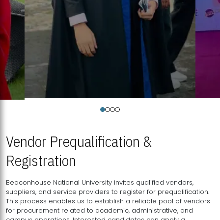
Vendor Prequalification &
Registration
Beaconhouse National University invites qualified vendors,
suppliers, and service providers to register for prequalification.
This process enables us to establish a reliable pool of vendors
for procurement related to academic, administrative, and
campus operations. Interested candidates can apply a