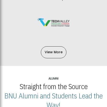
View More
ALUMNI
Straight from the Source
BNU Alumni and Students Lead the
Way!