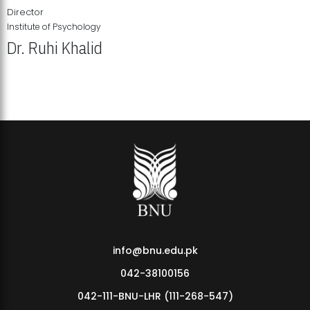
Director
Institute of Psychology
Dr. Ruhi Khalid
Institute of Psychology Showcases Groundbreaking Student
Research Displays
info@bnu.edu.pk
042-38100156
042-111-BNU-LHR (111-268-547)