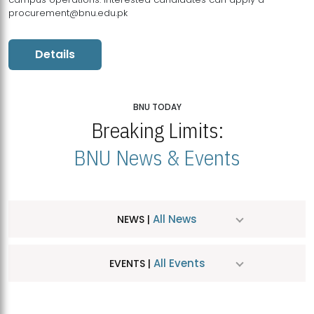
procurement@bnu.edu.pk
Details
BNU TODAY
Breaking Limits:
BNU News & Events
All News
NEWS |
All Events
EVENTS |
MDSVAD Hosts MA Art Education Exhibition 2026
JUL
| July 25, 2026