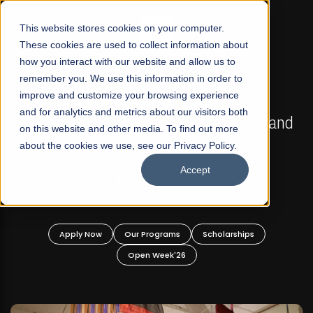
☰
This website stores cookies on your computer.
These cookies are used to collect information about
how you interact with our website and allow us to
remember you. We use this information in order to
improve and customize your browsing experience
FALL 2026 REGULAR ADMISSIONS NOW OPEN
s
and for analytics and metrics about our visitors both
Mariam Dawood School of Visual Arts and
on this website and other media. To find out more
Design
about the cookies we use, see our Privacy Policy.
Accept
BFA Visual Arts
Read More
Apply Now
Our Programs
Scholarships
Open Week'26