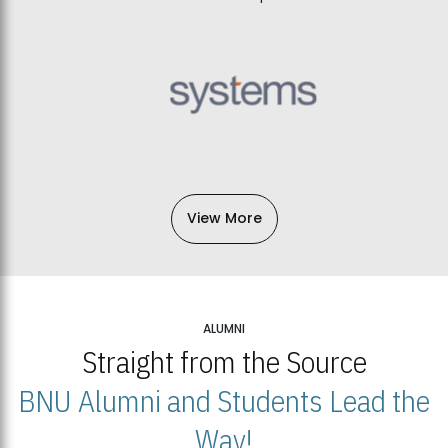
View More
ALUMNI
Straight from the Source
BNU Alumni and Students Lead the
Way!