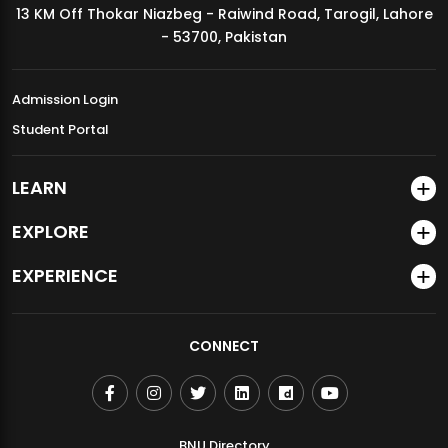
13 KM Off Thokar Niazbeg - Raiwind Road, Tarogil, Lahore
MDSVAD Annual Degree Show 2026
- 53700, Pakistan
Admission Login
Student Portal
LEARN
EXPLORE
EXPERIENCE
CONNECT
BNU Directory