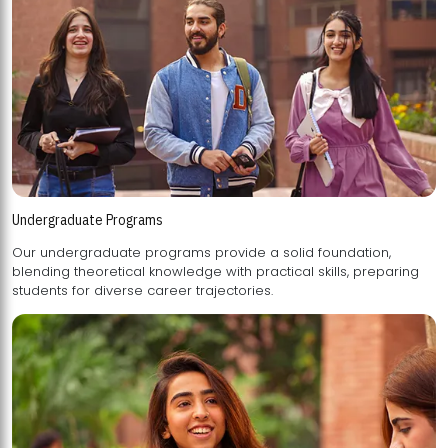
Undergraduate Programs
Our undergraduate programs provide a solid foundation,
blending theoretical knowledge with practical skills, preparing
students for diverse career trajectories.