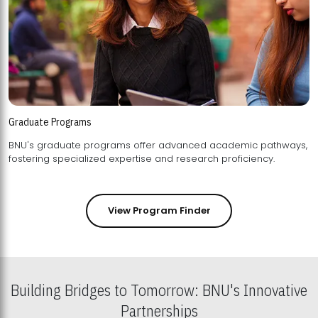
Graduate Programs
BNU's graduate programs offer advanced academic pathways,
fostering specialized expertise and research proficiency.
View Program Finder
Building Bridges to Tomorrow: BNU's Innovative
Partnerships