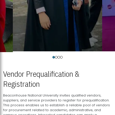
Vendor Prequalification &
Registration
Beaconhouse National University invites qualified vendors,
suppliers, and service providers to register for prequalification.
This process enables us to establish a reliable pool of vendors
for procurement related to academic, administrative, and
campus operations. Interested candidates can apply a