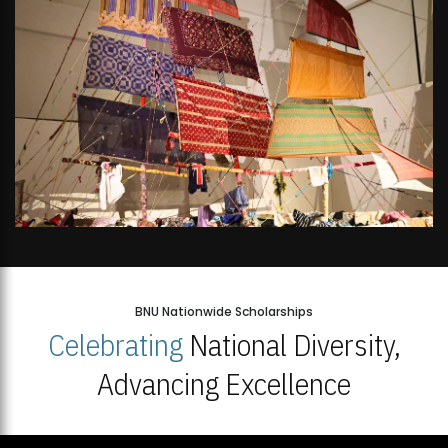
BNU Nationwide Scholarships
Celebrating
National Diversity,
Advancing Excellence