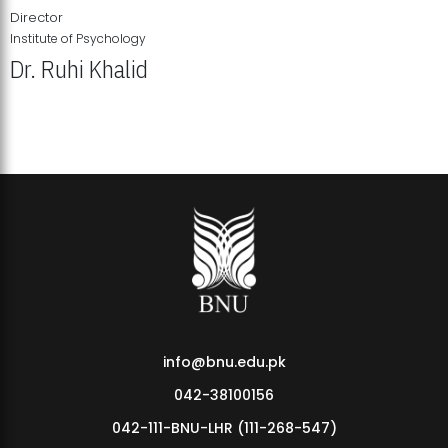
Director
Institute of Psychology
Dr. Ruhi Khalid
Institute of Psychology Showcases Groundbreaking Student
Research Displays
info@bnu.edu.pk
042-38100156
042-111-BNU-LHR (111-268-547)