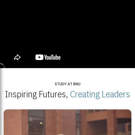
STUDY AT BNU
Inspiring Futures,
Creating Leaders