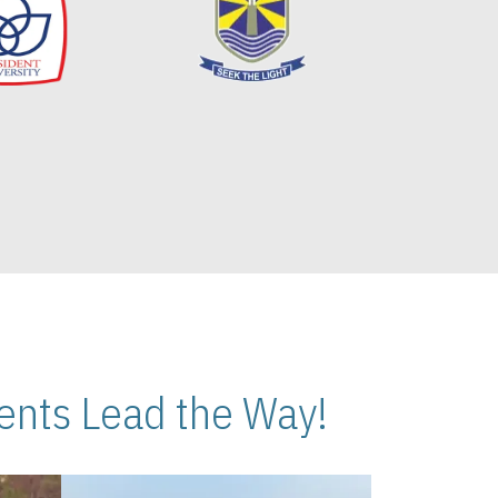
nts Lead the Way!