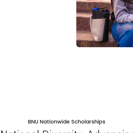
BNU Nationwide Scholarships