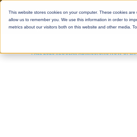
This website stores cookies on your computer. These cookies are u
About
Schools
Admission
allow us to remember you. We use this information in order to im
metrics about our visitors both on this website and other media. T
FALL 2026 REGULAR ADMISSIONS NOW OPEN
Mariam Dawood School
Arts and Design
BFA Visual Arts
Read More
Apply Now
Our Programs
Scholarshi