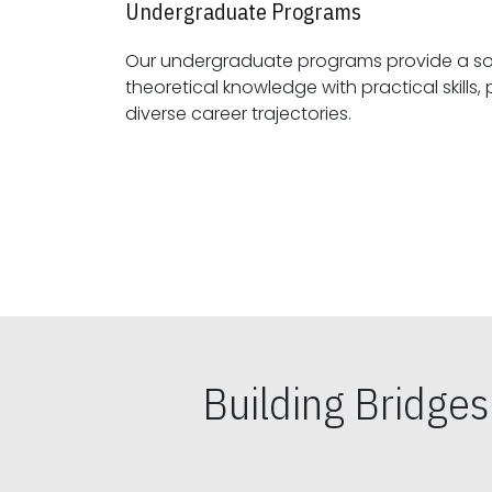
Undergraduate Programs
Our undergraduate programs provide a sol
theoretical knowledge with practical skills, preparing students for
diverse career trajectories.
Building Bridge