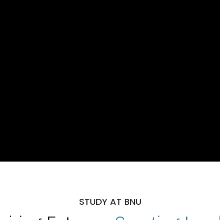
STUDY AT BNU