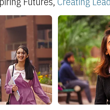
piring Futures,
Creating Lea