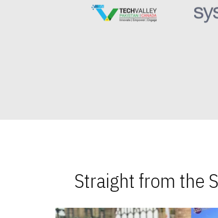
Straight from the