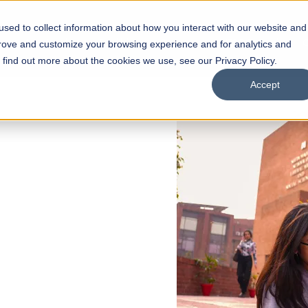
sed to collect information about how you interact with our website and
s
Academics
Facilities
Careers
UNESCO Chair
O
prove and customize your browsing experience and for analytics and
o find out more about the cookies we use, see our Privacy Policy.
Accept
 of Visual
ps
Open Week'26