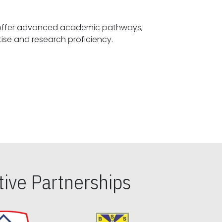
offer advanced academic pathways,
fostering specialized expertise and research proficiency.
ive Partnerships