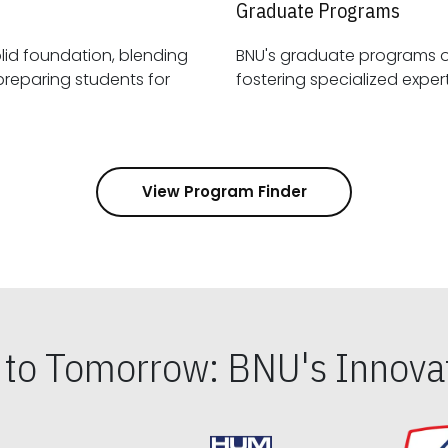
Graduate Programs
id foundation, blending
BNU's graduate programs 
View Program Finder
s to Tomorrow: BNU's Innovat