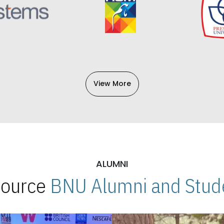
View More
ALUMNI
 Source
BNU Alumni and Stude