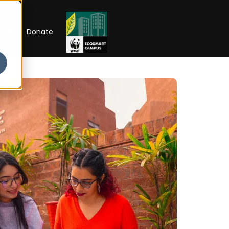
RIP
Donate