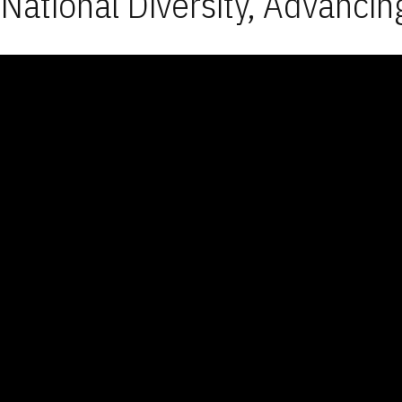
National Diversity, Advancin