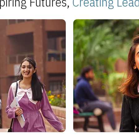
piring Futures,
Creating Lea