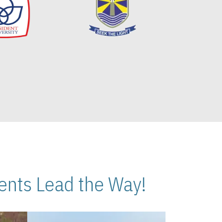
nts Lead the Way!