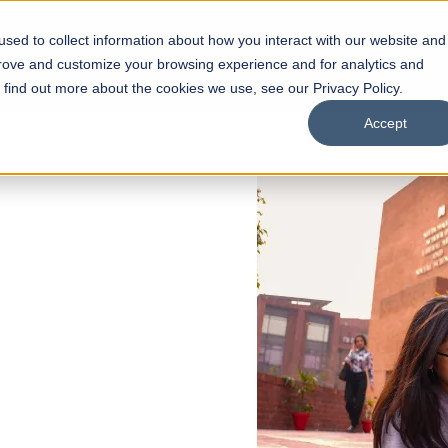
sed to collect information about how you interact with our website and
s
Academics
Facilities
Careers
UNESCO Chair
O
prove and customize your browsing experience and for analytics and
o find out more about the cookies we use, see our Privacy Policy.
Accept
 of Visual
ps
Open Week'26