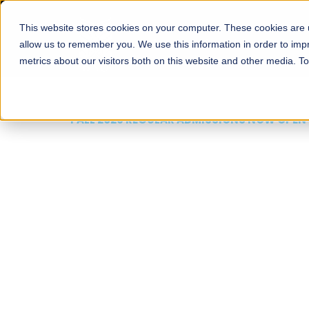
This website stores cookies on your computer. These cookies are u
About
Schools
Admission
allow us to remember you. We use this information in order to im
metrics about our visitors both on this website and other media. T
FALL 2026 REGULAR ADMISSIONS NOW OPEN
Mariam Dawood School
Arts and Design
BFA Visual Arts
Read More
Apply Now
Our Programs
Scholarshi