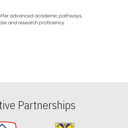
offer advanced academic pathways,
fostering specialized expertise and research proficiency.
ive Partnerships