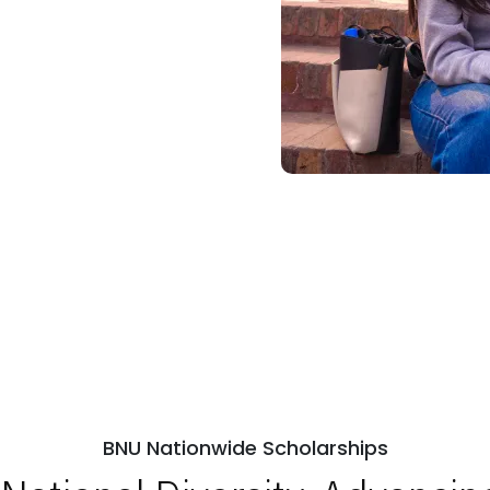
BNU Nationwide Scholarships