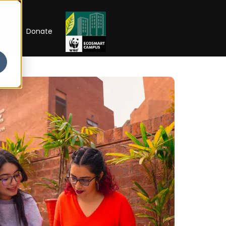
RIP
Donate