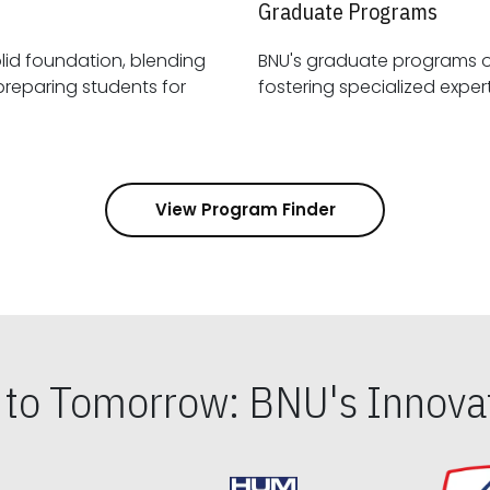
Graduate Programs
id foundation, blending
BNU's graduate programs 
View Program Finder
s to Tomorrow: BNU's Innovat