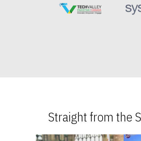
Straight from the