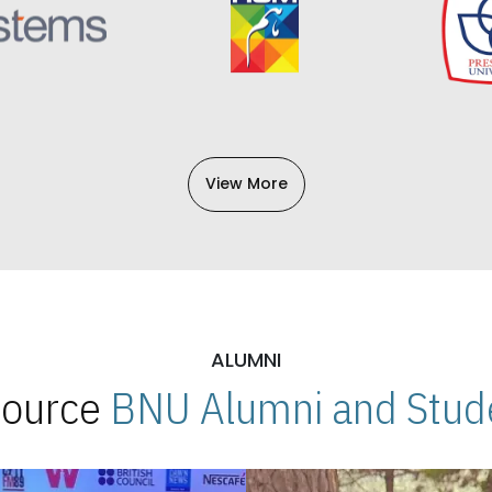
View More
ALUMNI
 Source
BNU Alumni and Stude