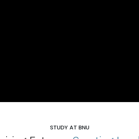
STUDY AT BNU