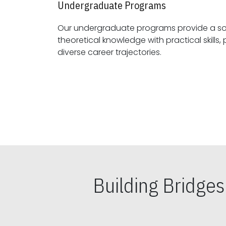
Undergraduate Programs
Our undergraduate programs provide a sol
theoretical knowledge with practical skills, preparing students for
diverse career trajectories.
Building Bridge