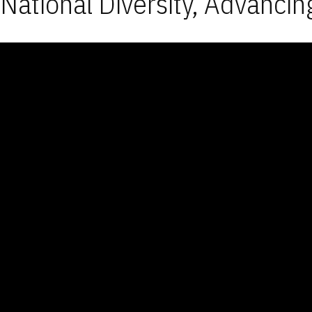
National Diversity, Advancin