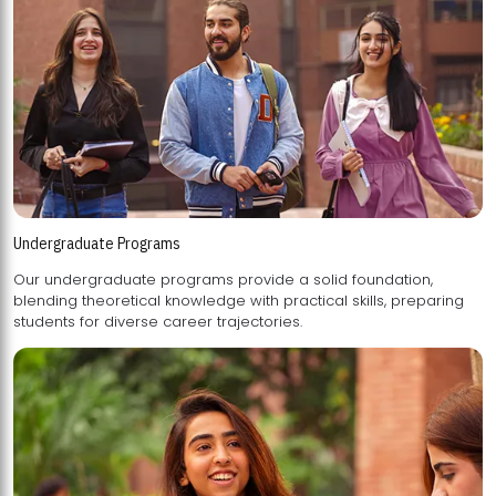
Undergraduate Programs
Our undergraduate programs provide a solid foundation,
blending theoretical knowledge with practical skills, preparing
students for diverse career trajectories.