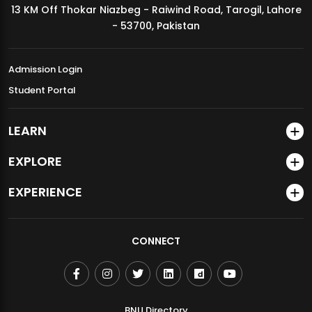
13 KM Off Thokar Niazbeg - Raiwind Road, Tarogil, Lahore
MDSVAD Annual Degree Show 2026
- 53700, Pakistan
Admission Login
Student Portal
LEARN
EXPLORE
EXPERIENCE
CONNECT
BNU Directory