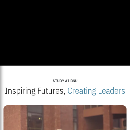
STUDY AT BNU
Inspiring Futures,
Creating Leaders