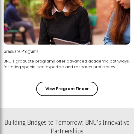
Graduate Programs
BNU's graduate programs offer advanced academic pathways,
fostering specialized expertise and research proficiency.
View Program Finder
Building Bridges to Tomorrow: BNU's Innovative
Partnerships