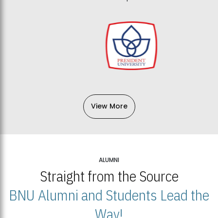
View More
ALUMNI
Straight from the Source
BNU Alumni and Students Lead the
Way!