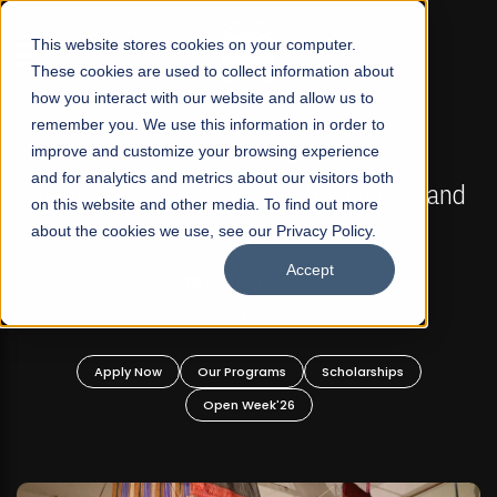
☰
This website stores cookies on your computer.
These cookies are used to collect information about
how you interact with our website and allow us to
remember you. We use this information in order to
improve and customize your browsing experience
FALL 2026 REGULAR ADMISSIONS NOW OPEN
s
and for analytics and metrics about our visitors both
Mariam Dawood School of Visual Arts and
on this website and other media. To find out more
Design
about the cookies we use, see our Privacy Policy.
Accept
BFA Visual Arts
Read More
Apply Now
Our Programs
Scholarships
Open Week'26