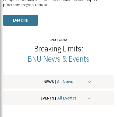
procurement@bnu.edu.pk
Details
BNU TODAY
Breaking Limits:
BNU News & Events
All News
NEWS |
All Events
EVENTS |
MDSVAD Hosts MA Art Education Exhibition 2026
JUL
| July 25, 2026