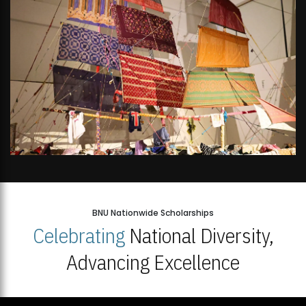
BNU Nationwide Scholarships
Celebrating
National Diversity,
Advancing Excellence