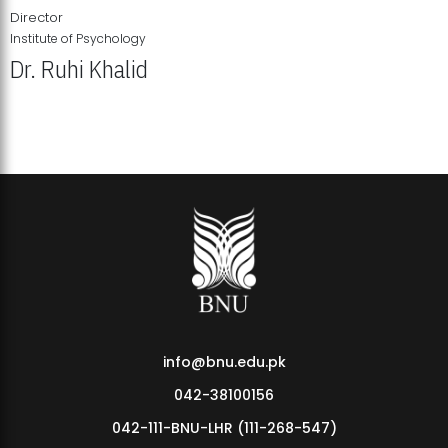
Director
Institute of Psychology
Dr. Ruhi Khalid
Institute of Psychology Showcases Groundbreaking Student
Research Displays
info@bnu.edu.pk
042-38100156
042-111-BNU-LHR (111-268-547)