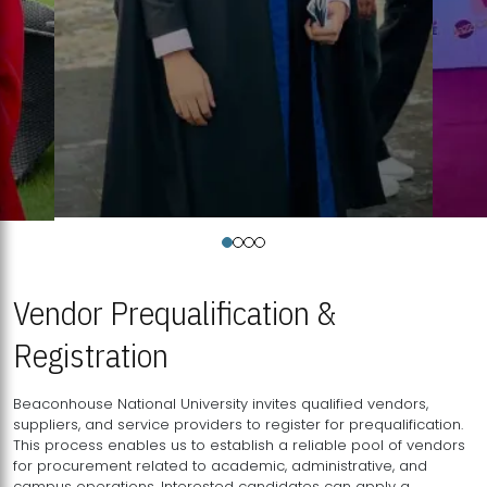
Vendor Prequalification &
Registration
Beaconhouse National University invites qualified vendors,
suppliers, and service providers to register for prequalification.
This process enables us to establish a reliable pool of vendors
for procurement related to academic, administrative, and
campus operations. Interested candidates can apply a