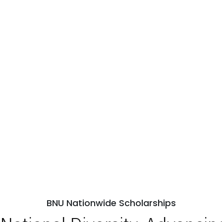
BNU Nationwide Scholarships