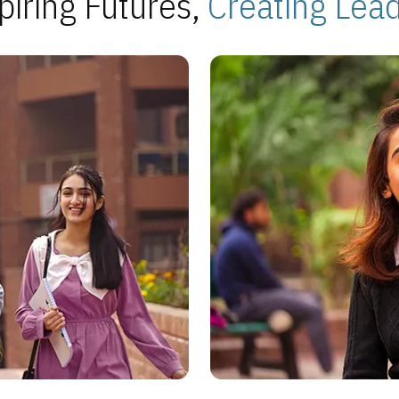
piring Futures,
Creating Lea