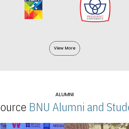
View More
ALUMNI
 Source
BNU Alumni and Stude