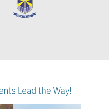
nts Lead the Way!