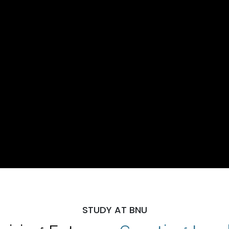
STUDY AT BNU