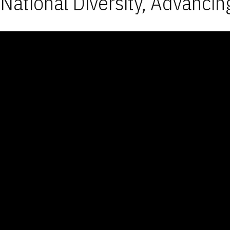
National Diversity, Advancin