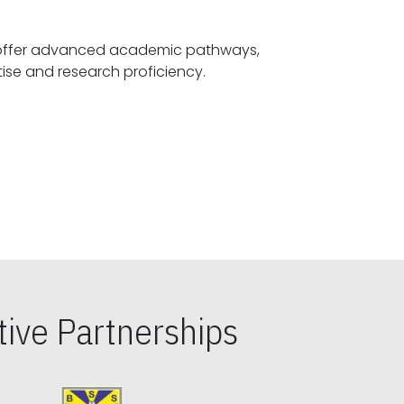
offer advanced academic pathways,
fostering specialized expertise and research proficiency.
ive Partnerships