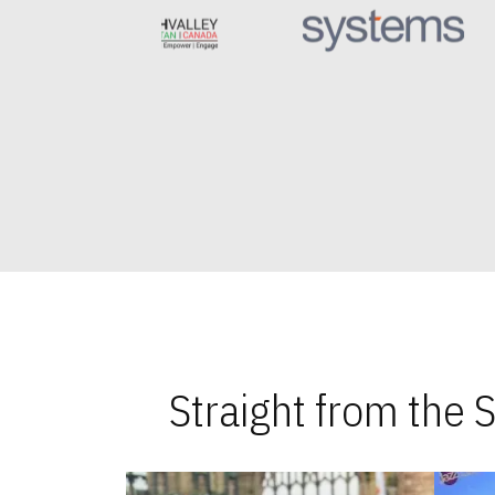
Straight from the