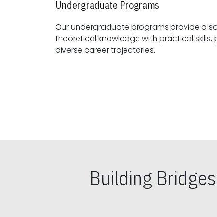
Undergraduate Programs
Our undergraduate programs provide a sol
theoretical knowledge with practical skills, preparing students for
diverse career trajectories.
Building Bridge