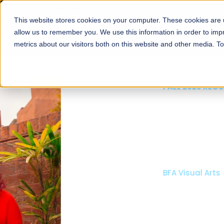
This website stores cookies on your computer. These cookies are u
About
Schools
Admission
allow us to remember you. We use this information in order to im
metrics about our visitors both on this website and other media. T
FALL 2026 REGULAR ADMISSIONS NOW OPEN
Mariam Dawood School
Arts and Design
BFA Visual Arts
Read More
Apply Now
Our Programs
Scholarshi