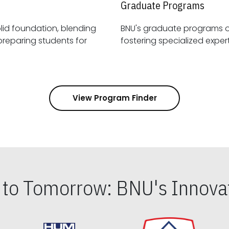
Graduate Programs
id foundation, blending
BNU's graduate programs 
View Program Finder
s to Tomorrow: BNU's Innovat