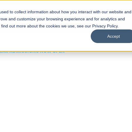
sed to collect information about how you interact with our website and
s
Academics
Facilities
Careers
UNESCO Chair
O
prove and customize your browsing experience and for analytics and
o find out more about the cookies we use, see our Privacy Policy.
Accept
 of Visual
ps
Open Week'26