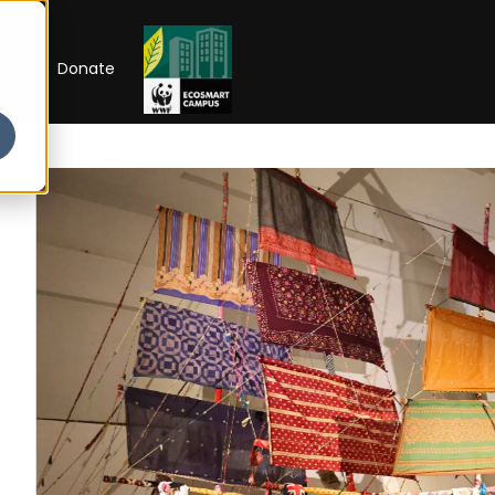
RIP
Donate