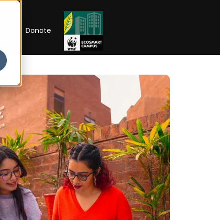
RIP
Donate