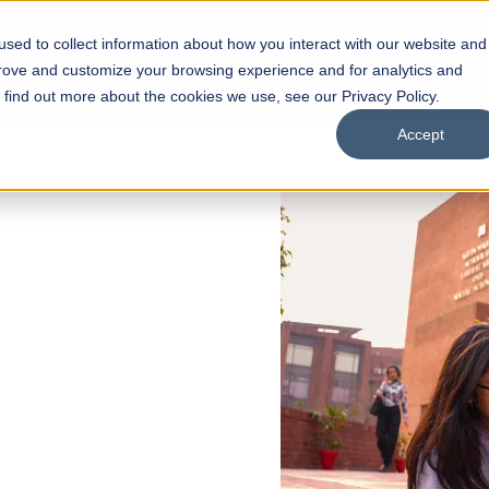
sed to collect information about how you interact with our website and
s
Academics
Facilities
Careers
UNESCO Chair
O
prove and customize your browsing experience and for analytics and
o find out more about the cookies we use, see our Privacy Policy.
Accept
 of Visual
ps
Open Week'26