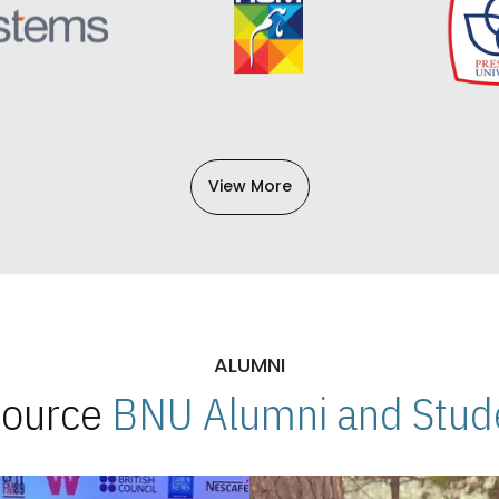
View More
ALUMNI
 Source
BNU Alumni and Stude