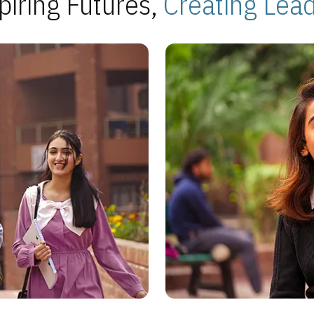
piring Futures,
Creating Lea