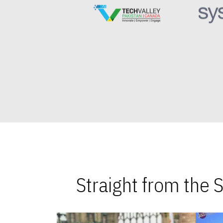
Straight from the