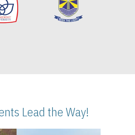
nts Lead the Way!