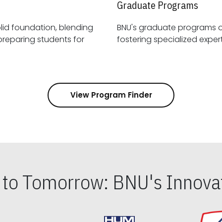
Graduate Programs
id foundation, blending
BNU's graduate programs 
View Program Finder
s to Tomorrow: BNU's Innovat