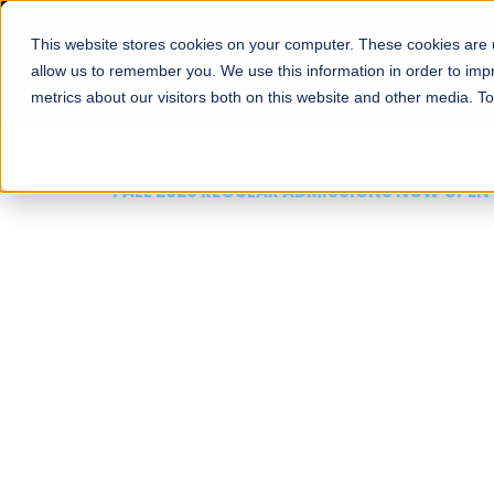
This website stores cookies on your computer. These cookies are u
About
Schools
Admission
allow us to remember you. We use this information in order to im
metrics about our visitors both on this website and other media. T
FALL 2026 REGULAR ADMISSIONS NOW OPEN
Mariam Dawood School
Arts and Design
BFA Visual Arts
Read More
Apply Now
Our Programs
Scholarshi