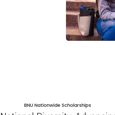
BNU Nationwide Scholarships