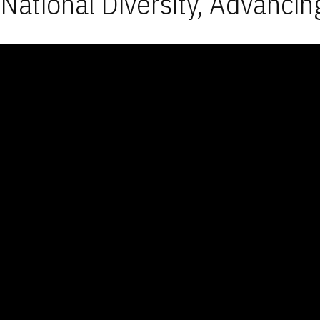
National Diversity, Advancin