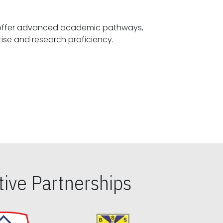
offer advanced academic pathways,
fostering specialized expertise and research proficiency.
ive Partnerships