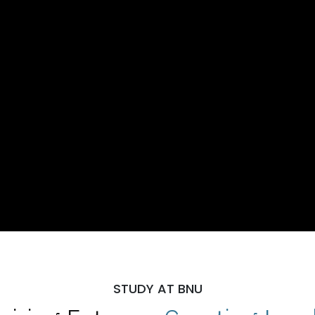
STUDY AT BNU