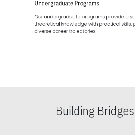
Undergraduate Programs
Our undergraduate programs provide a sol
theoretical knowledge with practical skills, preparing students for
diverse career trajectories.
Building Bridge