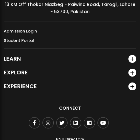
13 KM Off Thokar Niazbeg - Raiwind Road, Tarogil, Lahore
MDSVAD Annual Degree Show 2026
- 53700, Pakistan
Admission Login
Student Portal
LEARN
EXPLORE
EXPERIENCE
CONNECT
BNU Directory