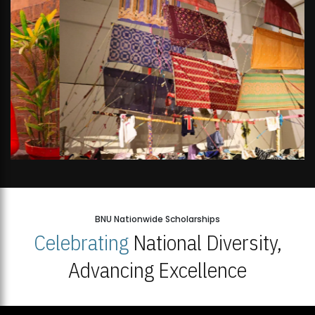
BNU Nationwide Scholarships
Celebrating
National Diversity,
Advancing Excellence