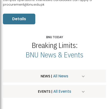
procurement@bnu.edu.pk
Details
BNU TODAY
Breaking Limits:
BNU News & Events
All News
NEWS |
All Events
EVENTS |
MDSVAD Hosts MA Art Education Exhibition 2026
JUL
| July 25, 2026