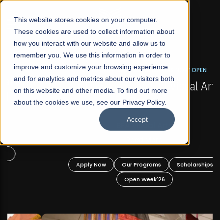
☰
This website stores cookies on your computer.
These cookies are used to collect information about
how you interact with our website and allow us to
remember you. We use this information in order to
improve and customize your browsing experience
FALL 2026 REGULAR ADMISSIONS NOW OPEN
s
and for analytics and metrics about our visitors both
Mariam Dawood School of Visual Arts and
on this website and other media. To find out more
Design
about the cookies we use, see our Privacy Policy.
Accept
BFA Visual Arts
Read More
Apply Now
Our Programs
Scholarships
Open Week'26