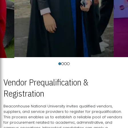
Vendor Prequalification &
Registration
Beaconhouse National University invites qualified vendors,
suppliers, and service providers to register for prequalification.
This process enables us to establish a reliable pool of vendors
for procurement related to academic, administrative, and
campus operations. Interested candidates can apply a