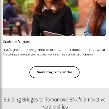
Graduate Programs
BNU's graduate programs offer advanced academic pathways,
fostering specialized expertise and research proficiency.
View Program Finder
Building Bridges to Tomorrow: BNU's Innovative
Partnerships