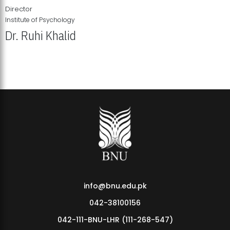
Director
Institute of Psychology
Dr. Ruhi Khalid
Institute of Psychology Showcases Groundbreaking Student
Research Displays
info@bnu.edu.pk
042-38100156
042-111-BNU-LHR (111-268-547)