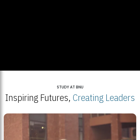
STUDY AT BNU
Inspiring Futures,
Creating Leaders