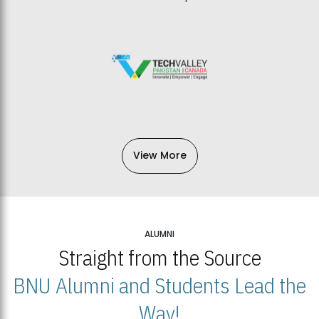
View More
ALUMNI
Straight from the Source
BNU Alumni and Students Lead the
Way!