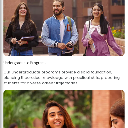
Undergraduate Programs
Our undergraduate programs provide a solid foundation,
blending theoretical knowledge with practical skills, preparing
students for diverse career trajectories.