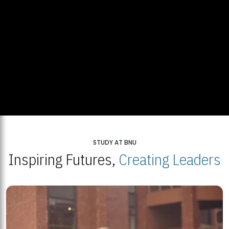
STUDY AT BNU
Inspiring Futures,
Creating Leaders