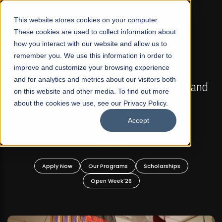
☰
This website stores cookies on your computer.
These cookies are used to collect information about
how you interact with our website and allow us to
remember you. We use this information in order to
improve and customize your browsing experience
FALL 2026 REGULAR ADMISSIONS NOW OPEN
s
and for analytics and metrics about our visitors both
Mariam Dawood School of Visual Arts and
on this website and other media. To find out more
Design
about the cookies we use, see our Privacy Policy.
Accept
BFA Visual Arts
Read More
Apply Now
Our Programs
Scholarships
Open Week'26