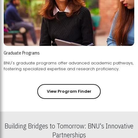
Graduate Programs
BNU's graduate programs offer advanced academic pathways,
fostering specialized expertise and research proficiency.
View Program Finder
Building Bridges to Tomorrow: BNU's Innovative
Partnerships