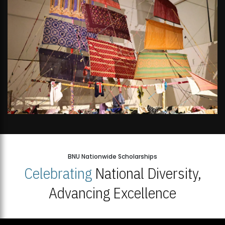
BNU Nationwide Scholarships
Celebrating
National Diversity,
Advancing Excellence