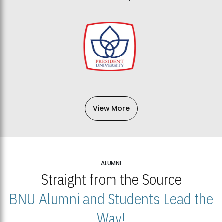
View More
ALUMNI
Straight from the Source
BNU Alumni and Students Lead the
Way!