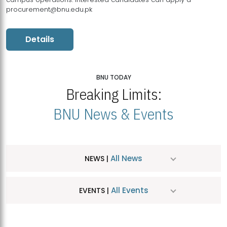
procurement@bnu.edu.pk
Details
BNU TODAY
Breaking Limits:
BNU News & Events
All News
NEWS |
All Events
EVENTS |
MDSVAD Hosts MA Art Education Exhibition 2026
JUL
| July 25, 2026