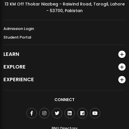
13 KM Off Thokar Niazbeg - Raiwind Road, Tarogil, Lahore
MDSVAD Annual Degree Show 2026
- 53700, Pakistan
Admission Login
Student Portal
LEARN
EXPLORE
EXPERIENCE
CONNECT
BNU Directory