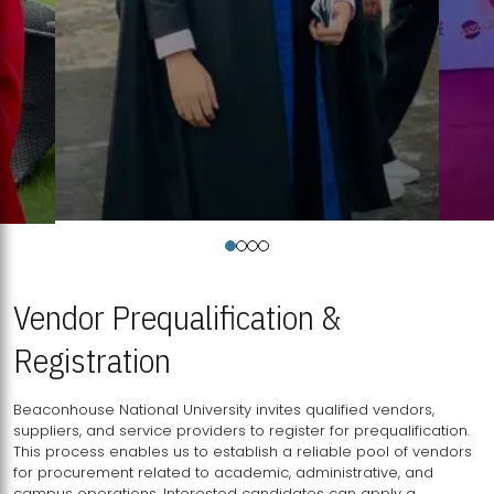
Vendor Prequalification &
Registration
Beaconhouse National University invites qualified vendors,
suppliers, and service providers to register for prequalification.
This process enables us to establish a reliable pool of vendors
for procurement related to academic, administrative, and
campus operations. Interested candidates can apply a