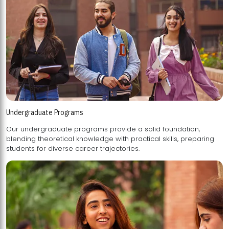
Undergraduate Programs
Our undergraduate programs provide a solid foundation,
blending theoretical knowledge with practical skills, preparing
students for diverse career trajectories.