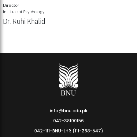
Director
Institute of Psychology
Dr. Ruhi Khalid
Institute of Psychology Showcases Groundbreaking Student
Research Displays
info@bnu.edu.pk
042-38100156
042-111-BNU-LHR (111-268-547)