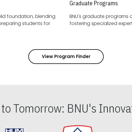
Graduate Programs
id foundation, blending
BNU's graduate programs 
View Program Finder
s to Tomorrow: BNU's Innovat