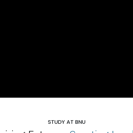
STUDY AT BNU