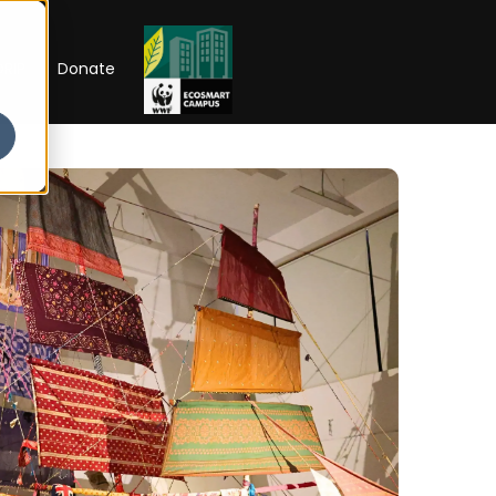
RIP
Donate