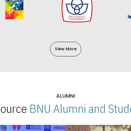
View More
ALUMNI
 Source
BNU Alumni and Stude