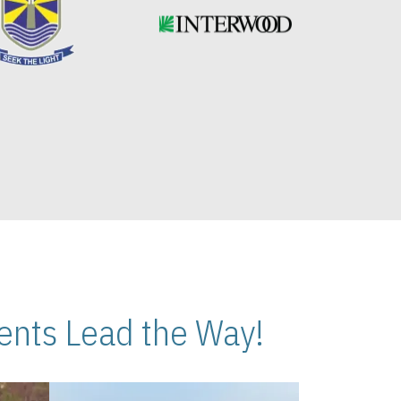
nts Lead the Way!