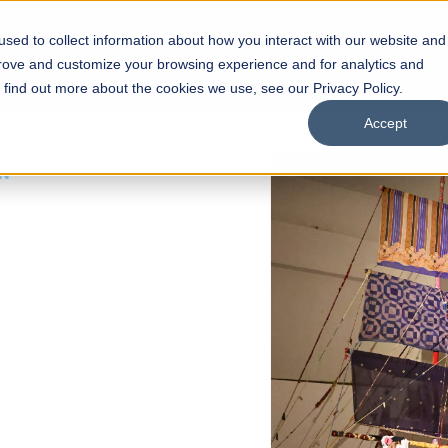
sed to collect information about how you interact with our website and
s
Academics
Facilities
Careers
UNESCO Chair
O
prove and customize your browsing experience and for analytics and
o find out more about the cookies we use, see our Privacy Policy.
Accept
 of Visual
ps
Open Week'26