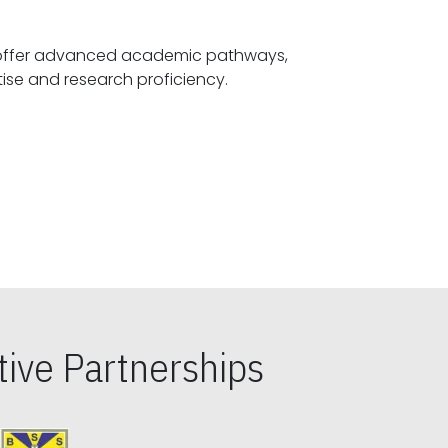
offer advanced academic pathways,
fostering specialized expertise and research proficiency.
ive Partnerships