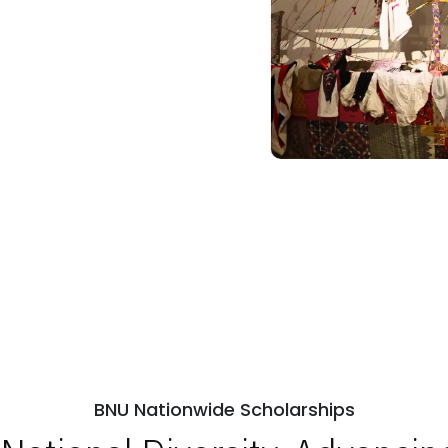
BNU Nationwide Scholarships