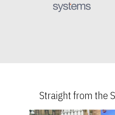
Straight from the