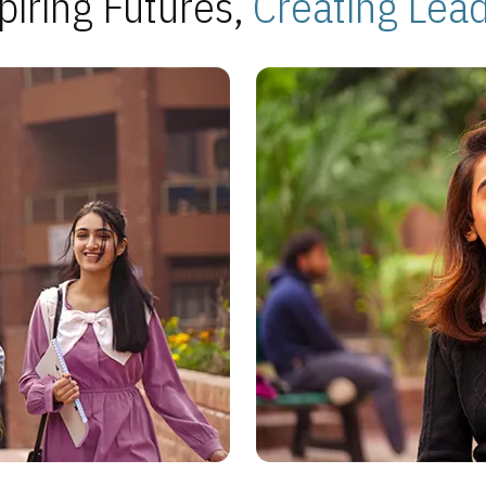
piring Futures,
Creating Lea