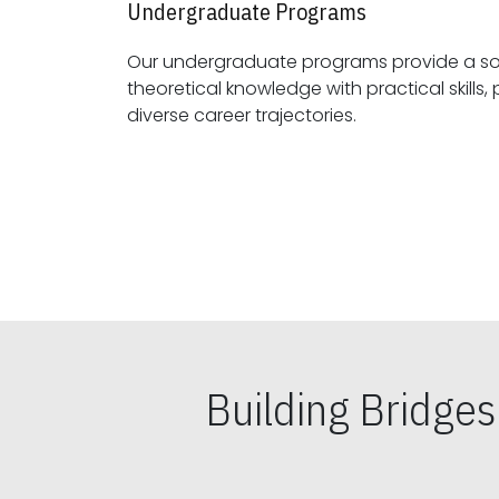
Undergraduate Programs
Our undergraduate programs provide a sol
theoretical knowledge with practical skills, preparing students for
diverse career trajectories.
Building Bridge