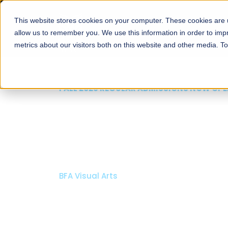
This website stores cookies on your computer. These cookies are u
About
Schools
Admission
allow us to remember you. We use this information in order to im
metrics about our visitors both on this website and other media. T
FALL 2026 REGULAR ADMISSIONS NOW OPEN
Mariam Dawood School
Arts and Design
BFA Visual Arts
Read More
Apply Now
Our Programs
Scholarshi