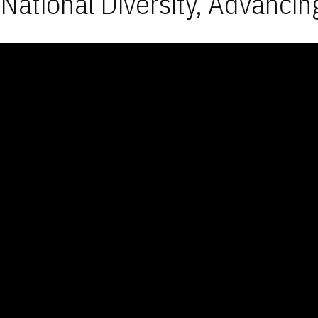
National Diversity, Advancin