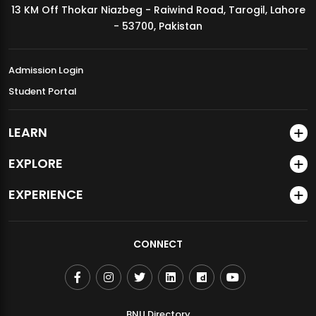
13 KM Off Thokar Niazbeg - Raiwind Road, Tarogil, Lahore
MDSVAD Annual Degree Show 2026
- 53700, Pakistan
Admission Login
Student Portal
LEARN
EXPLORE
EXPERIENCE
CONNECT
BNU Directory