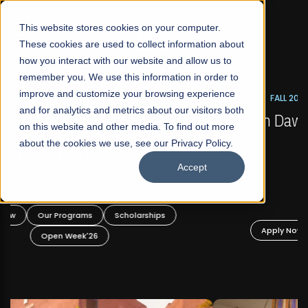
☰
This website stores cookies on your computer.
These cookies are used to collect information about
how you interact with our website and allow us to
remember you. We use this information in order to
improve and customize your browsing experience
FALL 2026 REGULAR ADMISSIONS NOW OPEN
s
and for analytics and metrics about our visitors both
Mariam Dawood School of Visual Arts and
on this website and other media. To find out more
Design
about the cookies we use, see our Privacy Policy.
Accept
BFA Visual Arts
Read More
Apply Now
Our Programs
Scholarships
Open Week'26