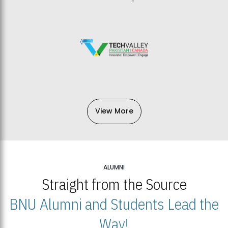
View More
ALUMNI
Straight from the Source
BNU Alumni and Students Lead the
Way!