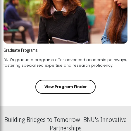
Graduate Programs
BNU's graduate programs offer advanced academic pathways,
fostering specialized expertise and research proficiency.
View Program Finder
Building Bridges to Tomorrow: BNU's Innovative
Partnerships