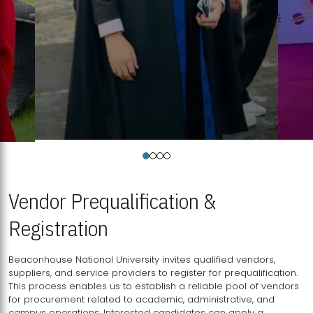
Vendor Prequalification &
Registration
Beaconhouse National University invites qualified vendors,
suppliers, and service providers to register for prequalification.
This process enables us to establish a reliable pool of vendors
for procurement related to academic, administrative, and
campus operations. Interested candidates can apply a