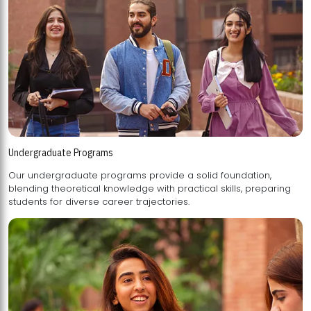
Undergraduate Programs
Our undergraduate programs provide a solid foundation,
blending theoretical knowledge with practical skills, preparing
students for diverse career trajectories.