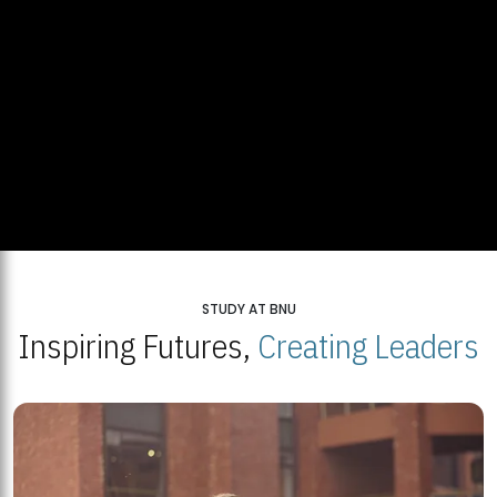
STUDY AT BNU
Inspiring Futures,
Creating Leaders