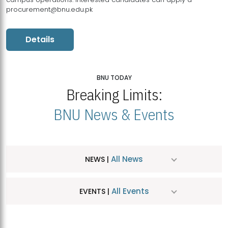
procurement@bnu.edu.pk
Details
BNU TODAY
Breaking Limits:
BNU News & Events
All News
NEWS |
All Events
EVENTS |
MDSVAD Hosts MA Art Education Exhibition 2026
JUL
| July 25, 2026