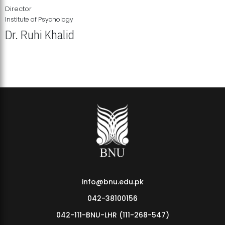
Director
Institute of Psychology
Dr. Ruhi Khalid
Institute of Psychology Showcases Groundbreaking Student
Research Displays
info@bnu.edu.pk
042-38100156
042-111-BNU-LHR (111-268-547)