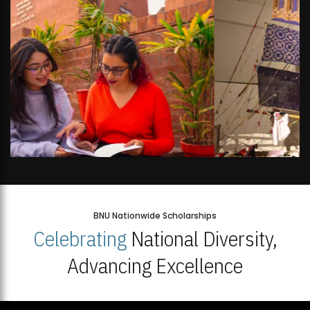
BNU Nationwide Scholarships
Celebrating
National Diversity,
Advancing Excellence