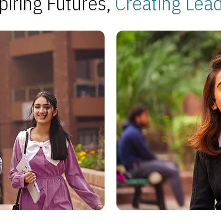
piring Futures,
Creating Lea