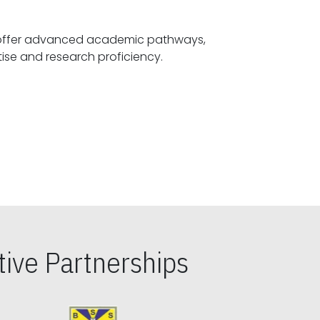
offer advanced academic pathways,
fostering specialized expertise and research proficiency.
ive Partnerships