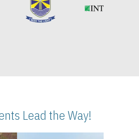
nts Lead the Way!