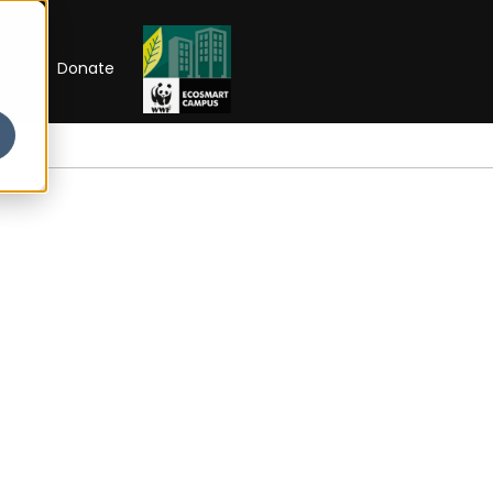
RIP
Donate