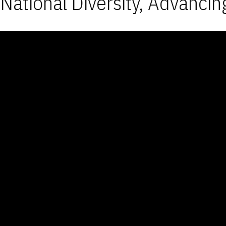
National Diversity, Advancin