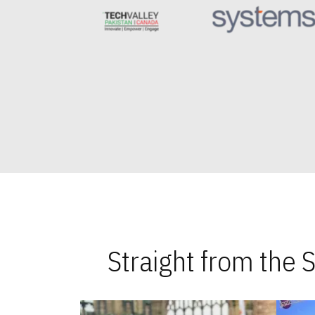
Straight from the