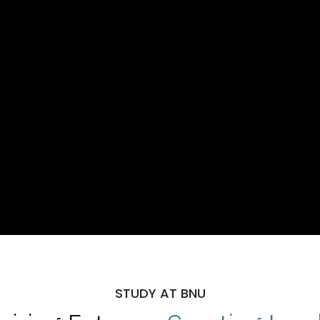
STUDY AT BNU