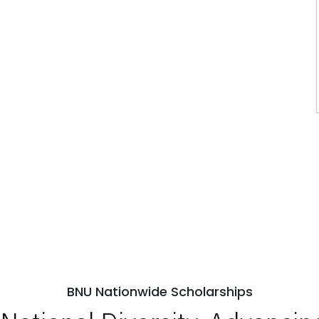
BNU Nationwide Scholarships