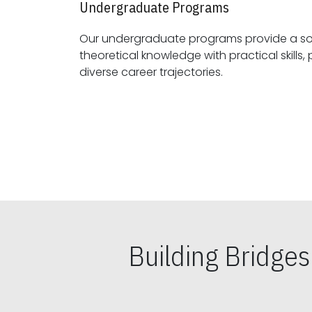
Undergraduate Programs
Our undergraduate programs provide a sol
theoretical knowledge with practical skills, preparing students for
diverse career trajectories.
Building Bridge