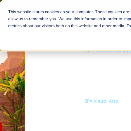
This website stores cookies on your computer. These cookies are u
About
Schools
Admission
allow us to remember you. We use this information in order to im
metrics about our visitors both on this website and other media. T
FALL 2026 REGULAR ADMISSIONS NOW OPEN
Mariam Dawood School
Arts and Design
BFA Visual Arts
Read More
Apply Now
Our Programs
Scholarshi