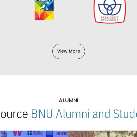
View More
ALUMNI
 Source
BNU Alumni and Stude