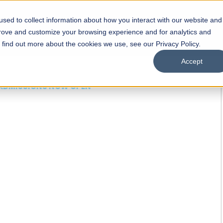
sed to collect information about how you interact with our website and
s
Academics
Facilities
Careers
UNESCO Chair
O
prove and customize your browsing experience and for analytics and
o find out more about the cookies we use, see our Privacy Policy.
Accept
 of Visual
ps
Open Week'26