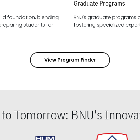
Graduate Programs
id foundation, blending
BNU's graduate programs 
View Program Finder
s to Tomorrow: BNU's Innovat