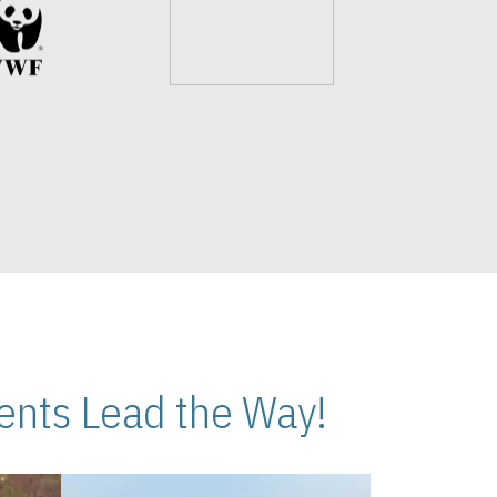
nts Lead the Way!