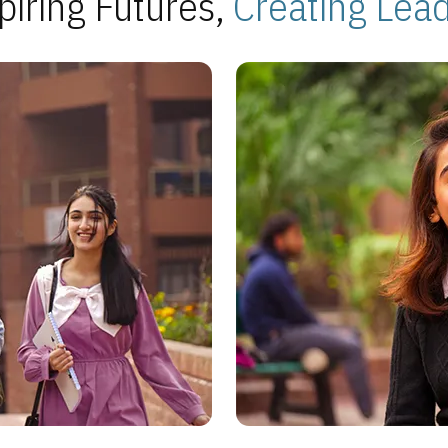
piring Futures,
Creating Lea