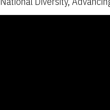
National Diversity, Advancin