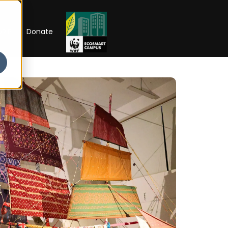
RIP
Donate