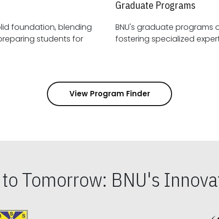
Graduate Programs
id foundation, blending
BNU's graduate programs 
View Program Finder
s to Tomorrow: BNU's Innovat