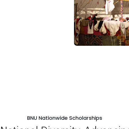
BNU Nationwide Scholarships