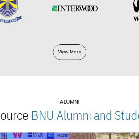
View More
ALUMNI
 Source
BNU Alumni and Stude