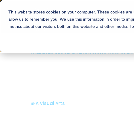
This website stores cookies on your computer. These cookies are u
About
Schools
Admission
allow us to remember you. We use this information in order to im
metrics about our visitors both on this website and other media. T
FALL 2026 REGULAR ADMISSIONS NOW OPEN
Razia Hassan School 
Architecture
Bachelor of Architecture
Bachelor in Interior Design
Apply Now
Our Programs
Scholarshi