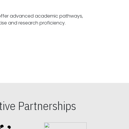
offer advanced academic pathways,
fostering specialized expertise and research proficiency.
ive Partnerships