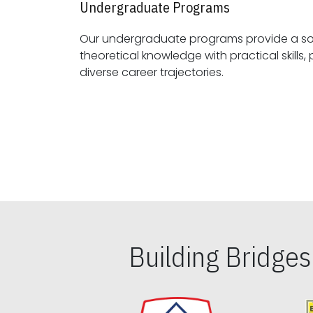
Undergraduate Programs
Our undergraduate programs provide a sol
theoretical knowledge with practical skills, preparing students for
diverse career trajectories.
Building Bridge