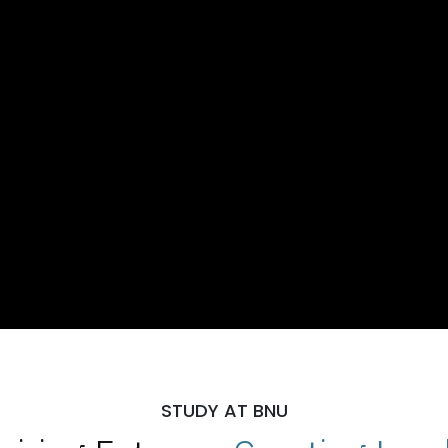
STUDY AT BNU