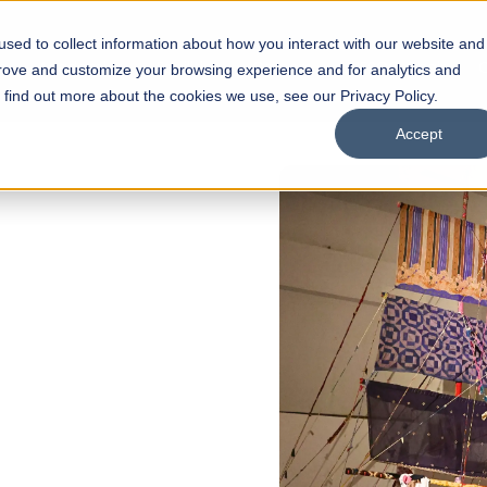
sed to collect information about how you interact with our website and
s
Academics
Facilities
Careers
UNESCO Chair
O
prove and customize your browsing experience and for analytics and
o find out more about the cookies we use, see our Privacy Policy.
Accept
of
ps
Open Week'26