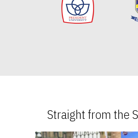
Straight from the