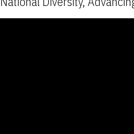
National Diversity, Advancin