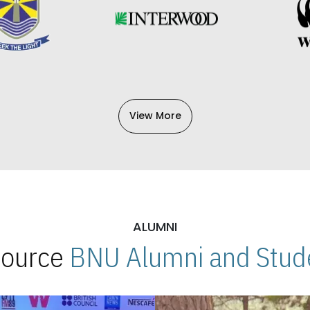
View More
ALUMNI
 Source
BNU Alumni and Stude