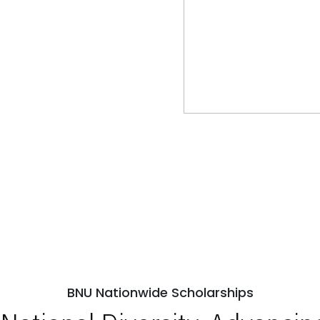
BNU Nationwide Scholarships