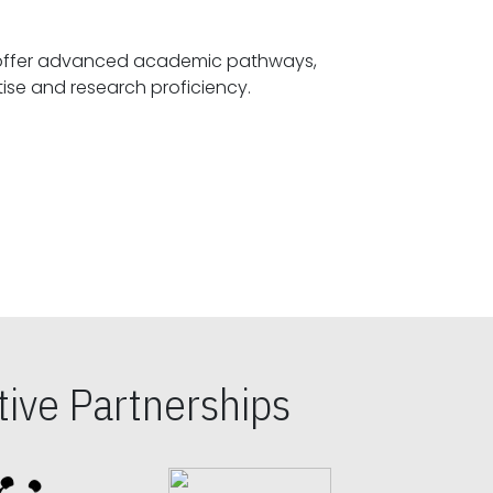
offer advanced academic pathways,
fostering specialized expertise and research proficiency.
ive Partnerships