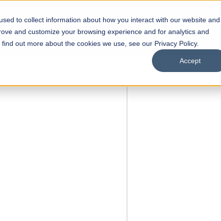
sed to collect information about how you interact with our website and
s
Academics
Facilities
Careers
UNESCO Chair
O
prove and customize your browsing experience and for analytics and
o find out more about the cookies we use, see our Privacy Policy.
Accept
 NOW OPEN
ool of
Scholarships
Open Week'26