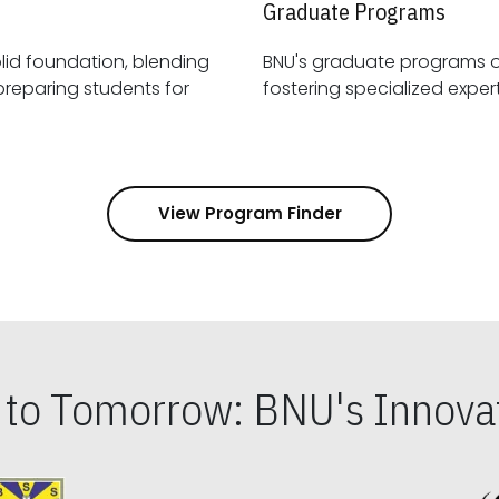
Graduate Programs
id foundation, blending
BNU's graduate programs 
View Program Finder
s to Tomorrow: BNU's Innovat