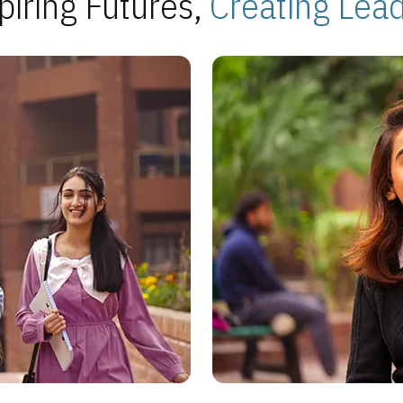
piring Futures,
Creating Lea