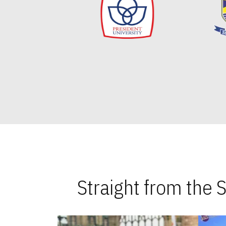
Straight from the