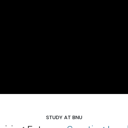
STUDY AT BNU