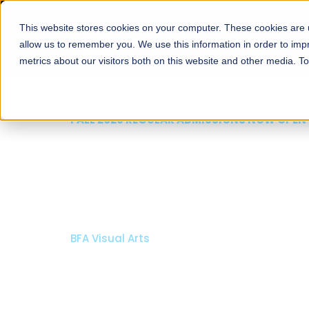
This website stores cookies on your computer. These cookies are u
About
Schools
Admission
allow us to remember you. We use this information in order to im
metrics about our visitors both on this website and other media. T
FALL 2026 REGULAR ADMISSIONS
Razia Hassan Sch
Architecture
Bachelor of Architecture
Bachelor in Interior Design
Apply Now
Our Programs