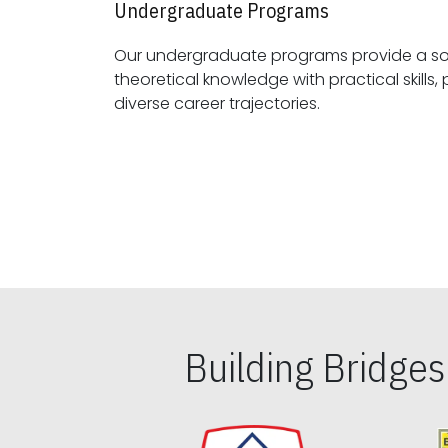
Undergraduate Programs
Our undergraduate programs provide a sol
theoretical knowledge with practical skills, preparing students for
diverse career trajectories.
Building Bridge