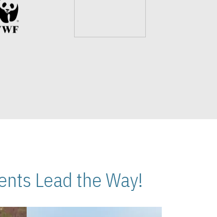
nts Lead the Way!