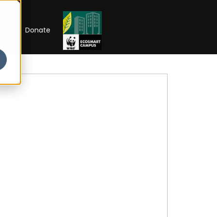
RIP
Donate