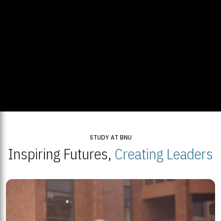
STUDY AT BNU
Inspiring Futures,
Creating Leaders