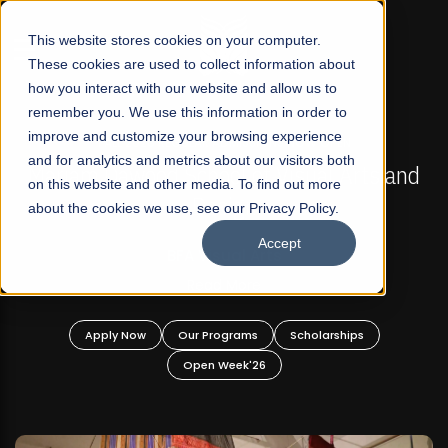
☰
This website stores cookies on your computer.
These cookies are used to collect information about
how you interact with our website and allow us to
remember you. We use this information in order to
improve and customize your browsing experience
FALL 2026 REGULAR ADMISSIONS NOW OPEN
s
and for analytics and metrics about our visitors both
Mariam Dawood School of Visual Arts and
on this website and other media. To find out more
Design
about the cookies we use, see our Privacy Policy.
Accept
BFA Visual Arts
Read More
Apply Now
Our Programs
Scholarships
Open Week'26