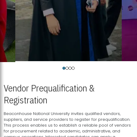
Vendor Prequalification &
Registration
Beaconhouse National University invites qualified vendors,
suppliers, and service providers to register for prequalification.
This process enables us to establish a reliable pool of vendors
for procurement related to academic, administrative, and
campus operations. Interested candidates can apply a