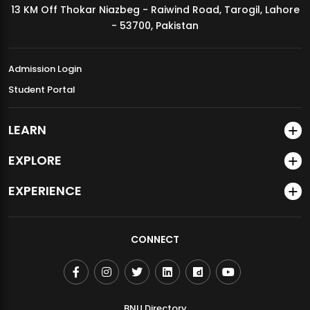
13 KM Off Thokar Niazbeg - Raiwind Road, Tarogil, Lahore
MDSVAD Annual Degree Show 2026
- 53700, Pakistan
Admission Login
Student Portal
LEARN
EXPLORE
EXPERIENCE
CONNECT
BNU Directory