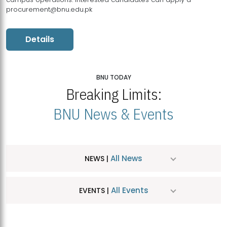
procurement@bnu.edu.pk
Details
BNU TODAY
Breaking Limits:
BNU News & Events
All News
NEWS |
All Events
EVENTS |
MDSVAD Hosts MA Art Education Exhibition 2026
JUL
| July 25, 2026