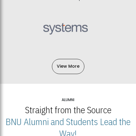
View More
ALUMNI
Straight from the Source
BNU Alumni and Students Lead the
Way!