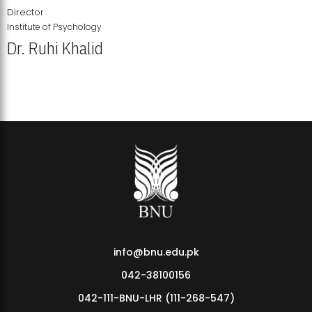
Director
Institute of Psychology
Dr. Ruhi Khalid
Institute of Psychology Showcases Groundbreaking Student
Research Displays
info@bnu.edu.pk
042-38100156
042-111-BNU-LHR (111-268-547)