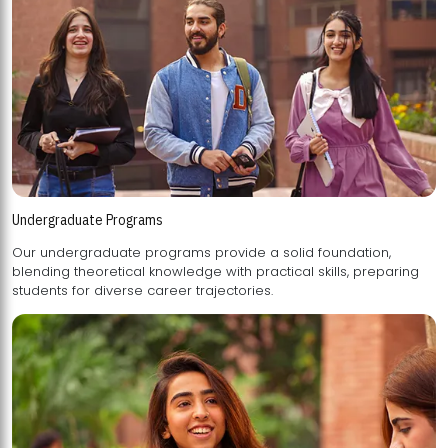
Undergraduate Programs
Our undergraduate programs provide a solid foundation,
blending theoretical knowledge with practical skills, preparing
students for diverse career trajectories.