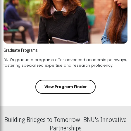
Graduate Programs
BNU's graduate programs offer advanced academic pathways,
fostering specialized expertise and research proficiency.
View Program Finder
Building Bridges to Tomorrow: BNU's Innovative
Partnerships