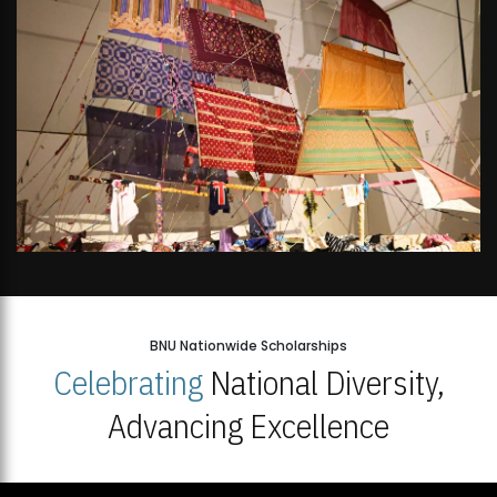
BNU Nationwide Scholarships
Celebrating
National Diversity,
Advancing Excellence