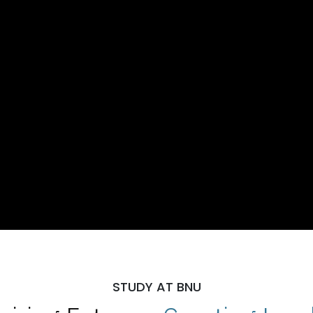
STUDY AT BNU