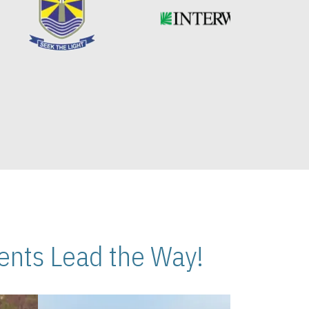
nts Lead the Way!