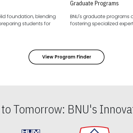
Graduate Programs
id foundation, blending
BNU's graduate programs 
View Program Finder
s to Tomorrow: BNU's Innovat