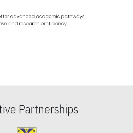
offer advanced academic pathways,
fostering specialized expertise and research proficiency.
ive Partnerships