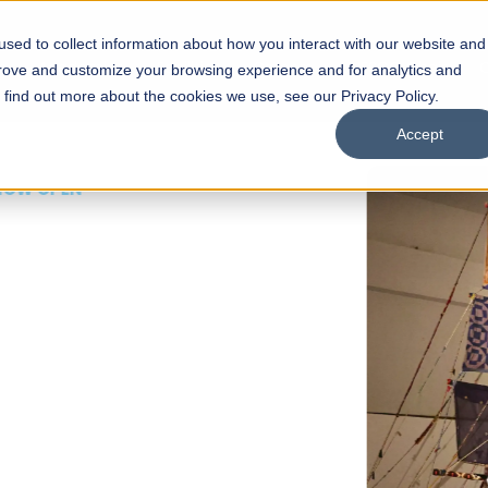
sed to collect information about how you interact with our website and
s
Academics
Facilities
Careers
UNESCO Chair
O
prove and customize your browsing experience and for analytics and
o find out more about the cookies we use, see our Privacy Policy.
Accept
 of Visual
ps
Open Week'26