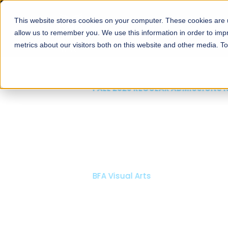
This website stores cookies on your computer. These cookies are u
About
Schools
Admission
allow us to remember you. We use this information in order to im
metrics about our visitors both on this website and other media. T
FALL 2026 REGULAR ADMISSIONS NOW OPEN
Mariam Dawood School
Arts and Design
BFA Visual Arts
Read More
Apply Now
Our Programs
Scholarshi