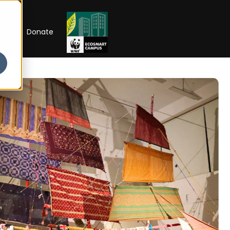
RIP
Donate