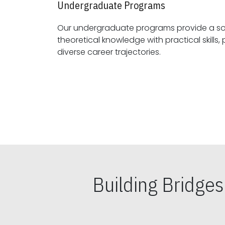
Undergraduate Programs
Our undergraduate programs provide a sol
theoretical knowledge with practical skills, preparing students for
diverse career trajectories.
Building Bridge