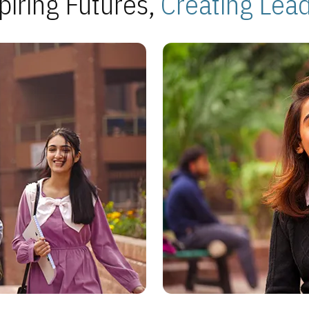
piring Futures,
Creating Lea