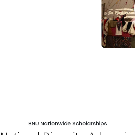
BNU Nationwide Scholarships