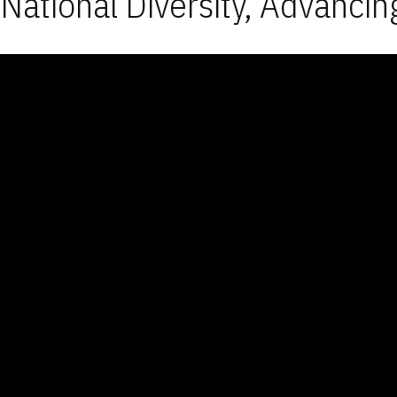
National Diversity, Advancin