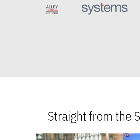
Straight from the