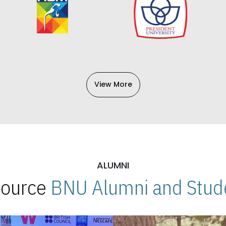
View More
ALUMNI
 Source
BNU Alumni and Stude