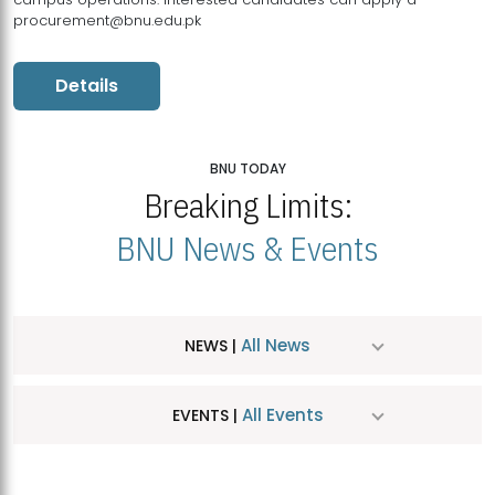
procurement@bnu.edu.pk
Details
BNU TODAY
Breaking Limits:
BNU News & Events
All News
NEWS |
All Events
EVENTS |
MDSVAD Hosts MA Art Education Exhibition 2026
JUL
| July 25, 2026