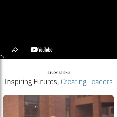
STUDY AT BNU
Inspiring Futures,
Creating Leaders