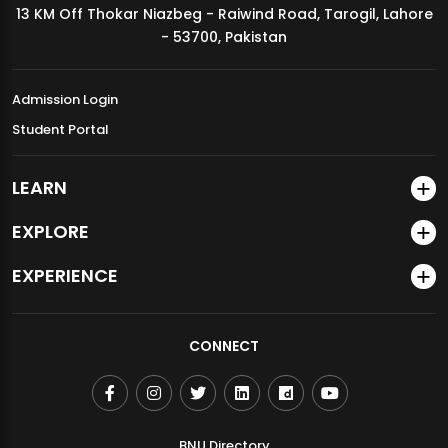
13 KM Off Thokar Niazbeg - Raiwind Road, Tarogil, Lahore
MDSVAD Annual Degree Show 2026
- 53700, Pakistan
Admission Login
Student Portal
LEARN
EXPLORE
EXPERIENCE
CONNECT
BNU Directory