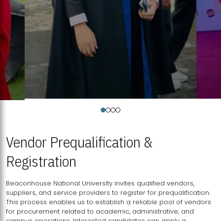
Vendor Prequalification &
Registration
Beaconhouse National University invites qualified vendors,
suppliers, and service providers to register for prequalification.
This process enables us to establish a reliable pool of vendors
for procurement related to academic, administrative, and
campus operations. Interested candidates can apply a