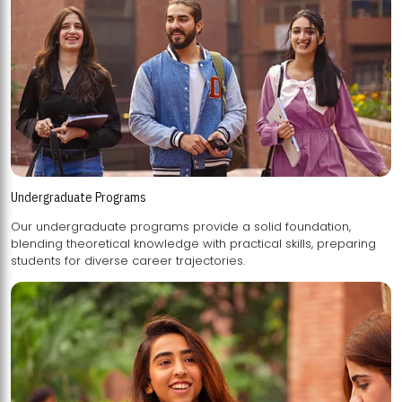
Undergraduate Programs
Our undergraduate programs provide a solid foundation,
blending theoretical knowledge with practical skills, preparing
students for diverse career trajectories.