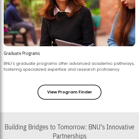
Graduate Programs
BNU's graduate programs offer advanced academic pathways,
fostering specialized expertise and research proficiency.
View Program Finder
Building Bridges to Tomorrow: BNU's Innovative
Partnerships