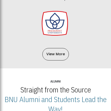
View More
ALUMNI
Straight from the Source
BNU Alumni and Students Lead the
Way!