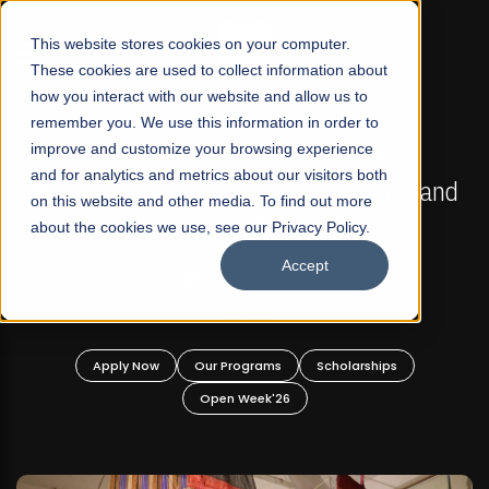
☰
This website stores cookies on your computer.
These cookies are used to collect information about
how you interact with our website and allow us to
remember you. We use this information in order to
improve and customize your browsing experience
FALL 2026 REGULAR ADMISSIONS NOW OPEN
s
and for analytics and metrics about our visitors both
Mariam Dawood School of Visual Arts and
on this website and other media. To find out more
Design
about the cookies we use, see our Privacy Policy.
Accept
BFA Visual Arts
Read More
Apply Now
Our Programs
Scholarships
Open Week'26