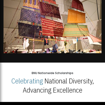
BNU Nationwide Scholarships
Celebrating
National Diversity,
Advancing Excellence