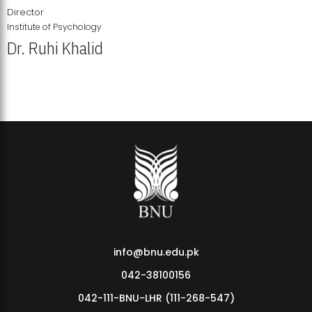
Director
Institute of Psychology
Dr. Ruhi Khalid
Institute of Psychology Showcases Groundbreaking Student
Research Displays
info@bnu.edu.pk
042-38100156
042-111-BNU-LHR (111-268-547)