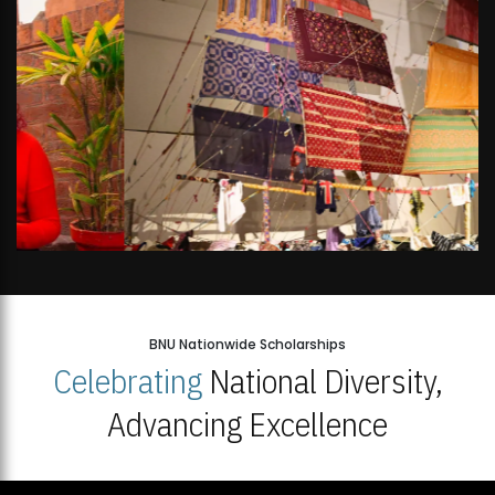
BNU Nationwide Scholarships
Celebrating
National Diversity,
Advancing Excellence