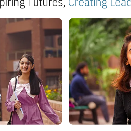
piring Futures,
Creating Lea