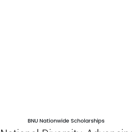
BNU Nationwide Scholarships