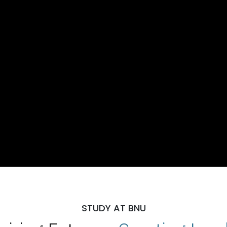
STUDY AT BNU