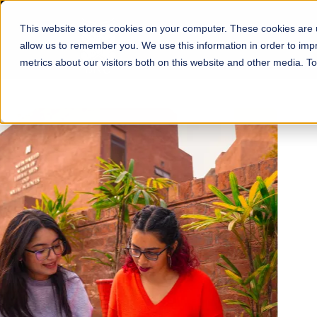
This website stores cookies on your computer. These cookies are u
About
Schools
Admission
allow us to remember you. We use this information in order to im
metrics about our visitors both on this website and other media. T
FALL 2026 REGULAR ADMISSIONS NOW OPEN
Mariam Dawood School
Arts and Design
BFA Visual Arts
Read More
Apply Now
Our Programs
Scholarshi