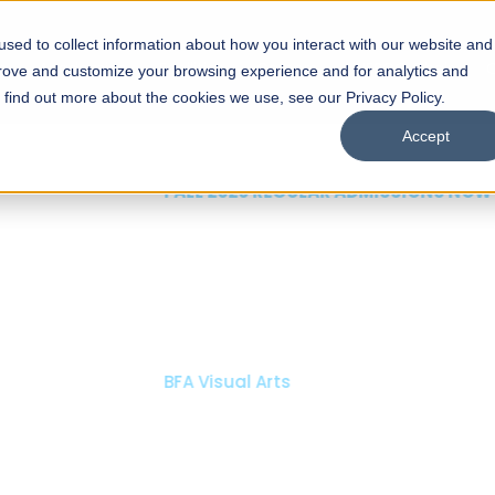
sed to collect information about how you interact with our website and
s
Academics
Facilities
Careers
UNESCO Chair
O
prove and customize your browsing experience and for analytics and
o find out more about the cookies we use, see our Privacy Policy.
Accept
 of Visual
ps
Open Week'26