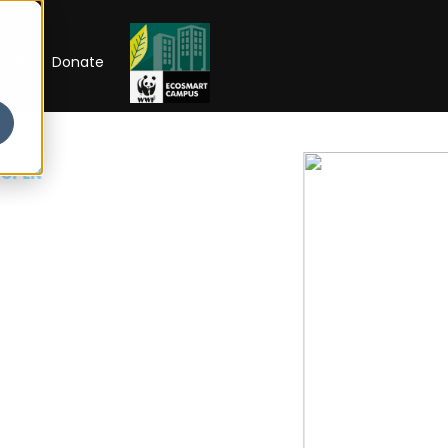
RIP
Donate