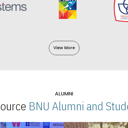
View More
ALUMNI
 Source
BNU Alumni and Stude