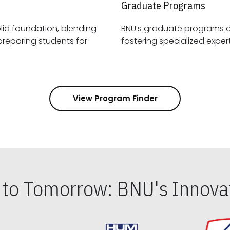
Graduate Programs
id foundation, blending
BNU's graduate programs 
View Program Finder
s to Tomorrow: BNU's Innovat