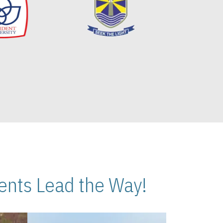
nts Lead the Way!