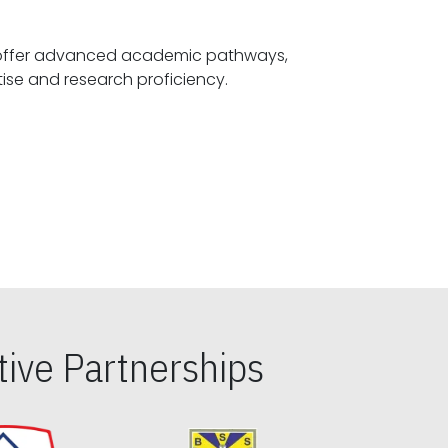
offer advanced academic pathways,
fostering specialized expertise and research proficiency.
ive Partnerships