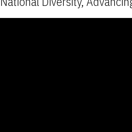
National Diversity, Advancin