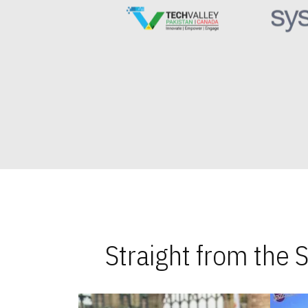
Straight from the