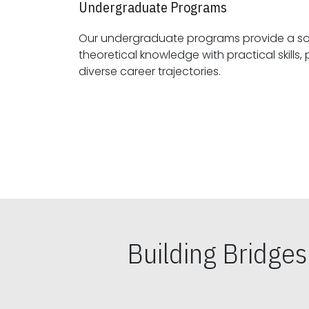
Undergraduate Programs
Our undergraduate programs provide a sol
theoretical knowledge with practical skills, preparing students for
diverse career trajectories.
Building Bridge