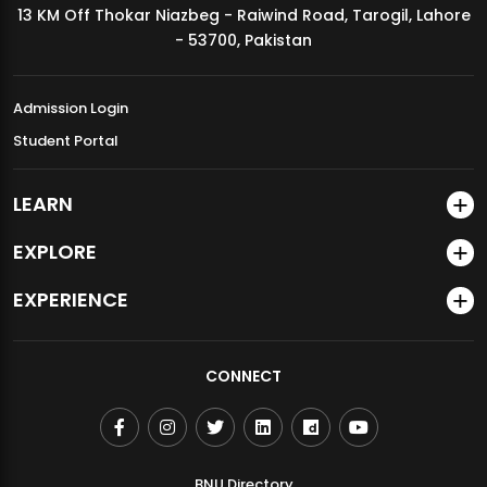
13 KM Off Thokar Niazbeg - Raiwind Road, Tarogil, Lahore
MDSVAD Annual Degree Show 2026
- 53700, Pakistan
Admission Login
Student Portal
LEARN
EXPLORE
EXPERIENCE
CONNECT
BNU Directory