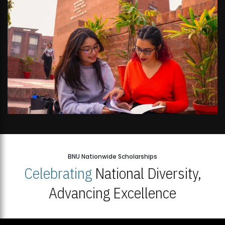
BNU Nationwide Scholarships
Celebrating
National Diversity,
Advancing Excellence