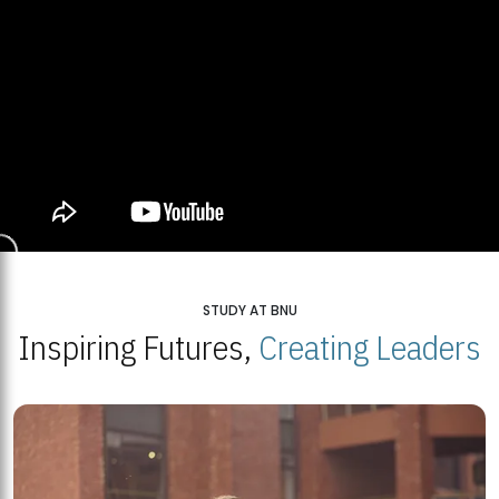
STUDY AT BNU
Inspiring Futures,
Creating Leaders