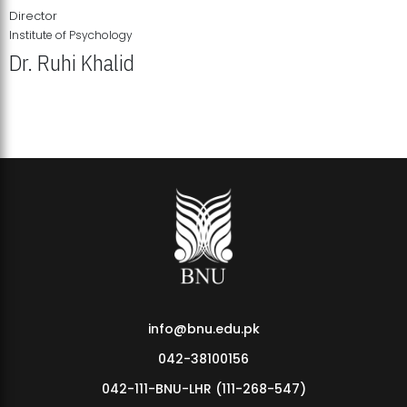
Director
Institute of Psychology
Dr. Ruhi Khalid
Institute of Psychology Showcases Groundbreaking Student
Research Displays
info@bnu.edu.pk
042-38100156
042-111-BNU-LHR (111-268-547)