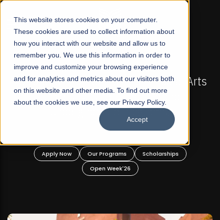
☰
This website stores cookies on your computer.
These cookies are used to collect information about
how you interact with our website and allow us to
remember you. We use this information in order to
improve and customize your browsing experience
FALL 2026 REGULAR ADMISSIONS NOW OPEN
ts
and for analytics and metrics about our visitors both
Mariam Dawood School of Visual Arts and
on this website and other media. To find out more
Design
about the cookies we use, see our Privacy Policy.
Accept
BFA Visual Arts
Read More
Apply Now
Our Programs
Scholarships
Open Week'26