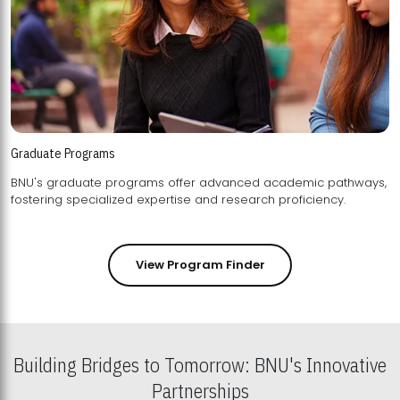
Graduate Programs
BNU's graduate programs offer advanced academic pathways,
fostering specialized expertise and research proficiency.
View Program Finder
Building Bridges to Tomorrow: BNU's Innovative
Partnerships