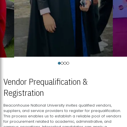
Vendor Prequalification &
Registration
Beaconhouse National University invites qualified vendors,
suppliers, and service providers to register for prequalification.
This process enables us to establish a reliable pool of vendors
for procurement related to academic, administrative, and
campus operations. Interested candidates can apply a