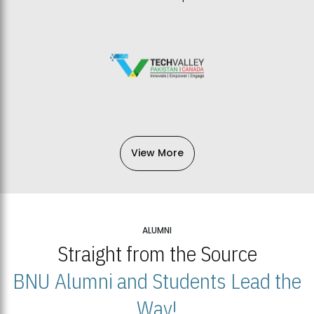
View More
ALUMNI
Straight from the Source
BNU Alumni and Students Lead the
Way!