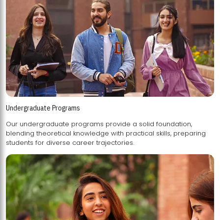
Undergraduate Programs
Our undergraduate programs provide a solid foundation,
blending theoretical knowledge with practical skills, preparing
students for diverse career trajectories.