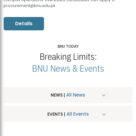
procurement@bnu.edu.pk
Details
BNU TODAY
Breaking Limits:
BNU News & Events
All News
NEWS |
All Events
EVENTS |
MDSVAD Hosts MA Art Education Exhibition 2026
JUL
| July 25, 2026