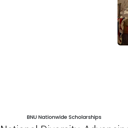
BNU Nationwide Scholarships