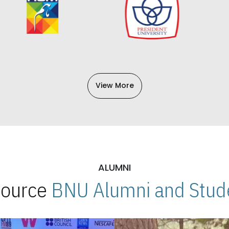
View More
ALUMNI
 Source
BNU Alumni and Stude