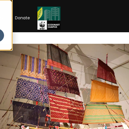
RIP
Donate