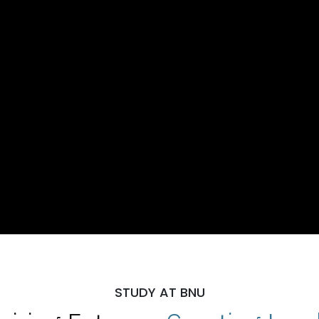
STUDY AT BNU