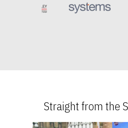
Straight from the