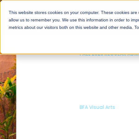
This website stores cookies on your computer. These cookies are u
About
Schools
Admission
allow us to remember you. We use this information in order to im
metrics about our visitors both on this website and other media. T
FALL 2026 REGULAR ADMISSIONS NOW OPEN
Mariam Dawood School
Arts and Design
BFA Visual Arts
Read More
Apply Now
Our Programs
Scholarshi