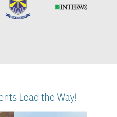
nts Lead the Way!