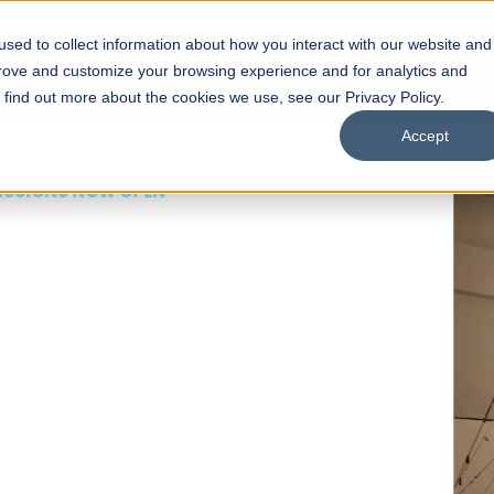
sed to collect information about how you interact with our website and
s
Academics
Facilities
Careers
UNESCO Chair
O
prove and customize your browsing experience and for analytics and
o find out more about the cookies we use, see our Privacy Policy.
Accept
 of Visual
ps
Open Week'26