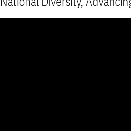
National Diversity, Advancin