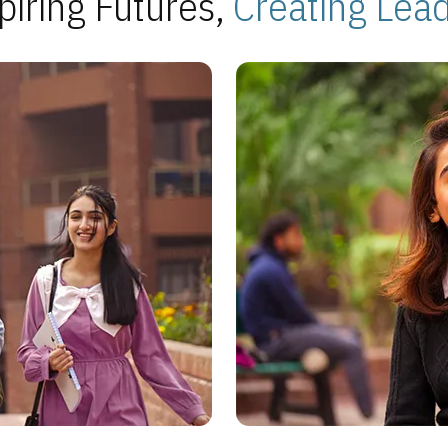
piring Futures,
Creating Lea