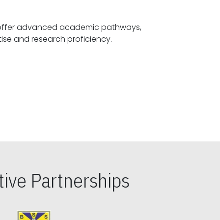
offer advanced academic pathways,
fostering specialized expertise and research proficiency.
ive Partnerships