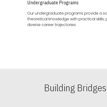
Undergraduate Programs
Our undergraduate programs provide a sol
theoretical knowledge with practical skills, preparing students for
diverse career trajectories.
Building Bridge