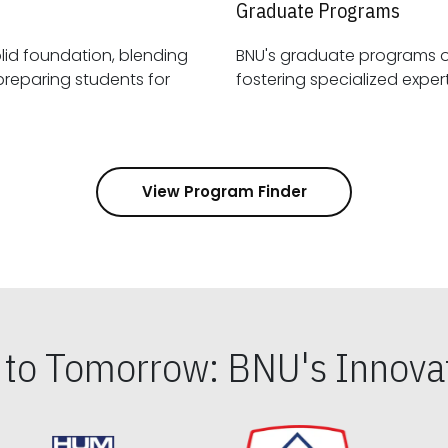
Graduate Programs
id foundation, blending
BNU's graduate programs 
View Program Finder
s to Tomorrow: BNU's Innovat