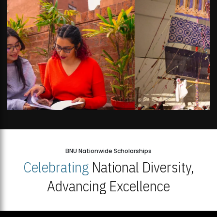
BNU Nationwide Scholarships
Celebrating
National Diversity,
Advancing Excellence