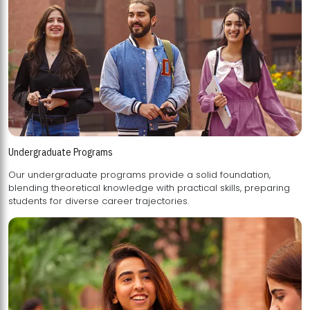
Undergraduate Programs
Our undergraduate programs provide a solid foundation,
blending theoretical knowledge with practical skills, preparing
students for diverse career trajectories.