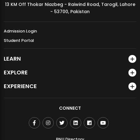
13 KM Off Thokar Niazbeg - Raiwind Road, Tarogil, Lahore
MDSVAD Annual Degree Show 2026
- 53700, Pakistan
Admission Login
Student Portal
LEARN
EXPLORE
EXPERIENCE
CONNECT
BNU Directory