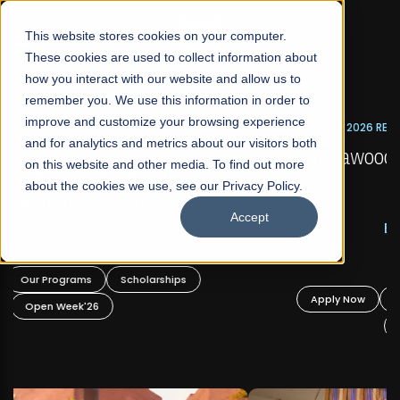
☰
This website stores cookies on your computer.
These cookies are used to collect information about
how you interact with our website and allow us to
remember you. We use this information in order to
improve and customize your browsing experience
FALL 2026 REGULAR ADMISSIONS NOW OPEN
s
and for analytics and metrics about our visitors both
Mariam Dawood School of Visual Arts and
on this website and other media. To find out more
Design
about the cookies we use, see our Privacy Policy.
Accept
BFA Visual Arts
Read More
Apply Now
Our Programs
Scholarships
Open Week'26