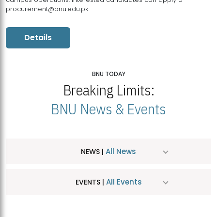
procurement@bnu.edu.pk
Details
BNU TODAY
Breaking Limits:
BNU News & Events
All News
NEWS |
All Events
EVENTS |
MDSVAD Hosts MA Art Education Exhibition 2026
JUL
| July 25, 2026