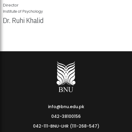
Director
Institute of Psychology
Dr. Ruhi Khalid
Institute of Psychology Showcases Groundbreaking Student
Research Displays
info@bnu.edu.pk
042-38100156
042-111-BNU-LHR (111-268-547)