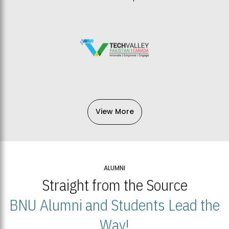
View More
ALUMNI
Straight from the Source
BNU Alumni and Students Lead the
Way!