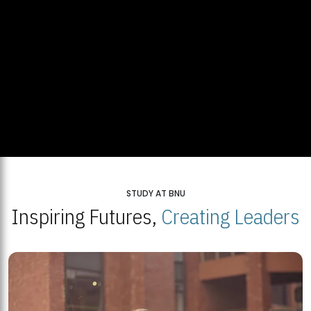
STUDY AT BNU
Inspiring Futures,
Creating Leaders