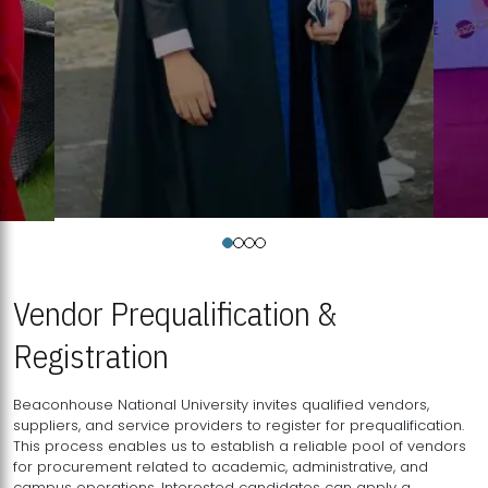
Vendor Prequalification &
Registration
Beaconhouse National University invites qualified vendors,
suppliers, and service providers to register for prequalification.
This process enables us to establish a reliable pool of vendors
for procurement related to academic, administrative, and
campus operations. Interested candidates can apply a