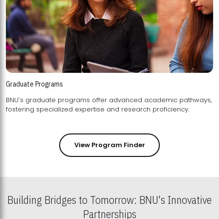
Graduate Programs
BNU's graduate programs offer advanced academic pathways,
fostering specialized expertise and research proficiency.
View Program Finder
Building Bridges to Tomorrow: BNU's Innovative
Partnerships