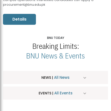
procurement@bnu.edu.pk
Details
BNU TODAY
Breaking Limits:
BNU News & Events
All News
NEWS |
All Events
EVENTS |
MDSVAD Hosts MA Art Education Exhibition 2026
JUL
| July 25, 2026