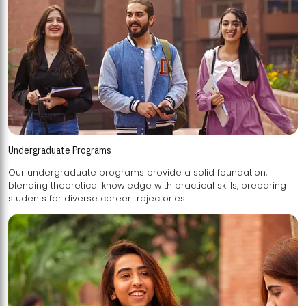
Undergraduate Programs
Our undergraduate programs provide a solid foundation,
blending theoretical knowledge with practical skills, preparing
students for diverse career trajectories.