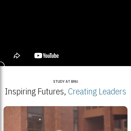
STUDY AT BNU
Inspiring Futures,
Creating Leaders