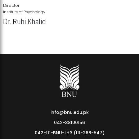
Director
Institute of Psychology
Dr. Ruhi Khalid
Institute of Psychology Showcases Groundbreaking Student
Research Displays
info@bnu.edu.pk
042-38100156
042-111-BNU-LHR (111-268-547)