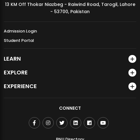
13 KM Off Thokar Niazbeg - Raiwind Road, Tarogil, Lahore
MDSVAD Annual Degree Show 2026
- 53700, Pakistan
Admission Login
Student Portal
LEARN
EXPLORE
EXPERIENCE
CONNECT
BNU Directory