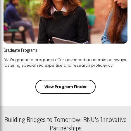
Graduate Programs
BNU's graduate programs offer advanced academic pathways,
fostering specialized expertise and research proficiency.
View Program Finder
Building Bridges to Tomorrow: BNU's Innovative
Partnerships