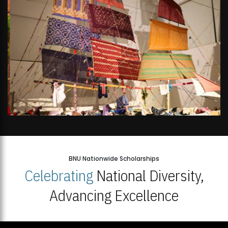
BNU Nationwide Scholarships
Celebrating
National Diversity,
Advancing Excellence