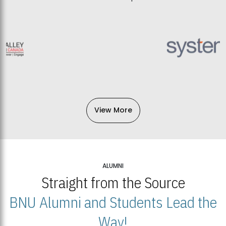
View More
ALUMNI
Straight from the Source
BNU Alumni and Students Lead the
Way!