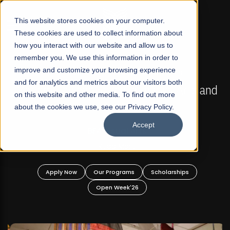
☰
This website stores cookies on your computer.
These cookies are used to collect information about
how you interact with our website and allow us to
remember you. We use this information in order to
improve and customize your browsing experience
FALL 2026 REGULAR ADMISSIONS NOW OPEN
s
and for analytics and metrics about our visitors both
Mariam Dawood School of Visual Arts and
on this website and other media. To find out more
Design
about the cookies we use, see our Privacy Policy.
Accept
BFA Visual Arts
Read More
Apply Now
Our Programs
Scholarships
Open Week'26