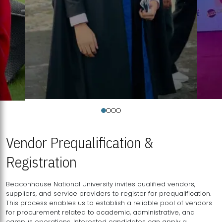
Vendor Prequalification &
Registration
Beaconhouse National University invites qualified vendors,
suppliers, and service providers to register for prequalification.
This process enables us to establish a reliable pool of vendors
for procurement related to academic, administrative, and
campus operations. Interested candidates can apply a