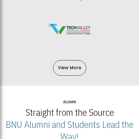
View More
ALUMNI
Straight from the Source
BNU Alumni and Students Lead the
Way!