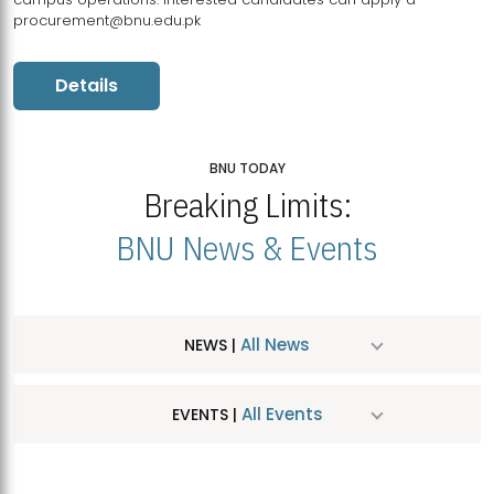
procurement@bnu.edu.pk
Details
BNU TODAY
Breaking Limits:
BNU News & Events
All News
NEWS |
All Events
EVENTS |
MDSVAD Hosts MA Art Education Exhibition 2026
JUL
| July 25, 2026