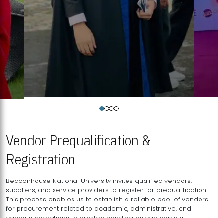
Vendor Prequalification &
Registration
Beaconhouse National University invites qualified vendors,
suppliers, and service providers to register for prequalification.
This process enables us to establish a reliable pool of vendors
for procurement related to academic, administrative, and
campus operations. Interested candidates can apply a