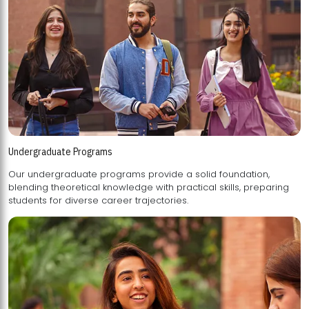
Undergraduate Programs
Our undergraduate programs provide a solid foundation,
blending theoretical knowledge with practical skills, preparing
students for diverse career trajectories.