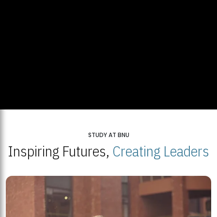
STUDY AT BNU
Inspiring Futures,
Creating Leaders