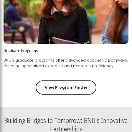
Graduate Programs
BNU's graduate programs offer advanced academic pathways,
fostering specialized expertise and research proficiency.
View Program Finder
Building Bridges to Tomorrow: BNU's Innovative
Partnerships