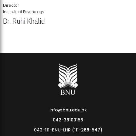
Director
Institute of Psychology
Dr. Ruhi Khalid
Institute of Psychology Showcases Groundbreaking Student
Research Displays
info@bnu.edu.pk
042-38100156
042-111-BNU-LHR (111-268-547)