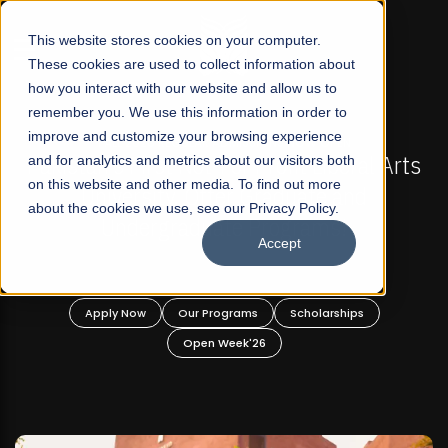
☰
This website stores cookies on your computer.
These cookies are used to collect information about
how you interact with our website and allow us to
remember you. We use this information in order to
improve and customize your browsing experience
FALL 2026 REGULAR ADMISSIONS NOW OPEN
Arts
and for analytics and metrics about our visitors both
Mariam Dawood School of Visual Arts an
on this website and other media. To find out more
Design
about the cookies we use, see our Privacy Policy.
Accept
BFA Visual Arts
Read More
Apply Now
Our Programs
Scholarships
Open Week'26