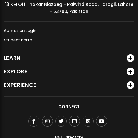
13 KM Off Thokar Niazbeg - Raiwind Road, Tarogil, Lahore
MDSVAD Annual Degree Show 2026
- 53700, Pakistan
Admission Login
Student Portal
LEARN
EXPLORE
EXPERIENCE
CONNECT
BNU Directory