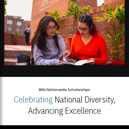
BNU Nationwide Scholarships
Celebrating
National Diversity,
Advancing Excellence