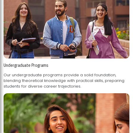
Undergraduate Programs
Our undergraduate programs provide a solid foundation,
blending theoretical knowledge with practical skills, preparing
students for diverse career trajectories.