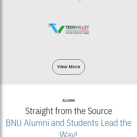
View More
ALUMNI
Straight from the Source
BNU Alumni and Students Lead the
Way!