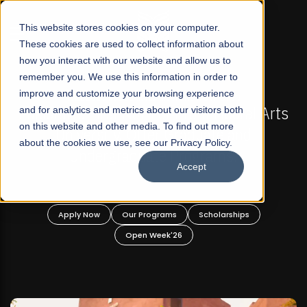
☰
This website stores cookies on your computer.
These cookies are used to collect information about
how you interact with our website and allow us to
remember you. We use this information in order to
improve and customize your browsing experience
-
FALL 2026 REGULAR ADMISSIONS NOW OPEN
Pakistan's First Not-For Profit Liberal Arts
and for analytics and metrics about our visitors both
on this website and other media. To find out more
University, Offer Graduate and
about the cookies we use, see our Privacy Policy.
Undergraduate Programs!
Accept
n
Apply Now
Our Programs
Scholarships
Open Week'26