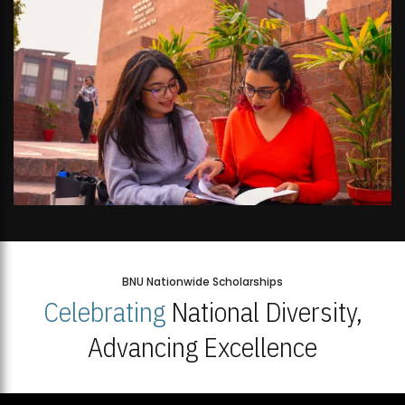
BNU Nationwide Scholarships
Celebrating
National Diversity,
Advancing Excellence