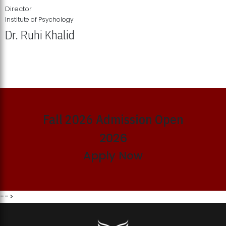
Director
Institute of Psychology
Dr. Ruhi Khalid
Institute of Psychology Showcases Groundbreaking Student
Research Displays
Fall 2026 Admission Open
2026
Apply Now
-->