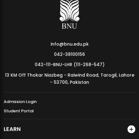
MDSVAD Annual Degree Show 2026
info@bnu.edu.pk
042-38100156
042-111-BNU-LHR (111-268-547)
13 KM Off Thokar Niazbeg - Raiwind Road, Tarogil, Lahore
- 53700, Pakistan
Admission Login
Student Portal
LEARN