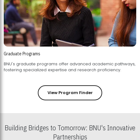
Graduate Programs
BNU's graduate programs offer advanced academic pathways,
fostering specialized expertise and research proficiency.
View Program Finder
Building Bridges to Tomorrow: BNU's Innovative
Partnerships