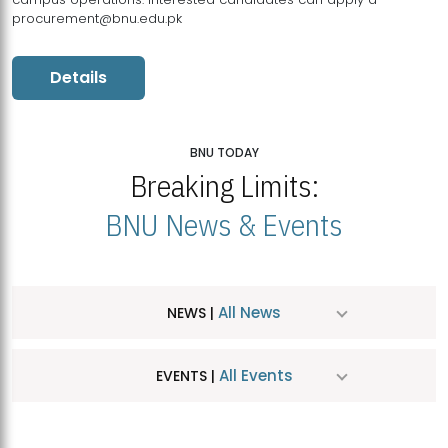
procurement@bnu.edu.pk
Details
BNU TODAY
Breaking Limits:
BNU News & Events
All News
NEWS |
All Events
EVENTS |
MDSVAD Hosts MA Art Education Exhibition 2026
JUL
| July 25, 2026