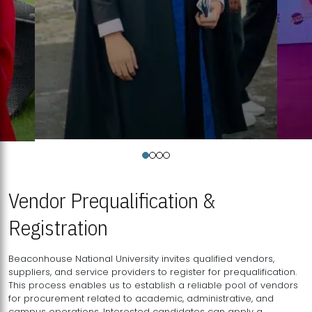
Vendor Prequalification &
Registration
Beaconhouse National University invites qualified vendors,
suppliers, and service providers to register for prequalification.
This process enables us to establish a reliable pool of vendors
for procurement related to academic, administrative, and
campus operations. Interested candidates can apply a