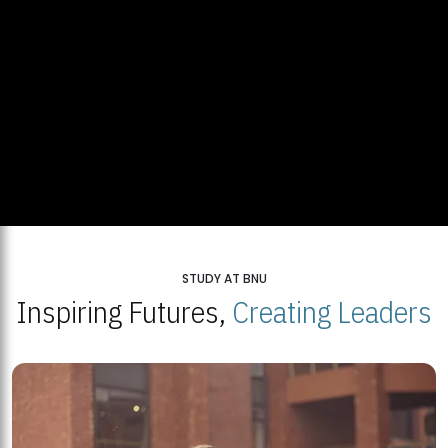
STUDY AT BNU
Inspiring Futures,
Creating Leaders