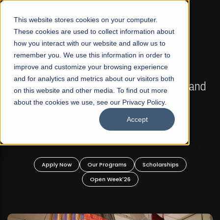
☰
This website stores cookies on your computer.
These cookies are used to collect information about
how you interact with our website and allow us to
remember you. We use this information in order to
improve and customize your browsing experience
FALL 2026 REGULAR ADMISSIONS NOW OPEN
s
and for analytics and metrics about our visitors both
Mariam Dawood School of Visual Arts and
on this website and other media. To find out more
Design
about the cookies we use, see our Privacy Policy.
Accept
BFA Visual Arts
Read More
Apply Now
Our Programs
Scholarships
Open Week'26