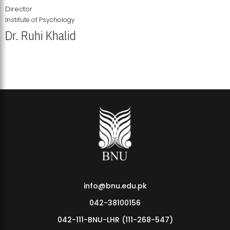
Director
Institute of Psychology
Dr. Ruhi Khalid
Institute of Psychology Showcases Groundbreaking Student
Research Displays
info@bnu.edu.pk
042-38100156
042-111-BNU-LHR (111-268-547)