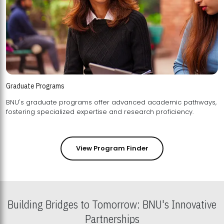
Graduate Programs
BNU's graduate programs offer advanced academic pathways,
fostering specialized expertise and research proficiency.
View Program Finder
Building Bridges to Tomorrow: BNU's Innovative
Partnerships