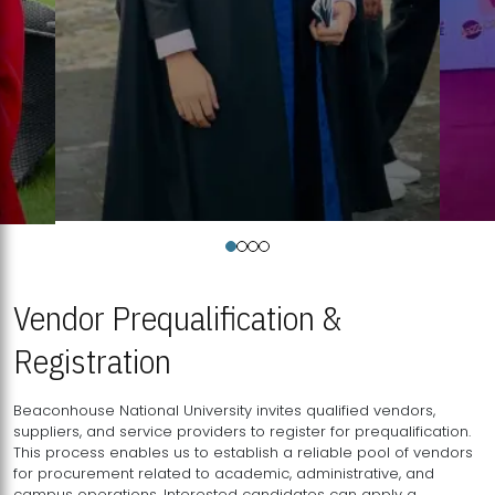
Vendor Prequalification &
Registration
Beaconhouse National University invites qualified vendors,
suppliers, and service providers to register for prequalification.
This process enables us to establish a reliable pool of vendors
for procurement related to academic, administrative, and
campus operations. Interested candidates can apply a