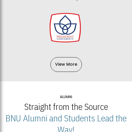
View More
ALUMNI
Straight from the Source
BNU Alumni and Students Lead the
Way!