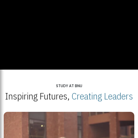
STUDY AT BNU
Inspiring Futures,
Creating Leaders