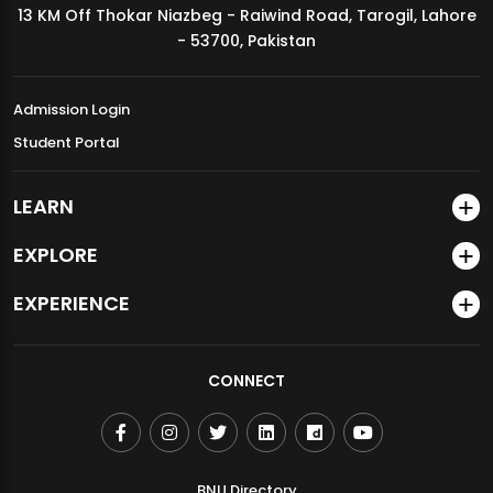
13 KM Off Thokar Niazbeg - Raiwind Road, Tarogil, Lahore
MDSVAD Annual Degree Show 2026
- 53700, Pakistan
Admission Login
Student Portal
LEARN
EXPLORE
EXPERIENCE
CONNECT
BNU Directory