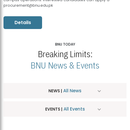
procurement@bnu.edu.pk
Details
BNU TODAY
Breaking Limits:
BNU News & Events
All News
NEWS |
All Events
EVENTS |
MDSVAD Hosts MA Art Education Exhibition 2026
JUL
| July 25, 2026