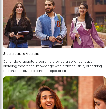
Undergraduate Programs
Our undergraduate programs provide a solid foundation,
blending theoretical knowledge with practical skills, preparing
students for diverse career trajectories.