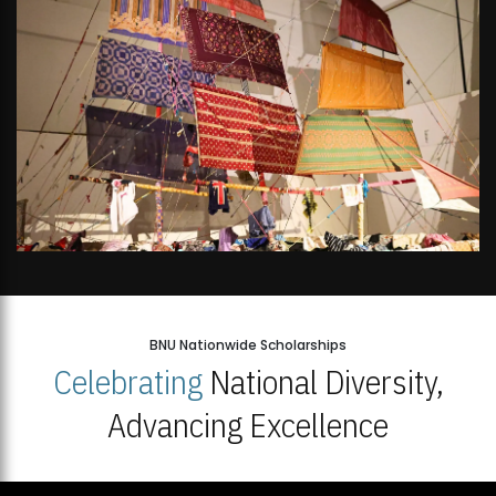
BNU Nationwide Scholarships
Celebrating
National Diversity,
Advancing Excellence